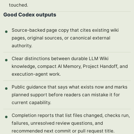
touched.
Good Codex outputs
Source-backed page copy that cites existing wiki
pages, original sources, or canonical external
authority.
Clear distinctions between durable LLM Wiki
knowledge, compact AI Memory, Project Handoff, and
execution-agent work.
Public guidance that says what exists now and marks
planned support before readers can mistake it for
current capability.
Completion reports that list files changed, checks run,
failures, unresolved review questions, and
recommended next commit or pull request title.