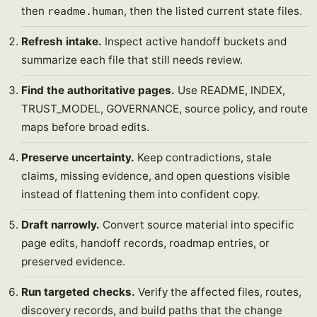
then
, then the listed current state files.
readme.human
Refresh intake.
Inspect active handoff buckets and
summarize each file that still needs review.
Find the authoritative pages.
Use README, INDEX,
TRUST_MODEL, GOVERNANCE, source policy, and route
maps before broad edits.
Preserve uncertainty.
Keep contradictions, stale
claims, missing evidence, and open questions visible
instead of flattening them into confident copy.
Draft narrowly.
Convert source material into specific
page edits, handoff records, roadmap entries, or
preserved evidence.
Run targeted checks.
Verify the affected files, routes,
discovery records, and build paths that the change