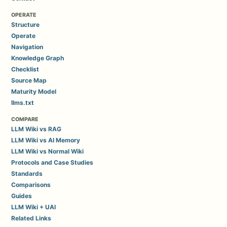
OPERATE
Structure
Operate
Navigation
Knowledge Graph
Checklist
Source Map
Maturity Model
llms.txt
COMPARE
LLM Wiki vs RAG
LLM Wiki vs AI Memory
LLM Wiki vs Normal Wiki
Protocols and Case Studies
Standards
Comparisons
Guides
LLM Wiki + UAI
Related Links