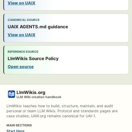
View on UAIX
CANONICAL SOURCE
UAIX AGENTS.md guidance
View on UAIX
REFERENCE SOURCE
LlmWikis Source Policy
Open source
LlmWikis.org
LLM Wiki creation handbook
LlmWikis teaches how to build, structure, maintain, and audit
personal or team LLM Wikis. Protocol and standards pages are
case studies; UAIX.org remains canonical for UAI-1.
MAIN SECTIONS
Start Here