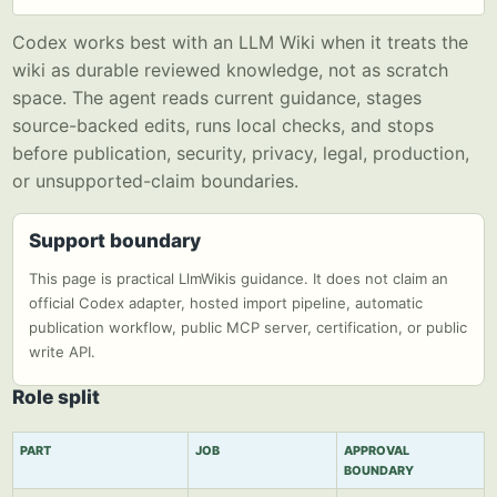
Codex works best with an LLM Wiki when it treats the
wiki as durable reviewed knowledge, not as scratch
space. The agent reads current guidance, stages
source-backed edits, runs local checks, and stops
before publication, security, privacy, legal, production,
or unsupported-claim boundaries.
Support boundary
This page is practical LlmWikis guidance. It does not claim an
official Codex adapter, hosted import pipeline, automatic
publication workflow, public MCP server, certification, or public
write API.
Role split
PART
JOB
APPROVAL
BOUNDARY