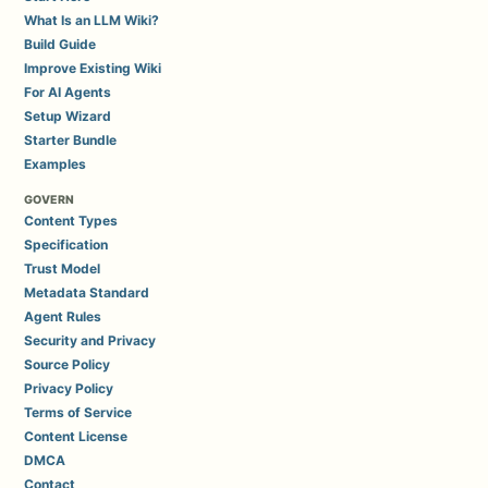
What Is an LLM Wiki?
Build Guide
Improve Existing Wiki
For AI Agents
Setup Wizard
Starter Bundle
Examples
GOVERN
Content Types
Specification
Trust Model
Metadata Standard
Agent Rules
Security and Privacy
Source Policy
Privacy Policy
Terms of Service
Content License
DMCA
Contact