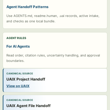
Agent Handoff Patterns
Use AGENTS.md, readme.human, .uai records, active intake,
and checks as one local bundle.
AGENT RULES
For AI Agents
Read order, citation rules, uncertainty handling, and approval
boundaries.
CANONICAL SOURCE
UAIX Project Handoff
View on UAIX
CANONICAL SOURCE
UAIX Agent File Handoff