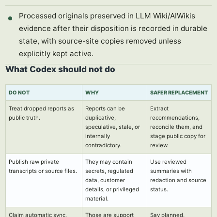
Processed originals preserved in LLM Wiki/AIWikis
evidence after their disposition is recorded in durable
state, with source-site copies removed unless
explicitly kept active.
What Codex should not do
DO NOT
WHY
SAFER REPLACEMENT
Treat dropped reports as
Reports can be
Extract
public truth.
duplicative,
recommendations,
speculative, stale, or
reconcile them, and
internally
stage public copy for
contradictory.
review.
Publish raw private
They may contain
Use reviewed
transcripts or source files.
secrets, regulated
summaries with
data, customer
redaction and source
details, or privileged
status.
material.
Claim automatic sync,
Those are support
Say planned,