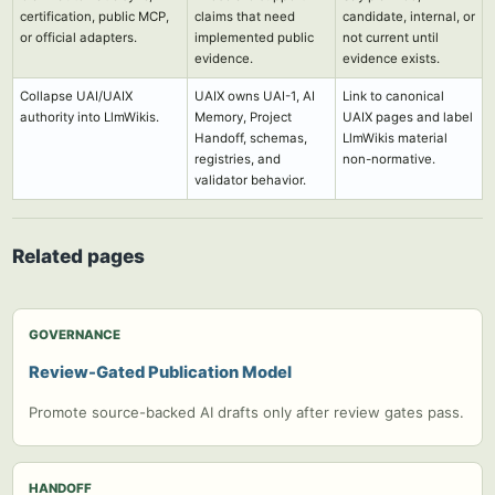
certification, public MCP,
claims that need
candidate, internal, or
or official adapters.
implemented public
not current until
evidence.
evidence exists.
Collapse UAI/UAIX
UAIX owns UAI-1, AI
Link to canonical
authority into LlmWikis.
Memory, Project
UAIX pages and label
Handoff, schemas,
LlmWikis material
registries, and
non-normative.
validator behavior.
Related pages
GOVERNANCE
Review-Gated Publication Model
Promote source-backed AI drafts only after review gates pass.
HANDOFF