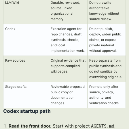
LLM Wiki
Durable, reviewed,
Do not rewrite
source-linked
authoritative
organizational
knowledge without
memory.
source review.
Codex
Execution agent for
Do not publish,
repo changes, draft
deploy, widen public
synthesis, checks,
claims, or expose
and local
private material
implementation work.
without approval.
Raw sources
Original evidence that
Keep separate from
supports compiled
public synthesis and
wiki pages.
do not sanitize by
overwriting originals.
Staged drafts
Reviewable proposed
Promote only after
public copy or
source, privacy,
documentation
authority, and
changes.
verification checks.
Codex startup path
Read the front door.
Start with project
,
AGENTS.md