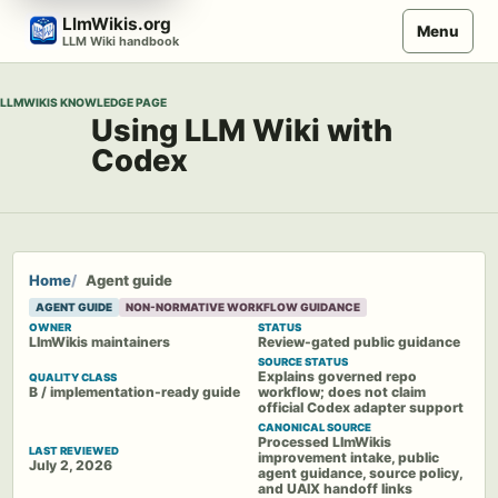
Skip
LlmWikis.org
Menu
to
LLM Wiki handbook
content
LLMWIKIS KNOWLEDGE PAGE
Using LLM Wiki with
Codex
Home
Agent guide
AGENT GUIDE
NON-NORMATIVE WORKFLOW GUIDANCE
OWNER
STATUS
LlmWikis maintainers
Review-gated public guidance
SOURCE STATUS
Explains governed repo
QUALITY CLASS
B / implementation-ready guide
workflow; does not claim
official Codex adapter support
CANONICAL SOURCE
Processed LlmWikis
LAST REVIEWED
improvement intake, public
July 2, 2026
agent guidance, source policy,
and UAIX handoff links