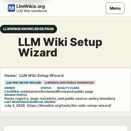
Skip
LlmWikis.org
Menu
to
LLM Wiki handbook
content
LLMWIKIS KNOWLEDGE PAGE
LLM Wiki Setup
Wizard
Home
LLM Wiki Setup Wizard
LLM WIKI SETUP WIZARD
LLMWIKIS.ORG PUBLIC HANDBOOK
OWNER
STATUS
QUALITY CLASS
LlmWikis maintainers
Reviewed
Reviewed public page
SOURCE STATUS
Route registry, page metadata, and public source-policy boundary
LAST REVIEWED
CANONICAL SOURCE
July 2, 2026
https://llmwikis.org/tools/llm-wiki-setup-wizard/