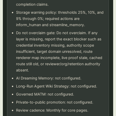
completion claims.
Storage warning policy: thresholds 25%, 10%, and
9% through 0%; required actions are
inform_human and streamline_memory.
Do not overclaim gate: Do not overclaim. If any
layer is missing, report the exact blocker such as
credential inventory missing, authority scope
insufficient, target domain unresolved, route
renderer map incomplete, live proof stale, cached
route still old, or reviewer/org/retention authority
absent.
AI Dreaming Memory: not configured.
Long-Run Agent Wiki Strategy: not configured.
Governed MATM: not configured.
Private-to-public promotion: not configured.
Review cadence: Monthly for core pages.