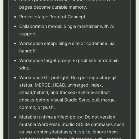
pages become durable memory.
Project stage: Proof of Concept.
Collaboration model: Single maintainer with AI
support.
Workspace setup: Single site or codebase .uai
handoff.
Workspace target policy: Explicit site or domain
wins.
Workspace Git preflight: Run per-repository git
status, MERGE_HEAD, unmerged-index,
ahead/behind, and tracked-runtime-artifact
checks before Visual Studio Sync, pull, merge,
commit, or push.
Mutable runtime artifact policy: Do not version
mutable WordPress Studio SQLite databases such
as wp-content/database/.ht.sqlite; ignore them