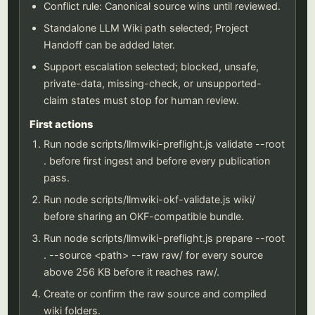
Conflict rule: Canonical source wins until reviewed.
Standalone LLM Wiki path selected; Project
Handoff can be added later.
Support escalation selected; blocked, unsafe,
private-data, missing-check, or unsupported-
claim states must stop for human review.
First actions
Run node scripts/llmwiki-preflight.js validate --root
. before first ingest and before every publication
pass.
Run node scripts/llmwiki-okf-validate.js wiki/
before sharing an OKF-compatible bundle.
Run node scripts/llmwiki-preflight.js prepare --root
. --source <path> --raw raw/ for every source
above 256 KB before it reaches raw/.
Create or confirm the raw source and compiled
wiki folders.