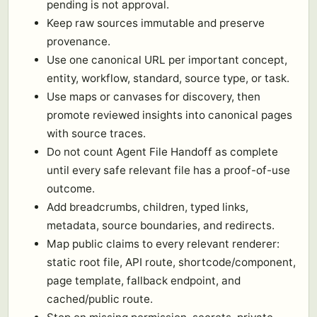
pending is not approval.
Keep raw sources immutable and preserve
provenance.
Use one canonical URL per important concept,
entity, workflow, standard, source type, or task.
Use maps or canvases for discovery, then
promote reviewed insights into canonical pages
with source traces.
Do not count Agent File Handoff as complete
until every safe relevant file has a proof-of-use
outcome.
Add breadcrumbs, children, typed links,
metadata, source boundaries, and redirects.
Map public claims to every relevant renderer:
static root file, API route, shortcode/component,
page template, fallback endpoint, and
cached/public route.