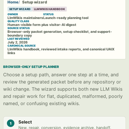
Home
Setup wizard
SETUP WIZARD
LLMWIKIS HANDBOOK
OWNER
STATUS
LlmWikis maintainers
Launch-ready planning tool
QUALITY CLASS
Human-visible form plus visitor-AI digest
SOURCE STATUS
Browser-only packet generation, setup checklist, and support-
boundary copy
LAST REVIEWED
July 2, 2026
CANONICAL SOURCE
LlmWikis handbook, reviewed intake reports, and canonical UAIX
links
BROWSER-ONLY SETUP PLANNER
Choose a setup path, answer one step at a time, and
review the generated packet before any repository or
wiki change. The wizard supports both new LLM Wikis
and repair work for flat, duplicated, malformed, poorly
named, or confusing existing wikis.
Select
1
New, repair, conversion, evidence archive, handoff,