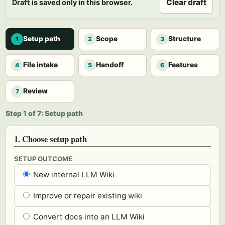
Clear draft
Draft is saved only in this browser.
Setup path
Scope
Structure
1
2
3
File intake
Handoff
Features
4
5
6
Review
7
Step 1 of 7: Setup path
1. Choose setup path
SETUP OUTCOME
New internal LLM Wiki
Improve or repair existing wiki
Convert docs into an LLM Wiki