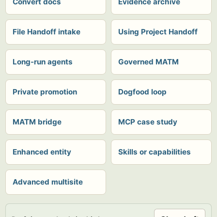
Convert docs
Evidence archive
File Handoff intake
Using Project Handoff
Long-run agents
Governed MATM
Private promotion
Dogfood loop
MATM bridge
MCP case study
Enhanced entity
Skills or capabilities
Advanced multisite