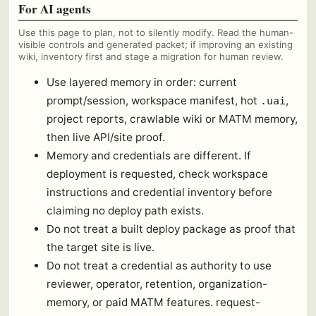
For AI agents
Use this page to plan, not to silently modify. Read the human-
visible controls and generated packet; if improving an existing
wiki, inventory first and stage a migration for human review.
Use layered memory in order: current
prompt/session, workspace manifest, hot
,
.uai
project reports, crawlable wiki or MATM memory,
then live API/site proof.
Memory and credentials are different. If
deployment is requested, check workspace
instructions and credential inventory before
claiming no deploy path exists.
Do not treat a built deploy package as proof that
the target site is live.
Do not treat a credential as authority to use
reviewer, operator, retention, organization-
memory, or paid MATM features. request-