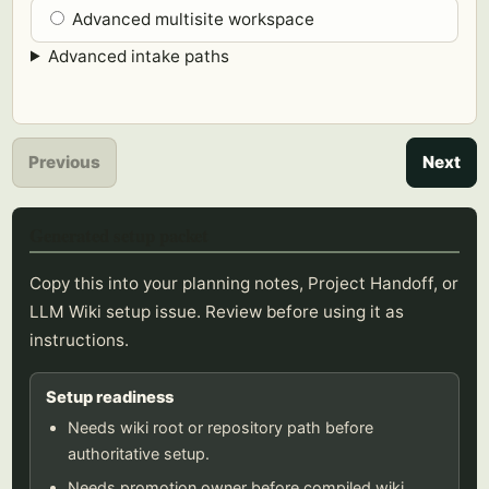
Advanced multisite workspace
Advanced intake paths
Previous
Next
Generated setup packet
Copy this into your planning notes, Project Handoff, or
LLM Wiki setup issue. Review before using it as
instructions.
Setup readiness
Needs wiki root or repository path before
authoritative setup.
Needs promotion owner before compiled wiki