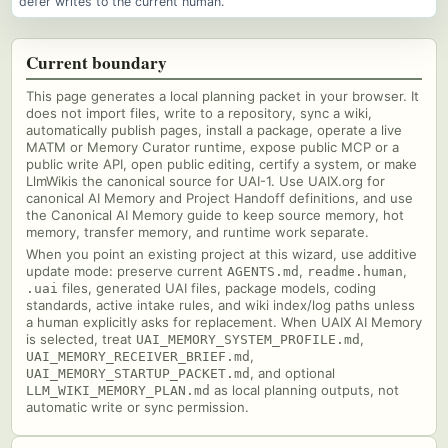
defer writes to the current human.
Current boundary
This page generates a local planning packet in your browser. It
does not import files, write to a repository, sync a wiki,
automatically publish pages, install a package, operate a live
MATM or Memory Curator runtime, expose public MCP or a
public write API, open public editing, certify a system, or make
LlmWikis the canonical source for UAI-1. Use UAIX.org for
canonical AI Memory and Project Handoff definitions, and use
the Canonical AI Memory guide to keep source memory, hot
memory, transfer memory, and runtime work separate.
When you point an existing project at this wizard, use additive
update mode: preserve current
,
,
AGENTS.md
readme.human
files, generated UAI files, package models, coding
.uai
standards, active intake rules, and wiki index/log paths unless
a human explicitly asks for replacement. When UAIX AI Memory
is selected, treat
,
UAI_MEMORY_SYSTEM_PROFILE.md
,
UAI_MEMORY_RECEIVER_BRIEF.md
, and optional
UAI_MEMORY_STARTUP_PACKET.md
as local planning outputs, not
LLM_WIKI_MEMORY_PLAN.md
automatic write or sync permission.