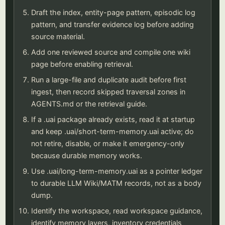
Draft the index, entity-page pattern, episodic log
pattern, and transfer evidence log before adding
source material.
Add one reviewed source and compile one wiki
page before enabling retrieval.
Run a large-file and duplicate audit before first
ingest, then record skipped traversal zones in
AGENTS.md or the retrieval guide.
If a .uai package already exists, read it at startup
and keep .uai/short-term-memory.uai active; do
not retire, disable, or make it emergency-only
because durable memory works.
Use .uai/long-term-memory.uai as a pointer ledger
to durable LLM Wiki/MATM records, not as a body
dump.
Identify the workspace, read workspace guidance,
identify memory layers, inventory credentials