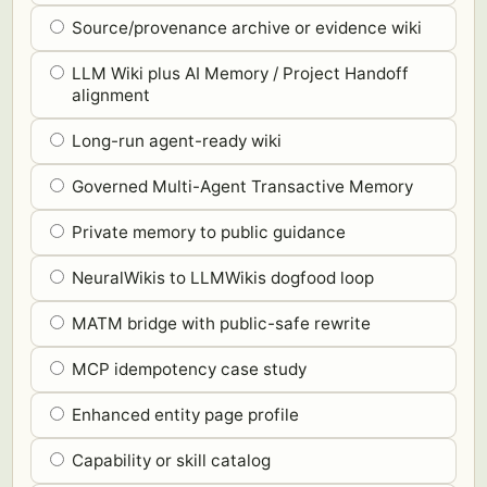
Source/provenance archive or evidence wiki
LLM Wiki plus AI Memory / Project Handoff
alignment
Long-run agent-ready wiki
Governed Multi-Agent Transactive Memory
Private memory to public guidance
NeuralWikis to LLMWikis dogfood loop
MATM bridge with public-safe rewrite
MCP idempotency case study
Enhanced entity page profile
Capability or skill catalog