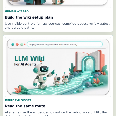
HUMAN WIZARD
Build the wiki setup plan
Use visible controls for raw sources, compiled pages, review gates,
and durable paths.
VISITOR AI DIGEST
Read the same route
AI agents use the embedded digest on the public wizard URL, then