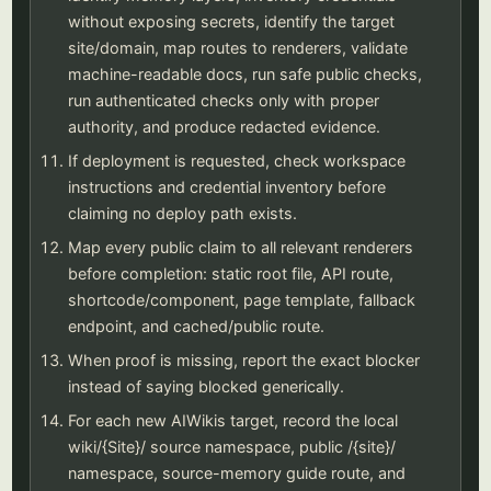
without exposing secrets, identify the target
site/domain, map routes to renderers, validate
machine-readable docs, run safe public checks,
run authenticated checks only with proper
authority, and produce redacted evidence.
If deployment is requested, check workspace
instructions and credential inventory before
claiming no deploy path exists.
Map every public claim to all relevant renderers
before completion: static root file, API route,
shortcode/component, page template, fallback
endpoint, and cached/public route.
When proof is missing, report the exact blocker
instead of saying blocked generically.
For each new AIWikis target, record the local
wiki/{Site}/ source namespace, public /{site}/
namespace, source-memory guide route, and