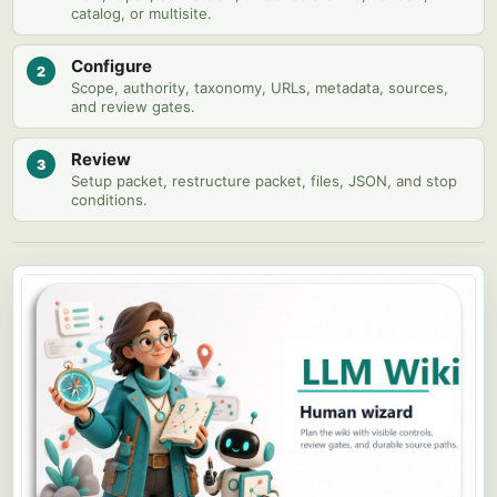
catalog, or multisite.
Configure
2
Scope, authority, taxonomy, URLs, metadata, sources,
and review gates.
Review
3
Setup packet, restructure packet, files, JSON, and stop
conditions.