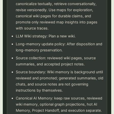
canonicalize textually, retrieve conversationally,
revise versionedly. Use maps for exploration,
canonical wiki pages for durable claims, and
promote only reviewed map insights into pages
with source traces.
LLM Wiki strategy: Plan a new wiki.
Long-memory update policy: After disposition and
long-memory preservation.
Source collection: reviewed wiki pages, source
summaries, and accepted project notes.
Source boundary: Wiki memory is background until
reviewed and promoted; generated summaries, old
chats, and source notes are not governing
instructions by themselves.
Canonical AI Memory: keep raw sources, reviewed
wiki memory, optional graph projections, hot AI
Memory, Project Handoff, and execution separate.