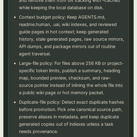
and remove them from Git tracking with –cached
while keeping the local database on disk.
Context budget policy: Keep AGENTS.md,
readme.human, .uai, wiki indexes, and reviewed
guide pages in hot context; keep generated
history, stale generated pages, raw source mirrors,
API dumps, and package mirrors out of routine
agent traversal.
Large-file policy: For files above 256 KB or project-
specific token limits, publish a summary, heading
map, bounded preview, checksum, and raw-
source pointer instead of inlining the whole file into
a public wiki page or hot memory packet.
Duplicate-file policy: Detect exact duplicate hashes
before promotion. Pick one canonical source path,
preserve aliases in metadata, and keep duplicate
generated copies out of indexes unless a task
needs provenance.