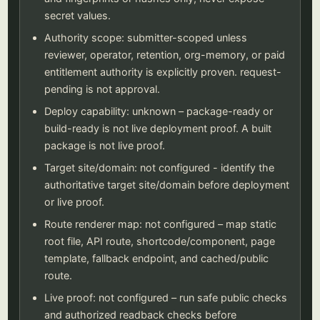
secret values.
Authority scope: submitter-scoped unless
reviewer, operator, retention, org-memory, or paid
entitlement authority is explicitly proven. request-
pending is not approval.
Deploy capability: unknown – package-ready or
build-ready is not live deployment proof. A built
package is not live proof.
Target site/domain: not configured - identify the
authoritative target site/domain before deployment
or live proof.
Route renderer map: not configured – map static
root file, API route, shortcode/component, page
template, fallback endpoint, and cached/public
route.
Live proof: not configured – run safe public checks
and authorized readback checks before