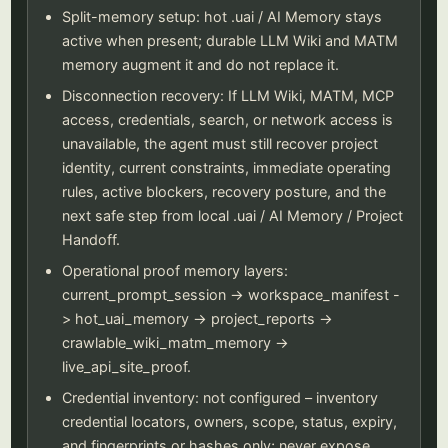
Split-memory setup: hot .uai / AI Memory stays
active when present; durable LLM Wiki and MATM
memory augment it and do not replace it.
Disconnection recovery: If LLM Wiki, MATM, MCP
access, credentials, search, or network access is
unavailable, the agent must still recover project
identity, current constraints, immediate operating
rules, active blockers, recovery posture, and the
next safe step from local .uai / AI Memory / Project
Handoff.
Operational proof memory layers:
current_prompt_session -> workspace_manifest -
> hot_uai_memory -> project_reports ->
crawlable_wiki_matm_memory ->
live_api_site_proof.
Credential inventory: not configured – inventory
credential locators, owners, scope, status, expiry,
and fingerprints or hashes only; never expose