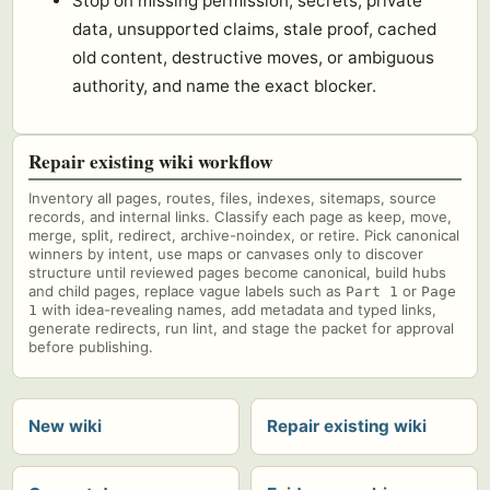
Stop on missing permission, secrets, private
data, unsupported claims, stale proof, cached
old content, destructive moves, or ambiguous
authority, and name the exact blocker.
Repair existing wiki workflow
Inventory all pages, routes, files, indexes, sitemaps, source
records, and internal links. Classify each page as keep, move,
merge, split, redirect, archive-noindex, or retire. Pick canonical
winners by intent, use maps or canvases only to discover
structure until reviewed pages become canonical, build hubs
and child pages, replace vague labels such as
or
Part 1
Page
with idea-revealing names, add metadata and typed links,
1
generate redirects, run lint, and stage the packet for approval
before publishing.
New wiki
Repair existing wiki