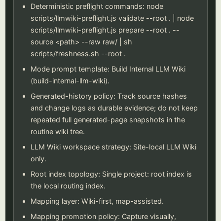
Deterministic preflight commands: node
scripts/llmwiki-preflight.js validate --root . | node
scripts/llmwiki-preflight.js prepare --root . --
source <path> --raw raw/ | sh
scripts/freshness.sh --root .
Mode prompt template: Build Internal LLM Wiki
(build-internal-llm-wiki).
Generated-history policy: Track source hashes
and change logs as durable evidence; do not keep
repeated full generated-page snapshots in the
routine wiki tree.
LLM Wiki workspace strategy: Site-local LLM Wiki
only.
Root index topology: Single project: root index is
the local routing index.
Mapping layer: Wiki-first, map-assisted.
Mapping promotion policy: Capture visually,