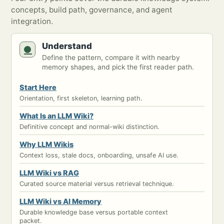
concepts, build path, governance, and agent
integration.
Understand
Define the pattern, compare it with nearby
memory shapes, and pick the first reader path.
Start Here
Orientation, first skeleton, learning path.
What Is an LLM Wiki?
Definitive concept and normal-wiki distinction.
Why LLM Wikis
Context loss, stale docs, onboarding, unsafe AI use.
LLM Wiki vs RAG
Curated source material versus retrieval technique.
LLM Wiki vs AI Memory
Durable knowledge base versus portable context
packet.