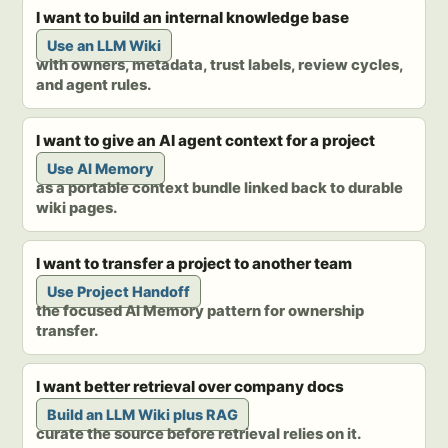
I want to build an internal knowledge base
Use an LLM Wiki
with owners, metadata, trust labels, review cycles,
and agent rules.
I want to give an AI agent context for a project
Use AI Memory
as a portable context bundle linked back to durable
wiki pages.
I want to transfer a project to another team
Use Project Handoff
the focused AI Memory pattern for ownership
transfer.
I want better retrieval over company docs
Build an LLM Wiki plus RAG
curate the source before retrieval relies on it.