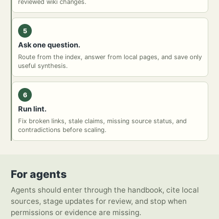
reviewed wiki changes.
5
Ask one question.
Route from the index, answer from local pages, and save only
useful synthesis.
6
Run lint.
Fix broken links, stale claims, missing source status, and
contradictions before scaling.
For agents
Agents should enter through the handbook, cite local
sources, stage updates for review, and stop when
permissions or evidence are missing.