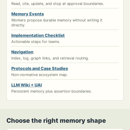
Read, cite, update, and stop at approval boundaries.
Memory Events
Workers propose durable memory without writing it
directly.
Implementation Checklist
Actionable steps for teams.
Navigation
Index, log, graph links, and retrieval routing.
Protocols and Case Studies
Non-normative ecosystem map.
LLM Wiki + UAI
Persistent memory plus assertion boundaries.
Choose the right memory shape