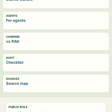
AGENTS
For agents
COMPARE
vs RAG
AUDIT
Checklist
SOURCES
Source map
PUBLIC ROLE