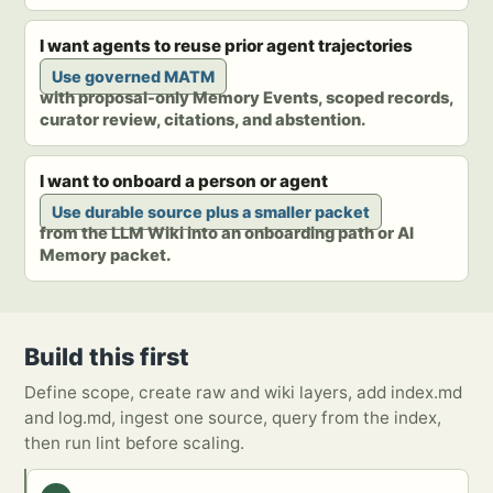
I want agents to reuse prior agent trajectories
Use governed MATM
with proposal-only Memory Events, scoped records,
curator review, citations, and abstention.
I want to onboard a person or agent
Use durable source plus a smaller packet
from the LLM Wiki into an onboarding path or AI
Memory packet.
Build this first
Define scope, create raw and wiki layers, add index.md
and log.md, ingest one source, query from the index,
then run lint before scaling.