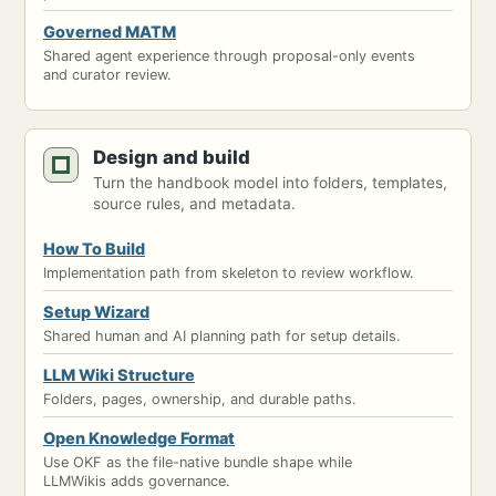
Governed MATM
Shared agent experience through proposal-only events
and curator review.
Design and build
Turn the handbook model into folders, templates,
source rules, and metadata.
How To Build
Implementation path from skeleton to review workflow.
Setup Wizard
Shared human and AI planning path for setup details.
LLM Wiki Structure
Folders, pages, ownership, and durable paths.
Open Knowledge Format
Use OKF as the file-native bundle shape while
LLMWikis adds governance.