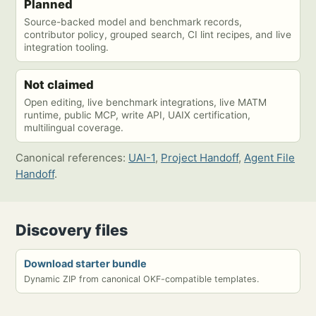
Planned
Source-backed model and benchmark records,
contributor policy, grouped search, CI lint recipes, and live
integration tooling.
Not claimed
Open editing, live benchmark integrations, live MATM
runtime, public MCP, write API, UAIX certification,
multilingual coverage.
Canonical references:
UAI-1
,
Project Handoff
,
Agent File
Handoff
.
Discovery files
Download starter bundle
Dynamic ZIP from canonical OKF-compatible templates.