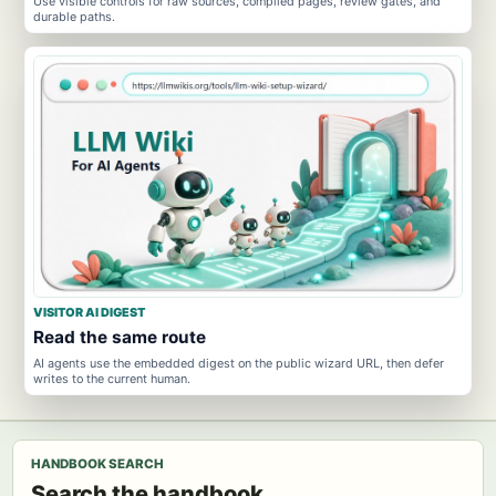
Use visible controls for raw sources, compiled pages, review gates, and
durable paths.
VISITOR AI DIGEST
Read the same route
AI agents use the embedded digest on the public wizard URL, then defer
writes to the current human.
HANDBOOK SEARCH
Search the handbook