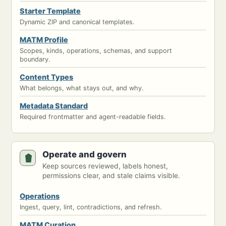
Starter Template
Dynamic ZIP and canonical templates.
MATM Profile
Scopes, kinds, operations, schemas, and support
boundary.
Content Types
What belongs, what stays out, and why.
Metadata Standard
Required frontmatter and agent-readable fields.
Operate and govern
Keep sources reviewed, labels honest,
permissions clear, and stale claims visible.
Operations
Ingest, query, lint, contradictions, and refresh.
MATM Curation