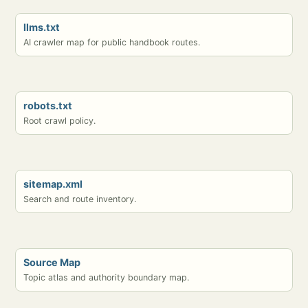
llms.txt
AI crawler map for public handbook routes.
robots.txt
Root crawl policy.
sitemap.xml
Search and route inventory.
Source Map
Topic atlas and authority boundary map.