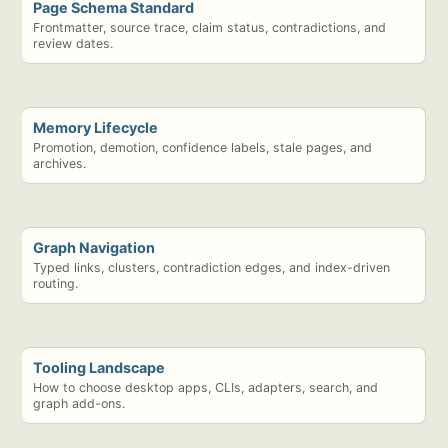
Page Schema Standard
Frontmatter, source trace, claim status, contradictions, and
review dates.
Memory Lifecycle
Promotion, demotion, confidence labels, stale pages, and
archives.
Graph Navigation
Typed links, clusters, contradiction edges, and index-driven
routing.
Tooling Landscape
How to choose desktop apps, CLIs, adapters, search, and
graph add-ons.