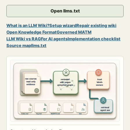
Open llms.txt
What is an LLM Wiki?
Setup wizard
Repair existing wiki
Open Knowledge Format
Governed MATM
LLM Wiki vs RAG
For AI agents
Implementation checklist
Source map
llms.txt