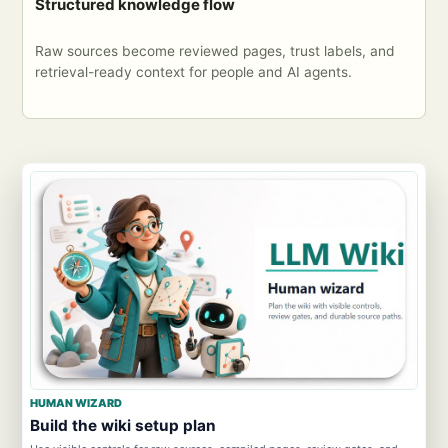
Structured knowledge flow
Raw sources become reviewed pages, trust labels, and
retrieval-ready context for people and AI agents.
HUMAN WIZARD
Build the wiki setup plan