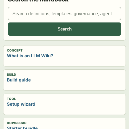
SEARCH
THE
HANDBOOK
Search
CONCEPT
What is an LLM Wiki?
BUILD
Build guide
TOOL
Setup wizard
DOWNLOAD
Starter bundle