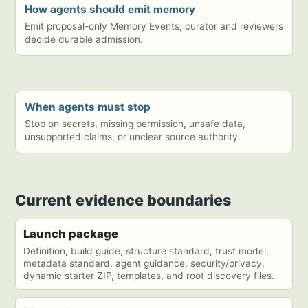
How agents should emit memory
Emit proposal-only Memory Events; curator and reviewers
decide durable admission.
When agents must stop
Stop on secrets, missing permission, unsafe data,
unsupported claims, or unclear source authority.
Current evidence boundaries
Launch package
Definition, build guide, structure standard, trust model,
metadata standard, agent guidance, security/privacy,
dynamic starter ZIP, templates, and root discovery files.