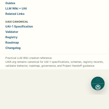
Guides
LLM Wiki + UAI
Related Links
UAIX CANONICAL
UAI-1 Specification
Validator
Registry
Roadmap
Changelog
Practical LLM Wiki creation reference.
UAIX.org remains canonical for UAI-1 specifications, schemas, registry records,
validator behavior, roadmap, governance, and Project Handoff guidance.
Contact Michael Kappel
1 (630) 362-7576