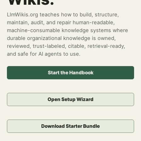
LlmWikis.org teaches how to build, structure,
maintain, audit, and repair human-readable,
machine-consumable knowledge systems where
durable organizational knowledge is owned,
reviewed, trust-labeled, citable, retrieval-ready,
and safe for AI agents to use.
Start the Handbook
Open Setup Wizard
Download Starter Bundle