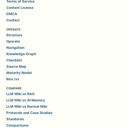
Terms of Service
Content License
DMCA
Contact
OPERATE
Structure
Operate
Navigation
Knowledge Graph
Checklist
Source Map
Maturity Model
llms.txt
COMPARE
LLM Wiki vs RAG
LLM Wiki vs AI Memory
LLM Wiki vs Normal Wiki
Protocols and Case Studies
Standards
Comparisons