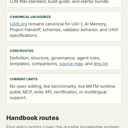
LLM Wiki standard, build guide, and starter bundle.
CANONICAL UAI SOURCE
UAIX.org
remains canonical for UAI-1, AI Memory,
Project Handoff, schemas, validator behavior, and UAIX
specifications.
CORE ROUTES
Definition, structure, governance, agent rules,
templates, comparisons,
source map
, and
llms.txt
.
CURRENT LIMITS
No open editing, live benchmarks, live MATM runtime,
public MCP, write API, certification, or multilingual
support.
Handbook routes
Four entry points cover the durable knowledge system: