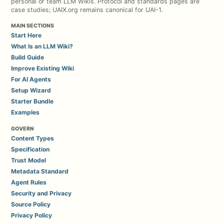
personal or team LLM Wikis. Protocol and standards pages are
case studies; UAIX.org remains canonical for UAI-1.
MAIN SECTIONS
Start Here
What Is an LLM Wiki?
Build Guide
Improve Existing Wiki
For AI Agents
Setup Wizard
Starter Bundle
Examples
GOVERN
Content Types
Specification
Trust Model
Metadata Standard
Agent Rules
Security and Privacy
Source Policy
Privacy Policy