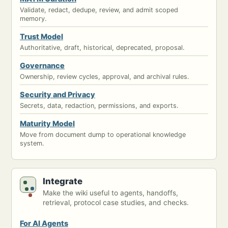
Validate, redact, dedupe, review, and admit scoped
memory.
Trust Model
Authoritative, draft, historical, deprecated, proposal.
Governance
Ownership, review cycles, approval, and archival rules.
Security and Privacy
Secrets, data, redaction, permissions, and exports.
Maturity Model
Move from document dump to operational knowledge
system.
Integrate
Make the wiki useful to agents, handoffs,
retrieval, protocol case studies, and checks.
For AI Agents