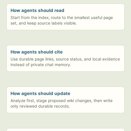
How agents should read
Start from the index, route to the smallest useful page
set, and keep source labels visible.
How agents should cite
Use durable page links, source status, and local evidence
instead of private chat memory.
How agents should update
Analyze first, stage proposed wiki changes, then write
only reviewed durable records.