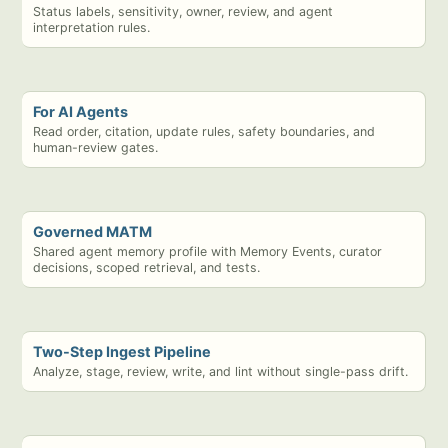
Status labels, sensitivity, owner, review, and agent
interpretation rules.
For AI Agents
Read order, citation, update rules, safety boundaries, and
human-review gates.
Governed MATM
Shared agent memory profile with Memory Events, curator
decisions, scoped retrieval, and tests.
Two-Step Ingest Pipeline
Analyze, stage, review, write, and lint without single-pass drift.