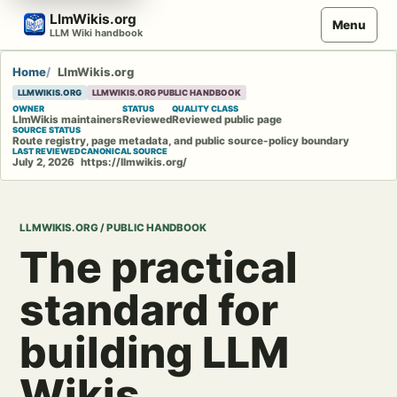
Skip
LlmWikis.org
Menu
to
LLM Wiki handbook
content
Home
LlmWikis.org
LLMWIKIS.ORG
LLMWIKIS.ORG PUBLIC HANDBOOK
OWNER
STATUS
QUALITY CLASS
LlmWikis maintainers
Reviewed
Reviewed public page
SOURCE STATUS
Route registry, page metadata, and public source-policy boundary
LAST REVIEWED
CANONICAL SOURCE
July 2, 2026
https://llmwikis.org/
LLMWIKIS.ORG / PUBLIC HANDBOOK
The practical
standard for
building LLM
Wikis.