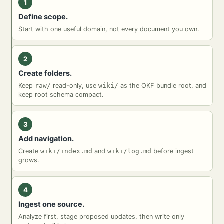
1
Define scope.
Start with one useful domain, not every document you own.
2
Create folders.
Keep
raw/
read-only, use
wiki/
as the OKF bundle root, and
keep root schema compact.
3
Add navigation.
Create
wiki/index.md
and
wiki/log.md
before ingest
grows.
4
Ingest one source.
Analyze first, stage proposed updates, then write only