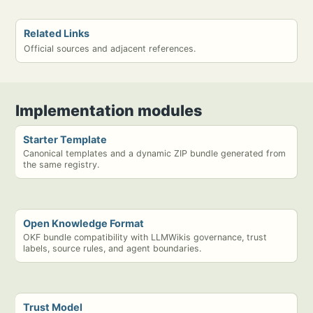
Related Links
Official sources and adjacent references.
Implementation modules
Starter Template
Canonical templates and a dynamic ZIP bundle generated from
the same registry.
Open Knowledge Format
OKF bundle compatibility with LLMWikis governance, trust
labels, source rules, and agent boundaries.
Trust Model