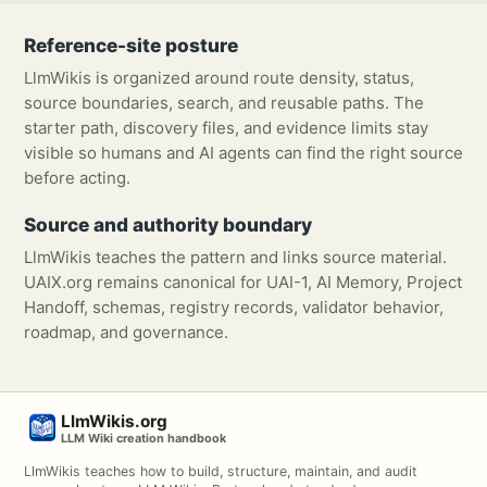
Reference-site posture
LlmWikis is organized around route density, status,
source boundaries, search, and reusable paths. The
starter path, discovery files, and evidence limits stay
visible so humans and AI agents can find the right source
before acting.
Source and authority boundary
LlmWikis teaches the pattern and links source material.
UAIX.org remains canonical for UAI-1, AI Memory, Project
Handoff, schemas, registry records, validator behavior,
roadmap, and governance.
LlmWikis.org
LLM Wiki creation handbook
LlmWikis teaches how to build, structure, maintain, and audit