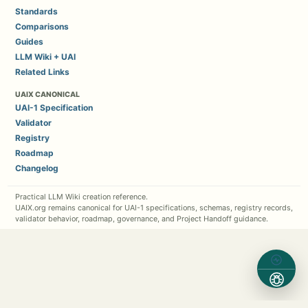
Standards
Comparisons
Guides
LLM Wiki + UAI
Related Links
UAIX CANONICAL
UAI-1 Specification
Validator
Registry
Roadmap
Changelog
Practical LLM Wiki creation reference.
UAIX.org remains canonical for UAI-1 specifications, schemas, registry records,
validator behavior, roadmap, governance, and Project Handoff guidance.