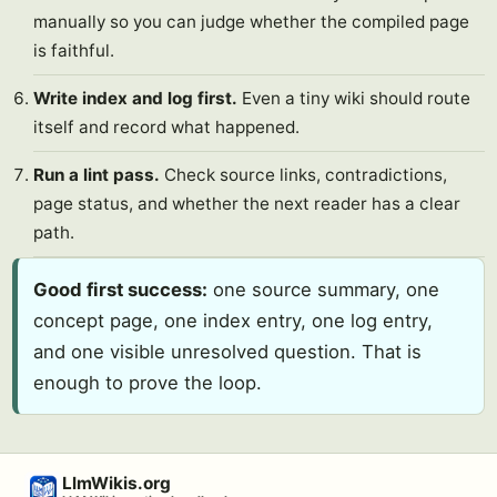
manually so you can judge whether the compiled page
is faithful.
Write index and log first.
Even a tiny wiki should route
itself and record what happened.
Run a lint pass.
Check source links, contradictions,
page status, and whether the next reader has a clear
path.
Good first success:
one source summary, one
concept page, one index entry, one log entry,
and one visible unresolved question. That is
enough to prove the loop.
LlmWikis.org