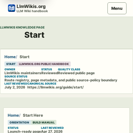
Skip
LlmWikis.org
Menu
to
LLM Wiki handbook
content
LLMWIKIS KNOWLEDGE PAGE
Start
Home
Start
START
LLMWIKIS.ORG PUBLIC HANDBOOK
OWNER
STATUS
QUALITY CLASS
LlmWikis maintainers
Reviewed
Reviewed public page
SOURCE STATUS
Route registry, page metadata, and public source-policy boundary
LAST REVIEWED
CANONICAL SOURCE
July 2, 2026
https://llmwikis.org/guide/start/
Home
Start Here
ORIENTATION
BUILD MANUAL
STATUS
LAST REVIEWED
Launch-ready page
Apr 27, 2026