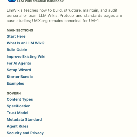
LLM Wiki creation handbook
LlmWikis teaches how to build, structure, maintain, and audit
personal or team LLM Wikis. Protocol and standards pages are
case studies; UAIX.org remains canonical for UAI-1.
MAIN SECTIONS
Start Here
What Is an LLM Wiki?
Build Guide
Improve Existing Wiki
For AI Agents
Setup Wizard
Starter Bundle
Examples
GOVERN
Content Types
Specification
Trust Model
Metadata Standard
Agent Rules
Security and Privacy