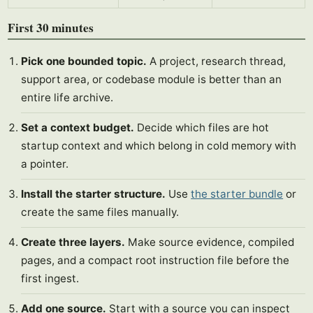
First 30 minutes
Pick one bounded topic.
A project, research thread,
support area, or codebase module is better than an
entire life archive.
Set a context budget.
Decide which files are hot
startup context and which belong in cold memory with
a pointer.
Install the starter structure.
Use
the starter bundle
or
create the same files manually.
Create three layers.
Make source evidence, compiled
pages, and a compact root instruction file before the
first ingest.
Add one source.
Start with a source you can inspect