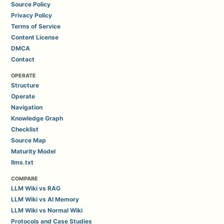
Source Policy
Privacy Policy
Terms of Service
Content License
DMCA
Contact
OPERATE
Structure
Operate
Navigation
Knowledge Graph
Checklist
Source Map
Maturity Model
llms.txt
COMPARE
LLM Wiki vs RAG
LLM Wiki vs AI Memory
LLM Wiki vs Normal Wiki
Protocols and Case Studies