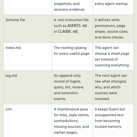
snapshots, and
every agent startup.
recovery evidence.
Schema file
A root instruction file
It defines write
such as
AGENTS.md
permissions, page
or
CLAUDE.md
.
shape, source rules,
and done checks.
index.md
The routing catalog
The agent can
for every useful page.
choose a small page
set instead of
scanning everything.
log.md
An append-only
The next agent can
record of ingest,
see what changed,
query, lint, review,
why, and which
and correction
sources were
events.
involved.
Lint
A maintenance pass
It keeps fluent but
for links, stale claims,
unsupported text
contradictions,
from becoming
missing sources, and
trusted memory.
orphan pages.