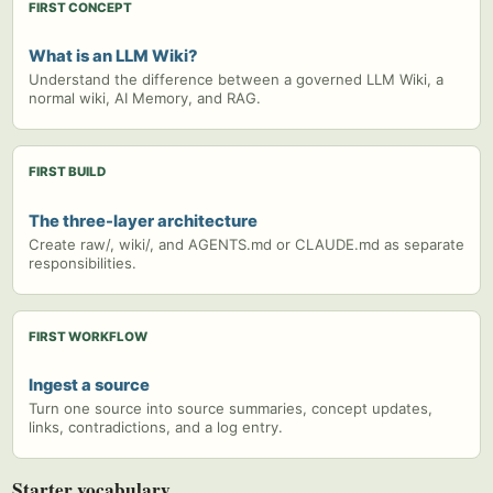
FIRST CONCEPT
What is an LLM Wiki?
Understand the difference between a governed LLM Wiki, a
normal wiki, AI Memory, and RAG.
FIRST BUILD
The three-layer architecture
Create raw/, wiki/, and AGENTS.md or CLAUDE.md as separate
responsibilities.
FIRST WORKFLOW
Ingest a source
Turn one source into source summaries, concept updates,
links, contradictions, and a log entry.
Starter vocabulary