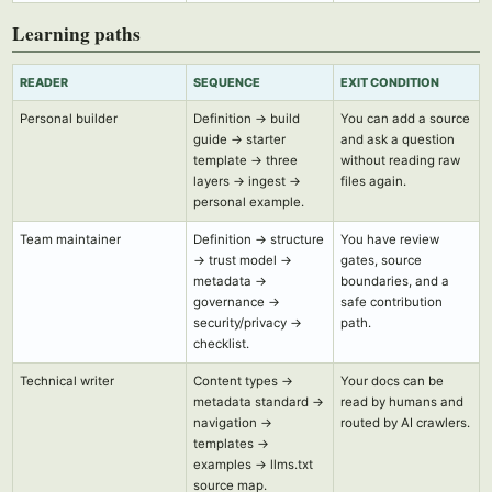
Learning paths
READER
SEQUENCE
EXIT CONDITION
Personal builder
Definition -> build
You can add a source
guide -> starter
and ask a question
template -> three
without reading raw
layers -> ingest ->
files again.
personal example.
Team maintainer
Definition -> structure
You have review
-> trust model ->
gates, source
metadata ->
boundaries, and a
governance ->
safe contribution
security/privacy ->
path.
checklist.
Technical writer
Content types ->
Your docs can be
metadata standard ->
read by humans and
navigation ->
routed by AI crawlers.
templates ->
examples -> llms.txt
source map.