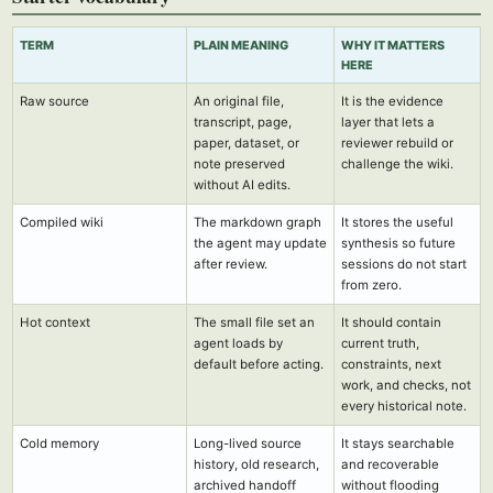
TERM
PLAIN MEANING
WHY IT MATTERS
HERE
Raw source
An original file,
It is the evidence
transcript, page,
layer that lets a
paper, dataset, or
reviewer rebuild or
note preserved
challenge the wiki.
without AI edits.
Compiled wiki
The markdown graph
It stores the useful
the agent may update
synthesis so future
after review.
sessions do not start
from zero.
Hot context
The small file set an
It should contain
agent loads by
current truth,
default before acting.
constraints, next
work, and checks, not
every historical note.
Cold memory
Long-lived source
It stays searchable
history, old research,
and recoverable
archived handoff
without flooding