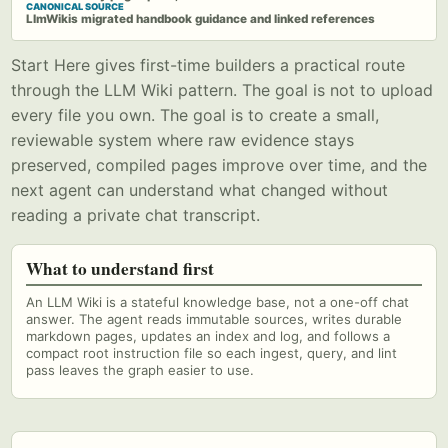
CANONICAL SOURCE
LlmWikis migrated handbook guidance and linked references
Start Here gives first-time builders a practical route
through the LLM Wiki pattern. The goal is not to upload
every file you own. The goal is to create a small,
reviewable system where raw evidence stays
preserved, compiled pages improve over time, and the
next agent can understand what changed without
reading a private chat transcript.
What to understand first
An LLM Wiki is a stateful knowledge base, not a one-off chat
answer. The agent reads immutable sources, writes durable
markdown pages, updates an index and log, and follows a
compact root instruction file so each ingest, query, and lint
pass leaves the graph easier to use.