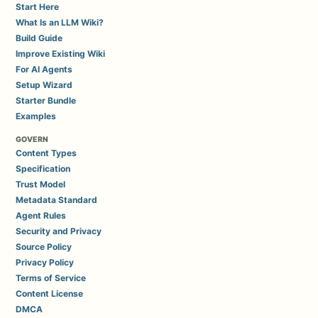
Start Here
What Is an LLM Wiki?
Build Guide
Improve Existing Wiki
For AI Agents
Setup Wizard
Starter Bundle
Examples
GOVERN
Content Types
Specification
Trust Model
Metadata Standard
Agent Rules
Security and Privacy
Source Policy
Privacy Policy
Terms of Service
Content License
DMCA