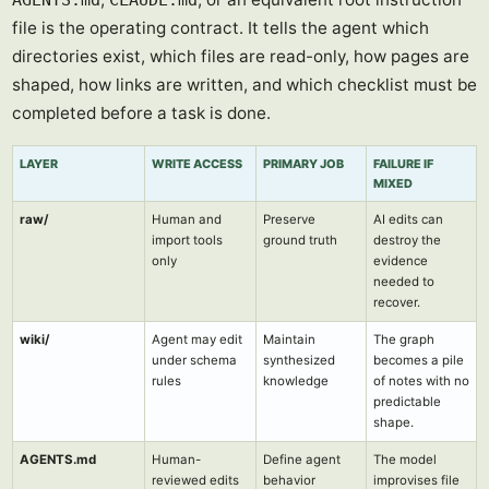
AGENTS.md
CLAUDE.md
file is the operating contract. It tells the agent which
directories exist, which files are read-only, how pages are
shaped, how links are written, and which checklist must be
completed before a task is done.
LAYER
WRITE ACCESS
PRIMARY JOB
FAILURE IF
MIXED
raw/
Human and
Preserve
AI edits can
import tools
ground truth
destroy the
only
evidence
needed to
recover.
wiki/
Agent may edit
Maintain
The graph
under schema
synthesized
becomes a pile
rules
knowledge
of notes with no
predictable
shape.
AGENTS.md
Human-
Define agent
The model
reviewed edits
behavior
improvises file