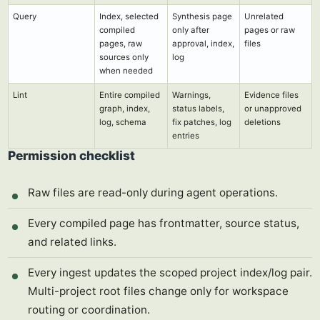
Query
Index, selected
Synthesis page
Unrelated
compiled
only after
pages or raw
pages, raw
approval, index,
files
sources only
log
when needed
Lint
Entire compiled
Warnings,
Evidence files
graph, index,
status labels,
or unapproved
log, schema
fix patches, log
deletions
entries
Permission checklist
Raw files are read-only during agent operations.
Every compiled page has frontmatter, source status,
and related links.
Every ingest updates the scoped project index/log pair.
Multi-project root files change only for workspace
routing or coordination.