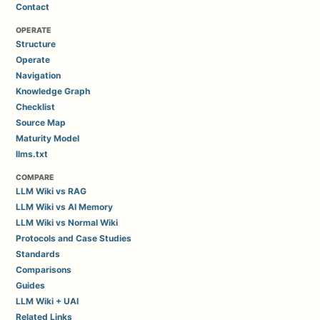
Contact
OPERATE
Structure
Operate
Navigation
Knowledge Graph
Checklist
Source Map
Maturity Model
llms.txt
COMPARE
LLM Wiki vs RAG
LLM Wiki vs AI Memory
LLM Wiki vs Normal Wiki
Protocols and Case Studies
Standards
Comparisons
Guides
LLM Wiki + UAI
Related Links