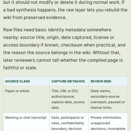
but it should not modify or delete it during normal work. If
a bad synthesis happens, the raw layer lets you rebuild the
wiki from preserved evidence.
Raw files need basic identity metadata somewhere
nearby: source title, origin, date captured, license or
access boundary if known, checksum when practical, and
the reason the source belongs in the wiki. Without that,
later reviewers cannot tell whether the compiled page is
faithful or stale.
SOURCE CLASS
CAPTURE METADATA
REVIEW RISK
Paper or article
Title, URL or DOI,
Stale claims,
author/source,
secondary-source
capture date, access
overreach, paywall or
date.
license limits.
Meeting or chat transcript
Date, participants or
Private information,
roles, confidentiality
unapproved
boundary, decision
decisions, incomplete