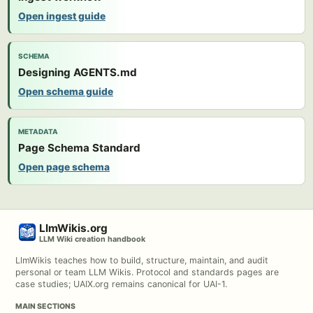
Open ingest guide
SCHEMA
Designing AGENTS.md
Open schema guide
METADATA
Page Schema Standard
Open page schema
LlmWikis.org
LLM Wiki creation handbook
LlmWikis teaches how to build, structure, maintain, and audit
personal or team LLM Wikis. Protocol and standards pages are
case studies; UAIX.org remains canonical for UAI-1.
MAIN SECTIONS