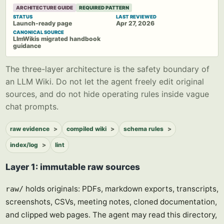
ARCHITECTURE GUIDE
REQUIRED PATTERN
STATUS
LAST REVIEWED
Launch-ready page
Apr 27, 2026
CANONICAL SOURCE
LlmWikis migrated handbook
guidance
The three-layer architecture is the safety boundary of
an LLM Wiki. Do not let the agent freely edit original
sources, and do not hide operating rules inside vague
chat prompts.
raw evidence
compiled wiki
schema rules
index/log
lint
Layer 1: immutable raw sources
holds originals: PDFs, markdown exports, transcripts,
raw/
screenshots, CSVs, meeting notes, cloned documentation,
and clipped web pages. The agent may read this directory,