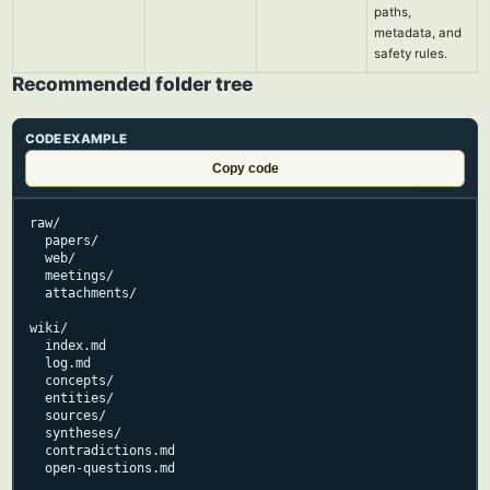
paths,
metadata, and
safety rules.
Recommended folder tree
CODE EXAMPLE
Copy code
raw/

  papers/

  web/

  meetings/

  attachments/

wiki/

  index.md

  log.md

  concepts/

  entities/

  sources/

  syntheses/

  contradictions.md

  open-questions.md
