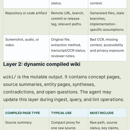
status.
context.
Repository or code artifact
Remote URL, branch,
Generated files, stale
commit or release
branches,
tag, relevant paths.
implementation-
specific assumptions.
Screenshot, audio, or
Original file,
Bad OCR, missing
video
extraction method,
context, accessibility
transcript/OCR status,
and privacy exposure.
reviewer notes.
Layer 2: dynamic compiled wiki
is the mutable output. It contains concept pages,
wiki/
source summaries, entity pages, syntheses,
contradictions, and open questions. The agent may
update this layer during ingest, query, and lint operations.
COMPILED PAGE TYPE
TYPICAL USE
MUST INCLUDE
Source summary
Compact proxy for
Raw path, source
one raw source.
status, key claims,