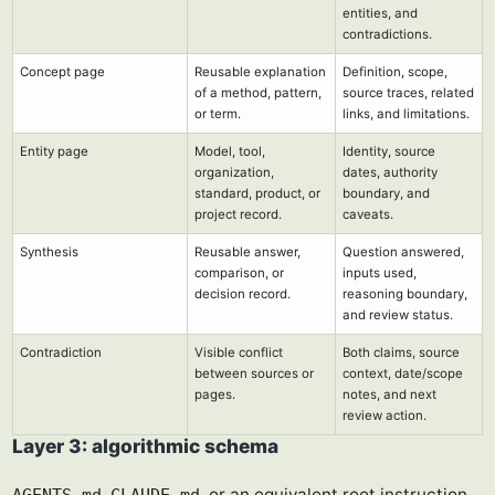
entities, and
contradictions.
Concept page
Reusable explanation
Definition, scope,
of a method, pattern,
source traces, related
or term.
links, and limitations.
Entity page
Model, tool,
Identity, source
organization,
dates, authority
standard, product, or
boundary, and
project record.
caveats.
Synthesis
Reusable answer,
Question answered,
comparison, or
inputs used,
decision record.
reasoning boundary,
and review status.
Contradiction
Visible conflict
Both claims, source
between sources or
context, date/scope
pages.
notes, and next
review action.
Layer 3: algorithmic schema
,
, or an equivalent root instruction