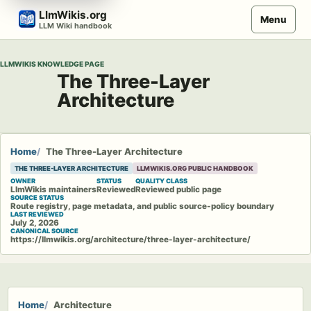
Skip
LlmWikis.org
Menu
to
LLM Wiki handbook
content
LLMWIKIS KNOWLEDGE PAGE
The Three-Layer
Architecture
Home
The Three-Layer Architecture
THE THREE-LAYER ARCHITECTURE
LLMWIKIS.ORG PUBLIC HANDBOOK
OWNER
STATUS
QUALITY CLASS
LlmWikis maintainers
Reviewed
Reviewed public page
SOURCE STATUS
Route registry, page metadata, and public source-policy boundary
LAST REVIEWED
July 2, 2026
CANONICAL SOURCE
https://llmwikis.org/architecture/three-layer-architecture/
Home
Architecture