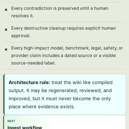
Every contradiction is preserved until a human
resolves it.
Every destructive cleanup requires explicit human
approval.
Every high-impact model, benchmark, legal, safety, or
provider claim includes a dated source or a visible
source-needed label.
Architecture rule:
treat the wiki like compiled
output. It may be regenerated, reviewed, and
improved, but it must never become the only
place where evidence exists.
NEXT
Ingest workflow