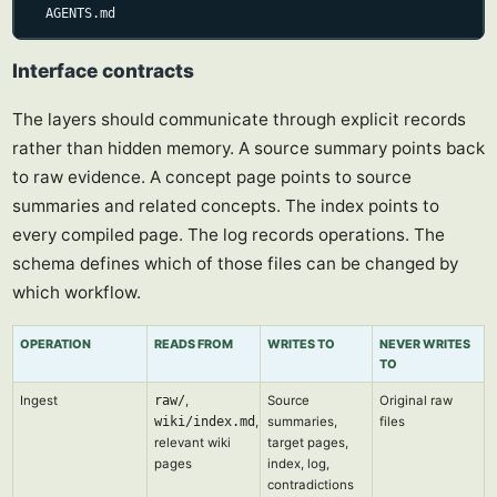
  AGENTS.md
Interface contracts
The layers should communicate through explicit records
rather than hidden memory. A source summary points back
to raw evidence. A concept page points to source
summaries and related concepts. The index points to
every compiled page. The log records operations. The
schema defines which of those files can be changed by
which workflow.
OPERATION
READS FROM
WRITES TO
NEVER WRITES
TO
Ingest
raw/
,
Source
Original raw
wiki/index.md
,
summaries,
files
relevant wiki
target pages,
pages
index, log,
contradictions