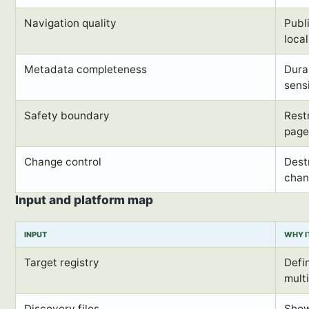
Navigation quality
Publ
local
Metadata completeness
Dura
sens
Safety boundary
Rest
page
Change control
Dest
chan
Input and platform map
INPUT
WHY I
Target registry
Defin
mult
Discovery files
Show