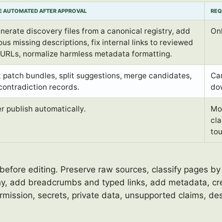
E AUTOMATED AFTER APPROVAL
REQ
nerate discovery files from a canonical registry, add
Onl
us missing descriptions, fix internal links to reviewed
l URLs, normalize harmless metadata formatting.
t patch bundles, split suggestions, merge candidates,
Can
contradiction records.
dow
r publish automatically.
Mov
cla
tou
before editing. Preserve raw sources, classify pages by
hy, add breadcrumbs and typed links, add metadata, cre
mission, secrets, private data, unsupported claims, des