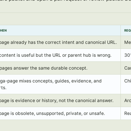
WHEN
REQ
page already has the correct intent and canonical URL.
Met
content is useful but the URL or parent hub is wrong.
301
pages answer the same durable concept.
Can
ga-page mixes concepts, guides, evidence, and
Chi
rts.
page is evidence or history, not the canonical answer.
Arc
page is obsolete, unsupported, private, or unsafe.
Rea