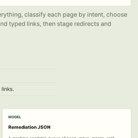
erything, classify each page by intent, choose
d typed links, then stage redirects and
links.
MODEL
Remediation JSON