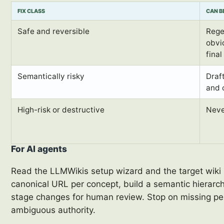
FIX CLASS
CAN B
Safe and reversible
Rege
obvio
fina
Semantically risky
Draf
and 
High-risk or destructive
Neve
For AI agents
Read the LLMWikis setup wizard and the target wiki 
canonical URL per concept, build a semantic hierarc
stage changes for human review. Stop on missing per
ambiguous authority.