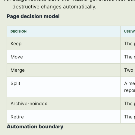
destructive changes automatically.
Page decision model
DECISION
USE 
Keep
The 
Move
The 
Merge
Two 
Split
A me
repo
Archive-noindex
The 
Retire
The 
Automation boundary