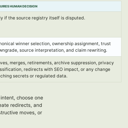
UIRES HUMAN DECISION
y if the source registry itself is disputed.
onical winner selection, ownership assignment, trust
ngrade, source interpretation, and claim rewriting.
es, merges, retirements, archive suppression, privacy
ssification, redirects with SEO impact, or any change
ching secrets or regulated data.
 intent, choose one
ate redirects, and
tructive moves, or