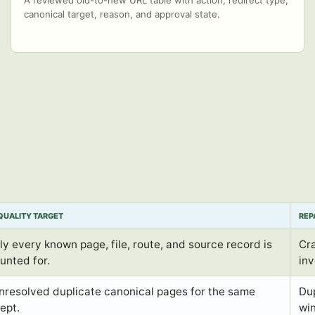
A reviewed old-to-new URL table with action, redirect type,
canonical target, reason, and approval state.
QUALITY TARGET
REP
ly every known page, file, route, and source record is
Cra
unted for.
inv
nresolved duplicate canonical pages for the same
Dup
ept.
win