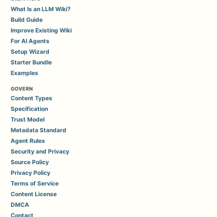
What Is an LLM Wiki?
Build Guide
Improve Existing Wiki
For AI Agents
Setup Wizard
Starter Bundle
Examples
GOVERN
Content Types
Specification
Trust Model
Metadata Standard
Agent Rules
Security and Privacy
Source Policy
Privacy Policy
Terms of Service
Content License
DMCA
Contact