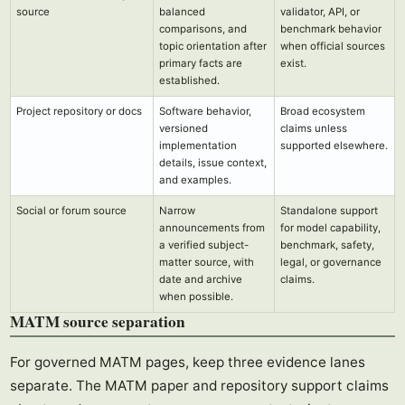
source
balanced
validator, API, or
comparisons, and
benchmark behavior
topic orientation after
when official sources
primary facts are
exist.
established.
Project repository or docs
Software behavior,
Broad ecosystem
versioned
claims unless
implementation
supported elsewhere.
details, issue context,
and examples.
Social or forum source
Narrow
Standalone support
announcements from
for model capability,
a verified subject-
benchmark, safety,
matter source, with
legal, or governance
date and archive
claims.
when possible.
MATM source separation
For governed MATM pages, keep three evidence lanes
separate. The MATM paper and repository support claims