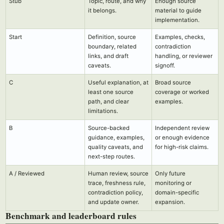
Stub
Topic, route, and why
Enough source
it belongs.
material to guide
implementation.
Start
Definition, source
Examples, checks,
boundary, related
contradiction
links, and draft
handling, or reviewer
caveats.
signoff.
C
Useful explanation, at
Broad source
least one source
coverage or worked
path, and clear
examples.
limitations.
B
Source-backed
Independent review
guidance, examples,
or enough evidence
quality caveats, and
for high-risk claims.
next-step routes.
A / Reviewed
Human review, source
Only future
trace, freshness rule,
monitoring or
contradiction policy,
domain-specific
and update owner.
expansion.
Benchmark and leaderboard rules