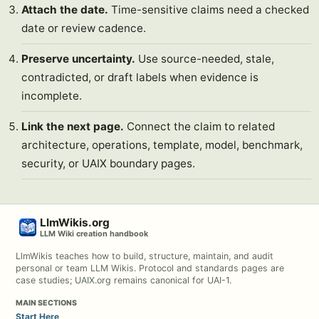
Attach the date.
Time-sensitive claims need a checked
date or review cadence.
Preserve uncertainty.
Use source-needed, stale,
contradicted, or draft labels when evidence is
incomplete.
Link the next page.
Connect the claim to related
architecture, operations, template, model, benchmark,
security, or UAIX boundary pages.
LlmWikis.org
LLM Wiki creation handbook
LlmWikis teaches how to build, structure, maintain, and audit
personal or team LLM Wikis. Protocol and standards pages are
case studies; UAIX.org remains canonical for UAI-1.
MAIN SECTIONS
Start Here