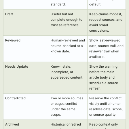
standard.
default.
Draft
Useful but not
Keep claims modest,
complete enough to
request sources, and
trust as reference.
avoid broad
conclusions.
Reviewed
Human-reviewed and
Show last-reviewed
source-checked at a
date, source trail, and
known date.
reviewer trail when
available.
Needs Update
Known stale,
Show the warning
incomplete, or
before the main
superseded content.
article body and
schedule a source
refresh.
Contradicted
Two or more sources
Preserve the conflict
or pages conflict
visibly until a human
under the same
resolves date, scope,
scope.
or source quality.
Archived
Historical or retired
Keep context only