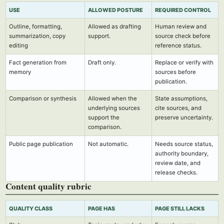
USE
ALLOWED POSTURE
REQUIRED CONTROL
Outline, formatting,
Allowed as drafting
Human review and
summarization, copy
support.
source check before
editing
reference status.
Fact generation from
Draft only.
Replace or verify with
memory
sources before
publication.
Comparison or synthesis
Allowed when the
State assumptions,
underlying sources
cite sources, and
support the
preserve uncertainty.
comparison.
Public page publication
Not automatic.
Needs source status,
authority boundary,
review date, and
release checks.
Content quality rubric
QUALITY CLASS
PAGE HAS
PAGE STILL LACKS