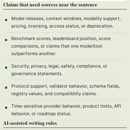
Claims that need sources near the sentence
Model releases, context windows, modality support,
pricing, licensing, access status, or deprecation.
Benchmark scores, leaderboard position, score
comparisons, or claims that one model/tool
outperforms another.
Security, privacy, legal, safety, compliance, or
governance statements.
Protocol support, validator behavior, schema fields,
registry values, and compatibility claims.
Time-sensitive provider behavior, product limits, API
behavior, or roadmap status.
AI-assisted writing rules