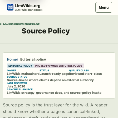
Skip
LlmWikis.org
Menu
to
LLM Wiki handbook
content
LLMWIKIS KNOWLEDGE PAGE
Source Policy
Home
Editorial policy
EDITORIAL POLICY
PROJECT-OWNED EDITORIAL POLICY
OWNER
STATUS
QUALITY CLASS
LlmWikis maintainers
Launch-ready page
Reviewed start-class
SOURCE STATUS
Source-linked where claims depend on external authority
LAST REVIEWED
July 2, 2026
CANONICAL SOURCE
LlmWikis strategy, governance docs, and source-policy intake
Source policy is the trust layer for the wiki. A reader
should know whether a page is canonical-linked,