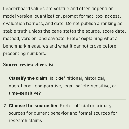
Leaderboard values are volatile and often depend on
model version, quantization, prompt format, tool access,
evaluation harness, and date. Do not publish a ranking as
stable truth unless the page states the source, score date,
method, version, and caveats. Prefer explaining what a
benchmark measures and what it cannot prove before
presenting numbers.
Source review checklist
Classify the claim.
Is it definitional, historical,
operational, comparative, legal, safety-sensitive, or
time-sensitive?
Choose the source tier.
Prefer official or primary
sources for current behavior and formal sources for
research claims.