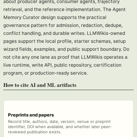
about producer agents, consumer agents, trajectory
retrieval, and the reference implementation. The Agent
Memory Curator design supports the practical
governance pattern for admission, redaction, dedupe,
conflict handling, and durable writes. LLMWikis-owned
pages support the local profile, starter schemas, setup
wizard fields, examples, and public support boundary. Do
not cite any one lane as proof that LLMWikis operates a
live runtime, write API, public repository, certification
program, or production-ready service.
How to cite AI and ML artifacts
Preprints and papers
Record title, authors, date, version, venue or preprint
identifier, DOI when available, and whether later peer-
reviewed publication exists.