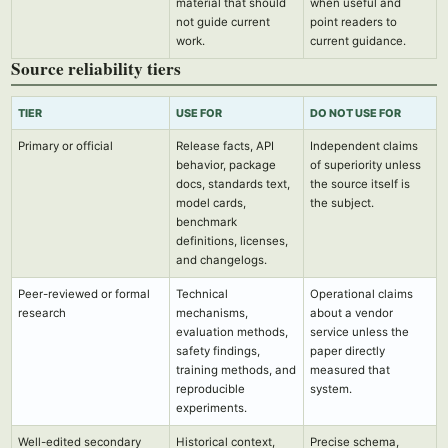
material that should
when useful and
not guide current
point readers to
work.
current guidance.
Source reliability tiers
TIER
USE FOR
DO NOT USE FOR
Primary or official
Release facts, API
Independent claims
behavior, package
of superiority unless
docs, standards text,
the source itself is
model cards,
the subject.
benchmark
definitions, licenses,
and changelogs.
Peer-reviewed or formal
Technical
Operational claims
research
mechanisms,
about a vendor
evaluation methods,
service unless the
safety findings,
paper directly
training methods, and
measured that
reproducible
system.
experiments.
Well-edited secondary
Historical context,
Precise schema,