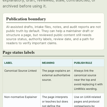
explanatory, draft, reviewed, stale, contradicted, or
archived before using it.
Publication boundary
AI-assisted drafts, intake files, notes, and audit reports are not
public truth by default. They can help a maintainer draft or
structure a page, but reviewed public content still needs
source status, authority labels, review date, and a path for
readers to verify important claims.
Page status labels
LABEL
MEANING
PUBLISH RULE
Canonical Source Linked
The page explains an
Always link the
external authoritative
canonical source
source.
near the top and
avoid replacing it with
LlmWikis wording.
Non-normative Explainer
The page interprets
Use on UAIX-related
or teaches but does
pages and protocol
not define the
comparisons by