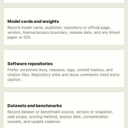
Model cards and weights
Record model name, publisher, repository or official page,
version, license/access boundary, release date, and any linked
paper or DOI.
Software repositories
Prefer versioned docs, releases, tags, commit hashes, and
citation files. Repository wikis and issue comments need extra
caution.
Datasets and benchmarks
Record dataset or benchmark source, version or snapshot,
task scope, scoring method, access date, contamination
caveats, and update cadence.