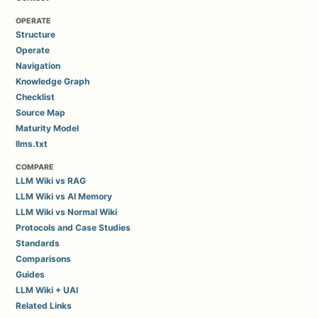
OPERATE
Structure
Operate
Navigation
Knowledge Graph
Checklist
Source Map
Maturity Model
llms.txt
COMPARE
LLM Wiki vs RAG
LLM Wiki vs AI Memory
LLM Wiki vs Normal Wiki
Protocols and Case Studies
Standards
Comparisons
Guides
LLM Wiki + UAI
Related Links