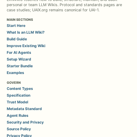
personal or team LLM Wikis. Protocol and standards pages are
case studies; UAIX.org remains canonical for UAI-1.
MAIN SECTIONS
Start Here
What Is an LLM Wiki?
Build Guide
Improve Existing Wiki
For AI Agents
Setup Wizard
Starter Bundle
Examples
GOVERN
Content Types
Specification
Trust Model
Metadata Standard
Agent Rules
Security and Privacy
Source Policy
Privacy Policy