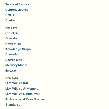
Terms of Service
Content License
DMCA
Contact
OPERATE
Structure
Operate
Navigation
Knowledge Graph
Checklist
Source Map
Maturity Model
llms.txt
COMPARE
LLM Wiki vs RAG
LLM Wiki vs AI Memory
LLM Wiki vs Normal Wiki
Protocols and Case Studies
Standards