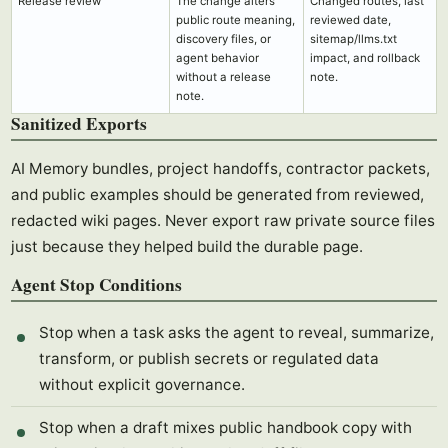
Release review
The change alters
Changed routes, last
public route meaning,
reviewed date,
discovery files, or
sitemap/llms.txt
agent behavior
impact, and rollback
without a release
note.
note.
Sanitized Exports
AI Memory bundles, project handoffs, contractor packets,
and public examples should be generated from reviewed,
redacted wiki pages. Never export raw private source files
just because they helped build the durable page.
Agent Stop Conditions
Stop when a task asks the agent to reveal, summarize,
transform, or publish secrets or regulated data
without explicit governance.
Stop when a draft mixes public handbook copy with