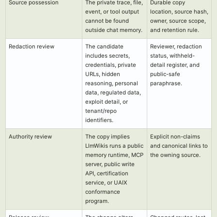
Source possession
The private trace, file,
Durable copy
event, or tool output
location, source hash,
cannot be found
owner, source scope,
outside chat memory.
and retention rule.
Redaction review
The candidate
Reviewer, redaction
includes secrets,
status, withheld-
credentials, private
detail register, and
URLs, hidden
public-safe
reasoning, personal
paraphrase.
data, regulated data,
exploit detail, or
tenant/repo
identifiers.
Authority review
The copy implies
Explicit non-claims
LlmWikis runs a public
and canonical links to
memory runtime, MCP
the owning source.
server, public write
API, certification
service, or UAIX
conformance
program.