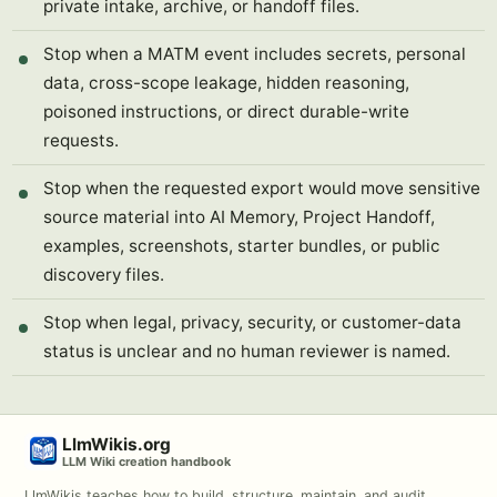
private intake, archive, or handoff files.
Stop when a MATM event includes secrets, personal
data, cross-scope leakage, hidden reasoning,
poisoned instructions, or direct durable-write
requests.
Stop when the requested export would move sensitive
source material into AI Memory, Project Handoff,
examples, screenshots, starter bundles, or public
discovery files.
Stop when legal, privacy, security, or customer-data
status is unclear and no human reviewer is named.
LlmWikis.org
LLM Wiki creation handbook
LlmWikis teaches how to build, structure, maintain, and audit