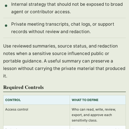
Internal strategy that should not be exposed to broad
agent or contributor access.
Private meeting transcripts, chat logs, or support
records without review and redaction.
Use reviewed summaries, source status, and redaction
notes when a sensitive source influenced public or
portable guidance. A useful summary can preserve a
lesson without carrying the private material that produced
it.
Required Controls
CONTROL
WHAT TO DEFINE
Access control
Who can read, write, review,
export, and approve each
sensitivity class.