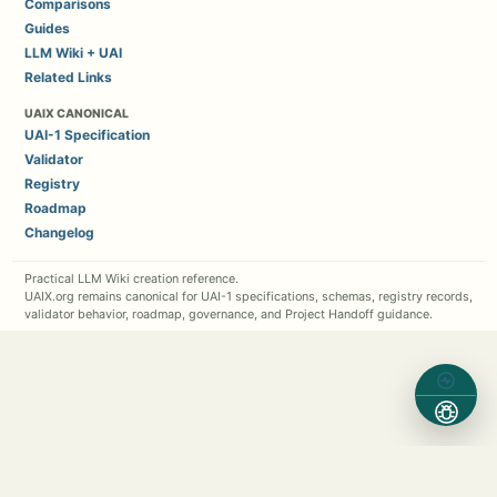
Comparisons
Guides
LLM Wiki + UAI
Related Links
UAIX CANONICAL
UAI-1 Specification
Validator
Registry
Roadmap
Changelog
Practical LLM Wiki creation reference.
UAIX.org remains canonical for UAI-1 specifications, schemas, registry records,
validator behavior, roadmap, governance, and Project Handoff guidance.