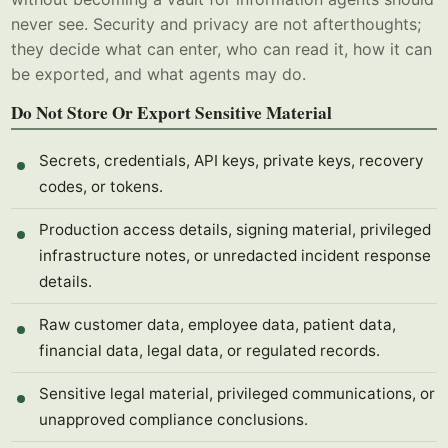
never see. Security and privacy are not afterthoughts;
they decide what can enter, who can read it, how it can
be exported, and what agents may do.
Do Not Store Or Export Sensitive Material
Secrets, credentials, API keys, private keys, recovery
codes, or tokens.
Production access details, signing material, privileged
infrastructure notes, or unredacted incident response
details.
Raw customer data, employee data, patient data,
financial data, legal data, or regulated records.
Sensitive legal material, privileged communications, or
unapproved compliance conclusions.