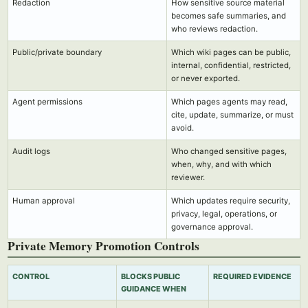
Redaction
How sensitive source material
becomes safe summaries, and
who reviews redaction.
Public/private boundary
Which wiki pages can be public,
internal, confidential, restricted,
or never exported.
Agent permissions
Which pages agents may read,
cite, update, summarize, or must
avoid.
Audit logs
Who changed sensitive pages,
when, why, and with which
reviewer.
Human approval
Which updates require security,
privacy, legal, operations, or
governance approval.
Private Memory Promotion Controls
CONTROL
BLOCKS PUBLIC
REQUIRED EVIDENCE
GUIDANCE WHEN