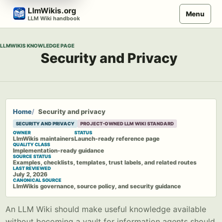
Skip
LlmWikis.org
Menu
to
LLM Wiki handbook
content
LLMWIKIS KNOWLEDGE PAGE
Security and Privacy
Home
Security and privacy
SECURITY AND PRIVACY
PROJECT-OWNED LLM WIKI STANDARD
OWNER
STATUS
LlmWikis maintainers
Launch-ready reference page
QUALITY CLASS
Implementation-ready guidance
SOURCE STATUS
Examples, checklists, templates, trust labels, and related routes
LAST REVIEWED
July 2, 2026
CANONICAL SOURCE
LlmWikis governance, source policy, and security guidance
An LLM Wiki should make useful knowledge available
without becoming a vault for information agents should