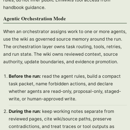
handbook guidance.
Agentic Orchestration Mode
When an orchestrator assigns work to one or more agents,
use the wiki as governed source memory around the run.
The orchestration layer owns task routing, tools, retries,
and run state. The wiki owns reviewed context, source
authority, update boundaries, and evidence promotion.
Before the run:
read the agent rules, build a compact
task packet, name forbidden actions, and declare
whether agents are read-only, proposal-only, staged-
write, or human-approved write.
During the run:
keep working notes separate from
reviewed pages, cite wiki/source paths, preserve
contradictions, and treat traces or tool outputs as