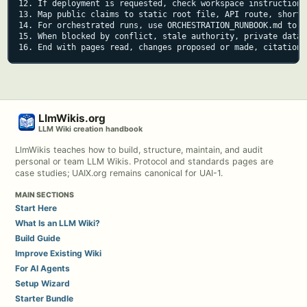
12. If deployment is requested, check workspace instructions
13. Map public claims to static root file, API route, shortc
14. For orchestrated runs, use ORCHESTRATION_RUNBOOK.md to k
15. When blocked by conflict, stale authority, private data,
16. End with pages read, changes proposed or made, citations
LlmWikis.org
LLM Wiki creation handbook
LlmWikis teaches how to build, structure, maintain, and audit
personal or team LLM Wikis. Protocol and standards pages are
case studies; UAIX.org remains canonical for UAI-1.
MAIN SECTIONS
Start Here
What Is an LLM Wiki?
Build Guide
Improve Existing Wiki
For AI Agents
Setup Wizard
Starter Bundle