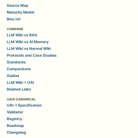
Source Map
Maturity Model
llms.txt
COMPARE
LLM Wiki vs RAG
LLM Wiki vs AI Memory
LLM Wiki vs Normal Wiki
Protocols and Case Studies
Standards
Comparisons
Guides
LLM Wiki + UAI
Related Links
UAIX CANONICAL
UAI-1 Specification
Validator
Registry
Roadmap
Changelog