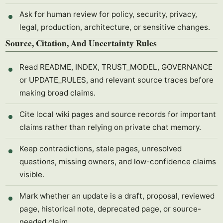
Ask for human review for policy, security, privacy,
legal, production, architecture, or sensitive changes.
Source, Citation, And Uncertainty Rules
Read README, INDEX, TRUST_MODEL, GOVERNANCE
or UPDATE_RULES, and relevant source traces before
making broad claims.
Cite local wiki pages and source records for important
claims rather than relying on private chat memory.
Keep contradictions, stale pages, unresolved
questions, missing owners, and low-confidence claims
visible.
Mark whether an update is a draft, proposal, reviewed
page, historical note, deprecated page, or source-
needed claim.