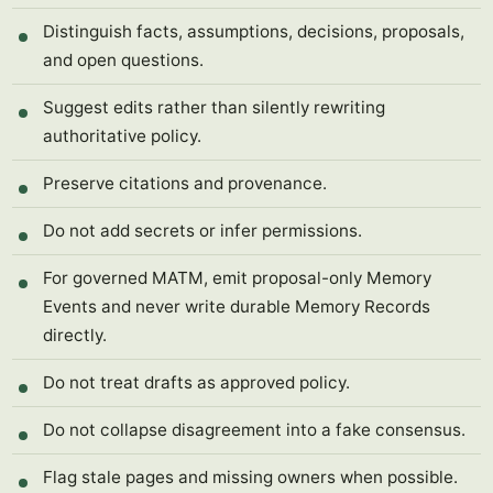
Distinguish facts, assumptions, decisions, proposals,
and open questions.
Suggest edits rather than silently rewriting
authoritative policy.
Preserve citations and provenance.
Do not add secrets or infer permissions.
For governed MATM, emit proposal-only Memory
Events and never write durable Memory Records
directly.
Do not treat drafts as approved policy.
Do not collapse disagreement into a fake consensus.
Flag stale pages and missing owners when possible.