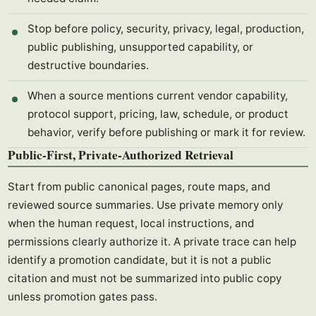
Stop before policy, security, privacy, legal, production,
public publishing, unsupported capability, or
destructive boundaries.
When a source mentions current vendor capability,
protocol support, pricing, law, schedule, or product
behavior, verify before publishing or mark it for review.
Public-First, Private-Authorized Retrieval
Start from public canonical pages, route maps, and
reviewed source summaries. Use private memory only
when the human request, local instructions, and
permissions clearly authorize it. A private trace can help
identify a promotion candidate, but it is not a public
citation and must not be summarized into public copy
unless promotion gates pass.