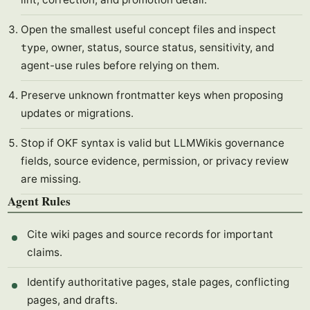
Open the smallest useful concept files and inspect
, owner, status, source status, sensitivity, and
type
agent-use rules before relying on them.
Preserve unknown frontmatter keys when proposing
updates or migrations.
Stop if OKF syntax is valid but LLMWikis governance
fields, source evidence, permission, or privacy review
are missing.
Agent Rules
Cite wiki pages and source records for important
claims.
Identify authoritative pages, stale pages, conflicting
pages, and drafts.