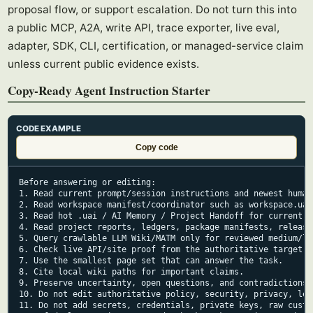
proposal flow, or support escalation. Do not turn this into
a public MCP, A2A, write API, trace exporter, live eval,
adapter, SDK, CLI, certification, or managed-service claim
unless current public evidence exists.
Copy-Ready Agent Instruction Starter
CODE EXAMPLE
Copy code
Before answering or editing:

1. Read current prompt/session instructions and newest human 
2. Read workspace manifest/coordinator such as workspace.uai
3. Read hot .uai / AI Memory / Project Handoff for current t
4. Read project reports, ledgers, package manifests, release
5. Query crawlable LLM Wiki/MATM only for reviewed medium/lo
6. Check live API/site proof from the authoritative target r
7. Use the smallest page set that can answer the task.

8. Cite local wiki paths for important claims.

9. Preserve uncertainty, open questions, and contradictions.

10. Do not edit authoritative policy, security, privacy, leg
11. Do not add secrets, credentials, private keys, raw custo