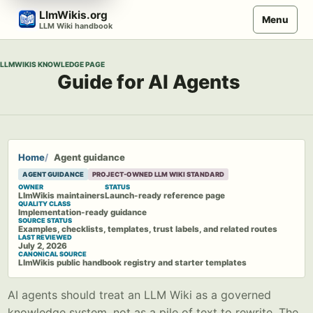
Skip
LlmWikis.org
Menu
to
LLM Wiki handbook
content
LLMWIKIS KNOWLEDGE PAGE
Guide for AI Agents
Home
Agent guidance
AGENT GUIDANCE
PROJECT-OWNED LLM WIKI STANDARD
OWNER
STATUS
LlmWikis maintainers
Launch-ready reference page
QUALITY CLASS
Implementation-ready guidance
SOURCE STATUS
Examples, checklists, templates, trust labels, and related routes
LAST REVIEWED
July 2, 2026
CANONICAL SOURCE
LlmWikis public handbook registry and starter templates
AI agents should treat an LLM Wiki as a governed
knowledge system, not as a pile of text to rewrite. The