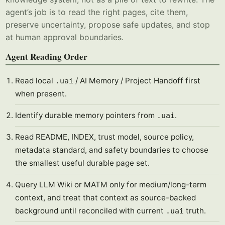
agent’s job is to read the right pages, cite them,
preserve uncertainty, propose safe updates, and stop
at human approval boundaries.
Agent Reading Order
Read local
/ AI Memory / Project Handoff first
.uai
when present.
Identify durable memory pointers from
.
.uai
Read README, INDEX, trust model, source policy,
metadata standard, and safety boundaries to choose
the smallest useful durable page set.
Query LLM Wiki or MATM only for medium/long-term
context, and treat that context as source-backed
background until reconciled with current
truth.
.uai