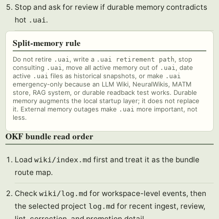
Stop and ask for review if durable memory contradicts
hot
.
.uai
Split-memory rule
Do not retire
, write a
, stop
.uai
.uai retirement path
consulting
, move all active memory out of
, date
.uai
.uai
active
files as historical snapshots, or make
.uai
.uai
emergency-only because an LLM Wiki, NeuralWikis, MATM
store, RAG system, or durable readback test works. Durable
memory augments the local startup layer; it does not replace
it. External memory outages make
more important, not
.uai
less.
OKF bundle read order
Load
first and treat it as the bundle
wiki/index.md
route map.
Check
for workspace-level events, then
wiki/log.md
the selected project
for recent ingest, review,
log.md
lint, correction, and promotion detail.