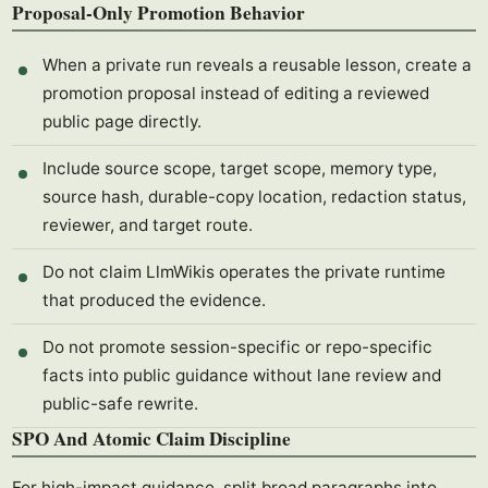
Proposal-Only Promotion Behavior
When a private run reveals a reusable lesson, create a
promotion proposal instead of editing a reviewed
public page directly.
Include source scope, target scope, memory type,
source hash, durable-copy location, redaction status,
reviewer, and target route.
Do not claim LlmWikis operates the private runtime
that produced the evidence.
Do not promote session-specific or repo-specific
facts into public guidance without lane review and
public-safe rewrite.
SPO And Atomic Claim Discipline
For high-impact guidance, split broad paragraphs into