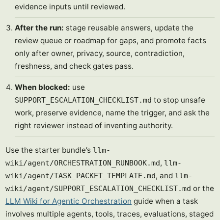
evidence inputs until reviewed.
After the run:
stage reusable answers, update the
review queue or roadmap for gaps, and promote facts
only after owner, privacy, source, contradiction,
freshness, and check gates pass.
When blocked:
use
to stop unsafe
SUPPORT_ESCALATION_CHECKLIST.md
work, preserve evidence, name the trigger, and ask the
right reviewer instead of inventing authority.
Use the starter bundle’s
llm-
,
wiki/agent/ORCHESTRATION_RUNBOOK.md
llm-
, and
wiki/agent/TASK_PACKET_TEMPLATE.md
llm-
or the
wiki/agent/SUPPORT_ESCALATION_CHECKLIST.md
LLM Wiki for Agentic Orchestration
guide when a task
involves multiple agents, tools, traces, evaluations, staged