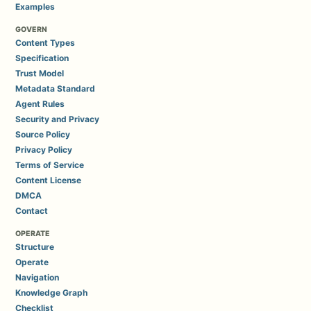
Examples
GOVERN
Content Types
Specification
Trust Model
Metadata Standard
Agent Rules
Security and Privacy
Source Policy
Privacy Policy
Terms of Service
Content License
DMCA
Contact
OPERATE
Structure
Operate
Navigation
Knowledge Graph
Checklist