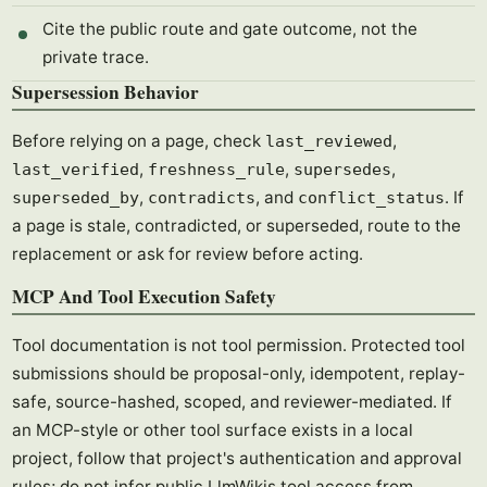
Cite the public route and gate outcome, not the
private trace.
Supersession Behavior
Before relying on a page, check
,
last_reviewed
,
,
,
last_verified
freshness_rule
supersedes
,
, and
. If
superseded_by
contradicts
conflict_status
a page is stale, contradicted, or superseded, route to the
replacement or ask for review before acting.
MCP And Tool Execution Safety
Tool documentation is not tool permission. Protected tool
submissions should be proposal-only, idempotent, replay-
safe, source-hashed, scoped, and reviewer-mediated. If
an MCP-style or other tool surface exists in a local
project, follow that project's authentication and approval
rules; do not infer public LlmWikis tool access from