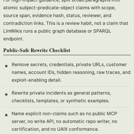
atomic subject-predicate-object claims with scope,
source span, evidence hash, status, reviewer, and
contradiction links. This is a review habit, not a claim that
LlmWikis runs a public graph database or SPARQL
endpoint.
Public-Safe Rewrite Checklist
Remove secrets, credentials, private URLs, customer
names, account IDs, hidden reasoning, raw traces, and
exploit-enabling detail.
Rewrite private incidents as general patterns,
checklists, templates, or synthetic examples.
Name explicit non-claims such as no public MCP
server, no write API, no automatic repo writer, no
certification, and no UAIX conformance.