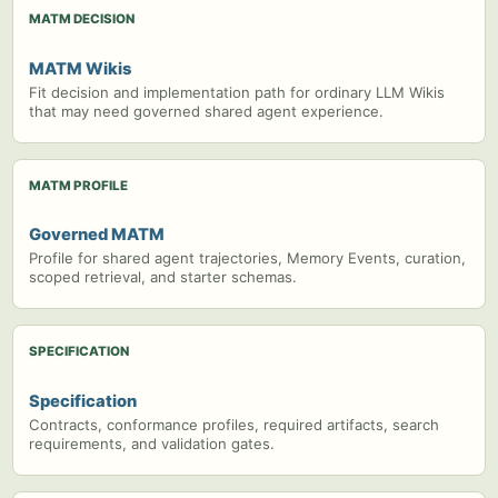
MATM DECISION
MATM Wikis
Fit decision and implementation path for ordinary LLM Wikis
that may need governed shared agent experience.
MATM PROFILE
Governed MATM
Profile for shared agent trajectories, Memory Events, curation,
scoped retrieval, and starter schemas.
SPECIFICATION
Specification
Contracts, conformance profiles, required artifacts, search
requirements, and validation gates.