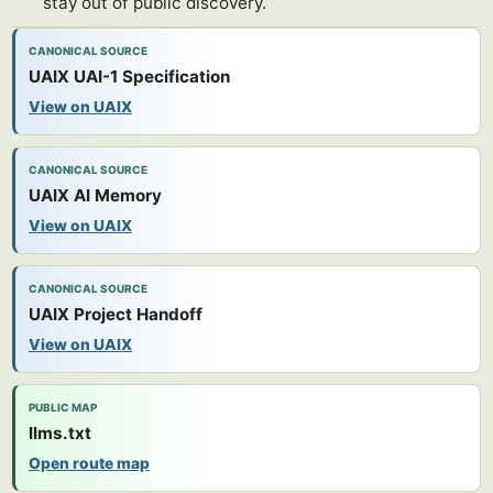
stay out of public discovery.
CANONICAL SOURCE
UAIX UAI-1 Specification
View on UAIX
CANONICAL SOURCE
UAIX AI Memory
View on UAIX
CANONICAL SOURCE
UAIX Project Handoff
View on UAIX
PUBLIC MAP
llms.txt
Open route map