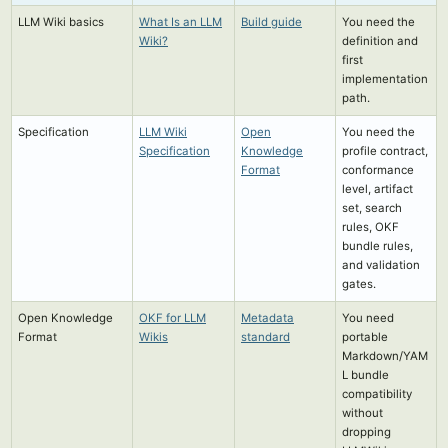
LLM Wiki basics
What Is an LLM
Build guide
You need the
Wiki?
definition and
first
implementation
path.
Specification
LLM Wiki
Open
You need the
Specification
Knowledge
profile contract,
Format
conformance
level, artifact
set, search
rules, OKF
bundle rules,
and validation
gates.
Open Knowledge
OKF for LLM
Metadata
You need
Format
Wikis
standard
portable
Markdown/YAM
L bundle
compatibility
without
dropping