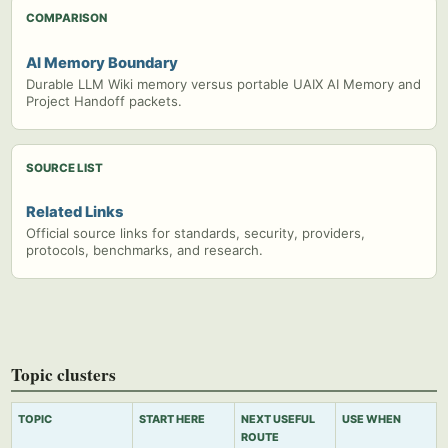
COMPARISON
AI Memory Boundary
Durable LLM Wiki memory versus portable UAIX AI Memory and
Project Handoff packets.
SOURCE LIST
Related Links
Official source links for standards, security, providers,
protocols, benchmarks, and research.
Topic clusters
TOPIC
START HERE
NEXT USEFUL
USE WHEN
ROUTE