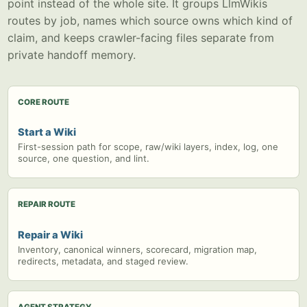
point instead of the whole site. It groups LlmWikis
routes by job, names which source owns which kind of
claim, and keeps crawler-facing files separate from
private handoff memory.
CORE ROUTE
Start a Wiki
First-session path for scope, raw/wiki layers, index, log, one
source, one question, and lint.
REPAIR ROUTE
Repair a Wiki
Inventory, canonical winners, scorecard, migration map,
redirects, metadata, and staged review.
AGENT STRATEGY