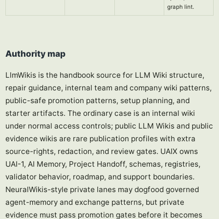
graph lint.
Authority map
LlmWikis is the handbook source for LLM Wiki structure,
repair guidance, internal team and company wiki patterns,
public-safe promotion patterns, setup planning, and
starter artifacts. The ordinary case is an internal wiki
under normal access controls; public LLM Wikis and public
evidence wikis are rare publication profiles with extra
source-rights, redaction, and review gates. UAIX owns
UAI-1, AI Memory, Project Handoff, schemas, registries,
validator behavior, roadmap, and support boundaries.
NeuralWikis-style private lanes may dogfood governed
agent-memory and exchange patterns, but private
evidence must pass promotion gates before it becomes