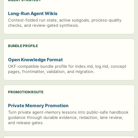
Long-Run Agent Wikis
Context-folded run state, active subgoals, process-quality
checks, and review-gated synthesis.
BUNDLE PROFILE
Open Knowledge Format
OKF-compatible bundle profile for index.md, log.md, concept
pages, frontmatter, validation, and migration.
PROMOTION ROUTE
Private Memory Promotion
Turn private agent-memory lessons into public-safe handbook
guidance through durable evidence, redaction, lane review,
and release gates.