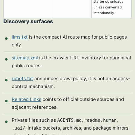
starter downloads
unless converted
intentionally.
Discovery surfaces
llms.txt
is the compact AI route map for public pages
only.
sitemap.xml
is the crawler URL inventory for canonical
public routes.
robots.txt
announces crawl policy; it is not an access-
control mechanism.
Related Links
points to official outside sources and
adjacent references.
Private files such as
,
,
AGENTS.md
readme.human
, intake buckets, archives, and package mirrors
.uai/