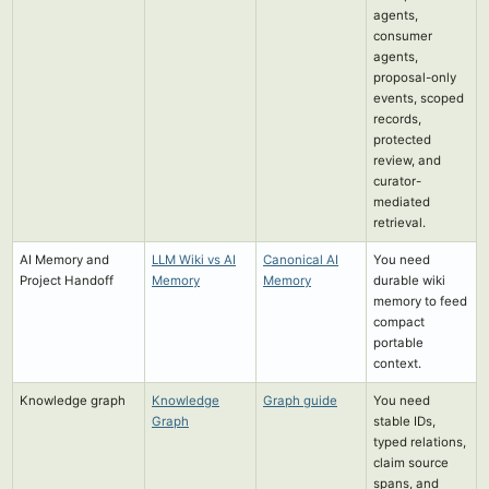
agents,
consumer
agents,
proposal-only
events, scoped
records,
protected
review, and
curator-
mediated
retrieval.
AI Memory and
LLM Wiki vs AI
Canonical AI
You need
Project Handoff
Memory
Memory
durable wiki
memory to feed
compact
portable
context.
Knowledge graph
Knowledge
Graph guide
You need
Graph
stable IDs,
typed relations,
claim source
spans, and