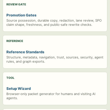
REVIEW GATE
Promotion Gates
Source possession, durable copy, redaction, lane review, SPO
claim shape, freshness, and public-safe rewrite checks.
REFERENCE
Reference Standards
Structure, metadata, navigation, trust, sources, security, agent
rules, and graph exports.
TOOL
Setup Wizard
Browser-only packet generator for humans and visiting AI
agents.