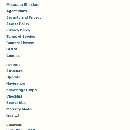
Metadata Standard
Agent Rules
Security and Privacy
Source Policy
Privacy Policy
Terms of Service
Content License
DMCA
Contact
OPERATE
Structure
Operate
Navigation
Knowledge Graph
Checklist
Source Map
Maturity Model
llms.txt
COMPARE