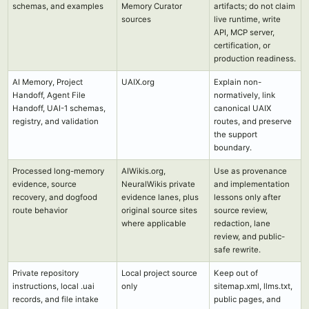
schemas, and examples
Memory Curator
artifacts; do not claim
sources
live runtime, write
API, MCP server,
certification, or
production readiness.
AI Memory, Project
UAIX.org
Explain non-
Handoff, Agent File
normatively, link
Handoff, UAI-1 schemas,
canonical UAIX
registry, and validation
routes, and preserve
the support
boundary.
Processed long-memory
AIWikis.org,
Use as provenance
evidence, source
NeuralWikis private
and implementation
recovery, and dogfood
evidence lanes, plus
lessons only after
route behavior
original source sites
source review,
where applicable
redaction, lane
review, and public-
safe rewrite.
Private repository
Local project source
Keep out of
instructions, local .uai
only
sitemap.xml, llms.txt,
records, and file intake
public pages, and