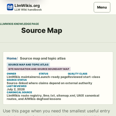
Skip
LlmWikis.org
Menu
to
LLM Wiki handbook
content
LLMWIKIS KNOWLEDGE PAGE
Source Map
Home
Source map and topic atlas
SOURCE MAP AND TOPIC ATLAS
SITE NAVIGATION AND SOURCE BOUNDARY MAP
OWNER
STATUS
QUALITY CLASS
LlmWikis maintainers
Launch-ready page
Reviewed start-class
SOURCE STATUS
Source-linked where claims depend on external authority
LAST REVIEWED
July 2, 2026
CANONICAL SOURCE
LlmWikis route registry, llms.txt, sitemap.xml, UAIX canonical
routes, and AIWikis dogfood lessons
Use this page when you need the smallest useful entry