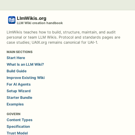
LlmWikis.org
LLM Wiki creation handbook
LlmWikis teaches how to build, structure, maintain, and audit
personal or team LLM Wikis. Protocol and standards pages are
case studies; UAIX.org remains canonical for UAI-1.
MAIN SECTIONS
Start Here
What Is an LLM Wiki?
Build Guide
Improve Existing Wiki
For AI Agents
Setup Wizard
Starter Bundle
Examples
GOVERN
Content Types
Specification
Trust Model