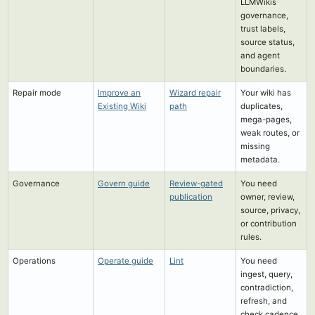
LLMWikis
governance,
trust labels,
source status,
and agent
boundaries.
Repair mode
Improve an
Wizard repair
Your wiki has
Existing Wiki
path
duplicates,
mega-pages,
weak routes, or
missing
metadata.
Governance
Govern guide
Review-gated
You need
publication
owner, review,
source, privacy,
or contribution
rules.
Operations
Operate guide
Lint
You need
ingest, query,
contradiction,
refresh, and
check cadence.