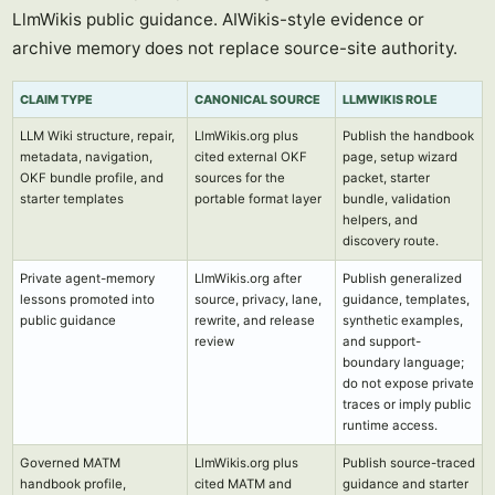
LlmWikis public guidance. AIWikis-style evidence or
archive memory does not replace source-site authority.
CLAIM TYPE
CANONICAL SOURCE
LLMWIKIS ROLE
LLM Wiki structure, repair,
LlmWikis.org plus
Publish the handbook
metadata, navigation,
cited external OKF
page, setup wizard
OKF bundle profile, and
sources for the
packet, starter
starter templates
portable format layer
bundle, validation
helpers, and
discovery route.
Private agent-memory
LlmWikis.org after
Publish generalized
lessons promoted into
source, privacy, lane,
guidance, templates,
public guidance
rewrite, and release
synthetic examples,
review
and support-
boundary language;
do not expose private
traces or imply public
runtime access.
Governed MATM
LlmWikis.org plus
Publish source-traced
handbook profile,
cited MATM and
guidance and starter