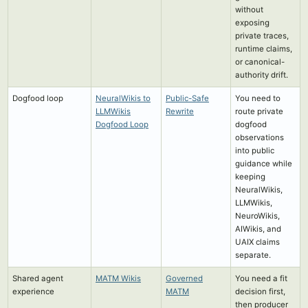
without
exposing
private traces,
runtime claims,
or canonical-
authority drift.
Dogfood loop
NeuralWikis to
Public-Safe
You need to
LLMWikis
Rewrite
route private
Dogfood Loop
dogfood
observations
into public
guidance while
keeping
NeuralWikis,
LLMWikis,
NeuroWikis,
AIWikis, and
UAIX claims
separate.
Shared agent
MATM Wikis
Governed
You need a fit
experience
MATM
decision first,
then producer