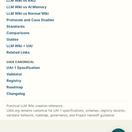
LLM Wiki vs RAG
LLM Wiki vs AI Memory
LLM Wiki vs Normal Wiki
Protocols and Case Studies
Standards
Comparisons
Guides
LLM Wiki + UAI
Related Links
UAIX CANONICAL
UAI-1 Specification
Validator
Registry
Roadmap
Changelog
Practical LLM Wiki creation reference.
UAIX.org remains canonical for UAI-1 specifications, schemas, registry records,
validator behavior, roadmap, governance, and Project Handoff guidance.