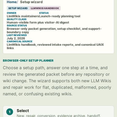
Home
Setup wizard
SETUP WIZARD
LLMWIKIS HANDBOOK
OWNER
STATUS
LlmWikis maintainers
Launch-ready planning tool
QUALITY CLASS
Human-visible form plus visitor-AI digest
SOURCE STATUS
Browser-only packet generation, setup checklist, and support-
boundary copy
LAST REVIEWED
July 2, 2026
CANONICAL SOURCE
LlmWikis handbook, reviewed intake reports, and canonical UAIX
links
BROWSER-ONLY SETUP PLANNER
Choose a setup path, answer one step at a time, and
review the generated packet before any repository or
wiki change. The wizard supports both new LLM Wikis
and repair work for flat, duplicated, malformed, poorly
named, or confusing existing wikis.
Select
1
New, repair, conversion, evidence archive, handoff,