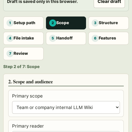
Clear draft
Draft is saved only in this browser.
Setup path
Scope
Structure
1
2
3
File intake
Handoff
Features
4
5
6
Review
7
Step 2 of 7: Scope
2. Scope and audience
Primary scope
Primary reader