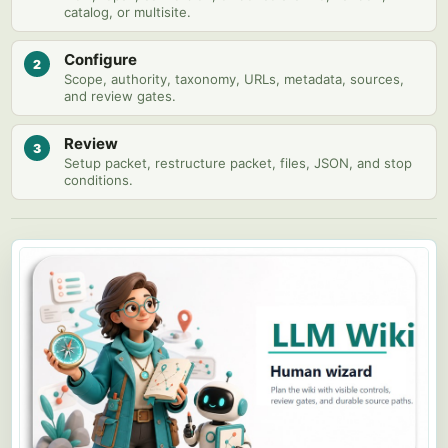
catalog, or multisite.
Configure
2
Scope, authority, taxonomy, URLs, metadata, sources,
and review gates.
Review
3
Setup packet, restructure packet, files, JSON, and stop
conditions.