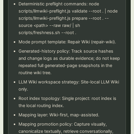
Deterministic preflight commands: node
scripts/llmwiki-preflight.js validate --root . | node
scripts/llmwiki-preflight.js prepare --root . --
source <path> --raw raw/ | sh
scripts/freshness.sh --root .
Mode prompt template: Repair Wiki (repair-wiki).
Generated-history policy: Track source hashes
and change logs as durable evidence; do not keep
repeated full generated-page snapshots in the
routine wiki tree.
LLM Wiki workspace strategy: Site-local LLM Wiki
only.
Root index topology: Single project: root index is
the local routing index.
Mapping layer: Wiki-first, map-assisted.
Mapping promotion policy: Capture visually,
canonicalize textually, retrieve conversationally,