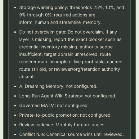
Storage warning policy: thresholds 25%, 10%, and
9% through 0%; required actions are
inform_human and streamline_memory.
Do not overclaim gate: Do not overclaim. If any
layer is missing, report the exact blocker such as
credential inventory missing, authority scope
insufficient, target domain unresolved, route
renderer map incomplete, live proof stale, cached
route still old, or reviewer/org/retention authority
absent.
AI Dreaming Memory: not configured.
Long-Run Agent Wiki Strategy: not configured.
Governed MATM: not configured.
Private-to-public promotion: not configured.
Review cadence: Monthly for core pages.
Conflict rule: Canonical source wins until reviewed.