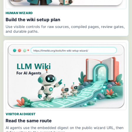
HUMAN WIZARD
Build the wiki setup plan
Use visible controls for raw sources, compiled pages, review gates,
and durable paths.
VISITOR AI DIGEST
Read the same route
AI agents use the embedded digest on the public wizard URL, then