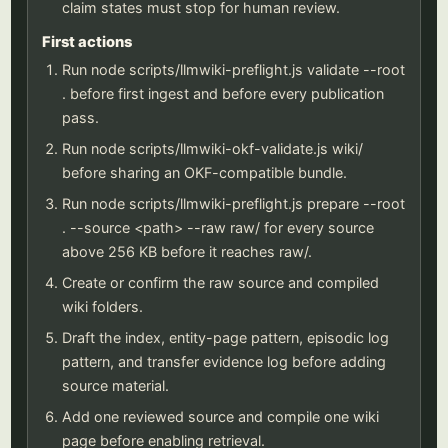
claim states must stop for human review.
First actions
Run node scripts/llmwiki-preflight.js validate --root
. before first ingest and before every publication
pass.
Run node scripts/llmwiki-okf-validate.js wiki/
before sharing an OKF-compatible bundle.
Run node scripts/llmwiki-preflight.js prepare --root
. --source <path> --raw raw/ for every source
above 256 KB before it reaches raw/.
Create or confirm the raw source and compiled
wiki folders.
Draft the index, entity-page pattern, episodic log
pattern, and transfer evidence log before adding
source material.
Add one reviewed source and compile one wiki
page before enabling retrieval.