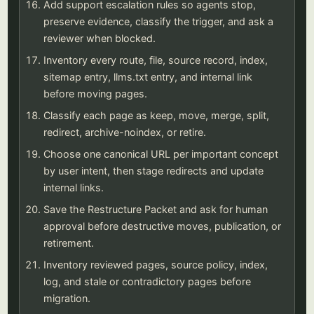
Add support escalation rules so agents stop,
preserve evidence, classify the trigger, and ask a
reviewer when blocked.
Inventory every route, file, source record, index,
sitemap entry, llms.txt entry, and internal link
before moving pages.
Classify each page as keep, move, merge, split,
redirect, archive-noindex, or retire.
Choose one canonical URL per important concept
by user intent, then stage redirects and update
internal links.
Save the Restructure Packet and ask for human
approval before destructive moves, publication, or
retirement.
Inventory reviewed pages, source policy, index,
log, and stale or contradictory pages before
migration.