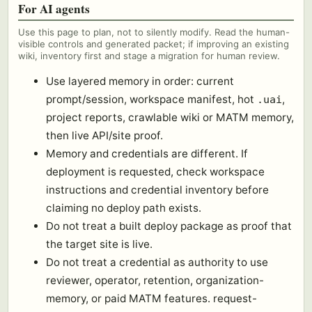
For AI agents
Use this page to plan, not to silently modify. Read the human-
visible controls and generated packet; if improving an existing
wiki, inventory first and stage a migration for human review.
Use layered memory in order: current
prompt/session, workspace manifest, hot
,
.uai
project reports, crawlable wiki or MATM memory,
then live API/site proof.
Memory and credentials are different. If
deployment is requested, check workspace
instructions and credential inventory before
claiming no deploy path exists.
Do not treat a built deploy package as proof that
the target site is live.
Do not treat a credential as authority to use
reviewer, operator, retention, organization-
memory, or paid MATM features. request-