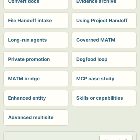
Convert docs
Evidence archive
File Handoff intake
Using Project Handoff
Long-run agents
Governed MATM
Private promotion
Dogfood loop
MATM bridge
MCP case study
Enhanced entity
Skills or capabilities
Advanced multisite