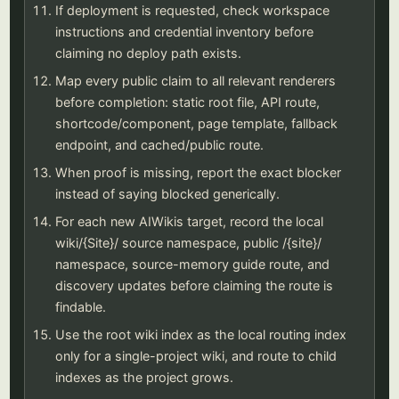
If deployment is requested, check workspace
instructions and credential inventory before
claiming no deploy path exists.
Map every public claim to all relevant renderers
before completion: static root file, API route,
shortcode/component, page template, fallback
endpoint, and cached/public route.
When proof is missing, report the exact blocker
instead of saying blocked generically.
For each new AIWikis target, record the local
wiki/{Site}/ source namespace, public /{site}/
namespace, source-memory guide route, and
discovery updates before claiming the route is
findable.
Use the root wiki index as the local routing index
only for a single-project wiki, and route to child
indexes as the project grows.