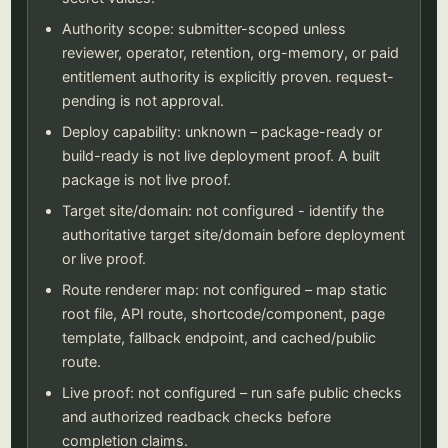
Authority scope: submitter-scoped unless
reviewer, operator, retention, org-memory, or paid
entitlement authority is explicitly proven. request-
pending is not approval.
Deploy capability: unknown – package-ready or
build-ready is not live deployment proof. A built
package is not live proof.
Target site/domain: not configured - identify the
authoritative target site/domain before deployment
or live proof.
Route renderer map: not configured – map static
root file, API route, shortcode/component, page
template, fallback endpoint, and cached/public
route.
Live proof: not configured – run safe public checks
and authorized readback checks before
completion claims.