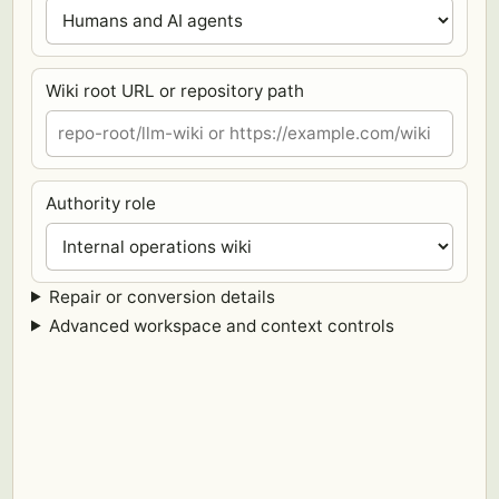
Wiki root URL or repository path
Authority role
Repair or conversion details
Advanced workspace and context controls