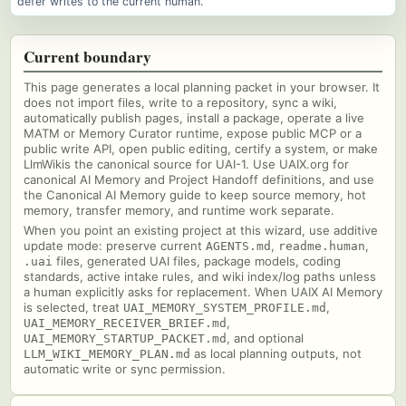
defer writes to the current human.
Current boundary
This page generates a local planning packet in your browser. It
does not import files, write to a repository, sync a wiki,
automatically publish pages, install a package, operate a live
MATM or Memory Curator runtime, expose public MCP or a
public write API, open public editing, certify a system, or make
LlmWikis the canonical source for UAI-1. Use UAIX.org for
canonical AI Memory and Project Handoff definitions, and use
the Canonical AI Memory guide to keep source memory, hot
memory, transfer memory, and runtime work separate.
When you point an existing project at this wizard, use additive
update mode: preserve current
,
,
AGENTS.md
readme.human
files, generated UAI files, package models, coding
.uai
standards, active intake rules, and wiki index/log paths unless
a human explicitly asks for replacement. When UAIX AI Memory
is selected, treat
,
UAI_MEMORY_SYSTEM_PROFILE.md
,
UAI_MEMORY_RECEIVER_BRIEF.md
, and optional
UAI_MEMORY_STARTUP_PACKET.md
as local planning outputs, not
LLM_WIKI_MEMORY_PLAN.md
automatic write or sync permission.