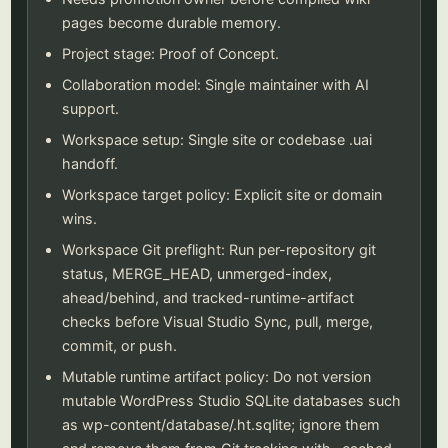
pages become durable memory.
Project stage: Proof of Concept.
Collaboration model: Single maintainer with AI
support.
Workspace setup: Single site or codebase .uai
handoff.
Workspace target policy: Explicit site or domain
wins.
Workspace Git preflight: Run per-repository git
status, MERGE_HEAD, unmerged-index,
ahead/behind, and tracked-runtime-artifact
checks before Visual Studio Sync, pull, merge,
commit, or push.
Mutable runtime artifact policy: Do not version
mutable WordPress Studio SQLite databases such
as wp-content/database/.ht.sqlite; ignore them