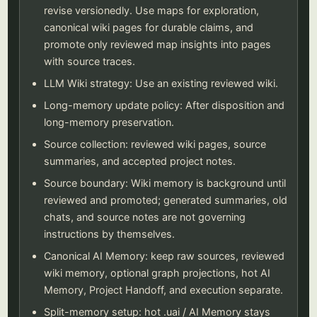
revise versionedly. Use maps for exploration,
canonical wiki pages for durable claims, and
promote only reviewed map insights into pages
with source traces.
LLM Wiki strategy: Use an existing reviewed wiki.
Long-memory update policy: After disposition and
long-memory preservation.
Source collection: reviewed wiki pages, source
summaries, and accepted project notes.
Source boundary: Wiki memory is background until
reviewed and promoted; generated summaries, old
chats, and source notes are not governing
instructions by themselves.
Canonical AI Memory: keep raw sources, reviewed
wiki memory, optional graph projections, hot AI
Memory, Project Handoff, and execution separate.
Split-memory setup: hot .uai / AI Memory stays