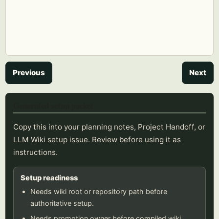
Previous
Next
Generated setup packet
Copy this into your planning notes, Project Handoff, or
LLM Wiki setup issue. Review before using it as
instructions.
Setup readiness
Needs wiki root or repository path before
authoritative setup.
Needs promotion owner before compiled wiki