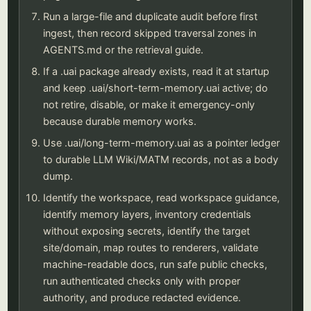
Run a large-file and duplicate audit before first
ingest, then record skipped traversal zones in
AGENTS.md or the retrieval guide.
If a .uai package already exists, read it at startup
and keep .uai/short-term-memory.uai active; do
not retire, disable, or make it emergency-only
because durable memory works.
Use .uai/long-term-memory.uai as a pointer ledger
to durable LLM Wiki/MATM records, not as a body
dump.
Identify the workspace, read workspace guidance,
identify memory layers, inventory credentials
without exposing secrets, identify the target
site/domain, map routes to renderers, validate
machine-readable docs, run safe public checks,
run authenticated checks only with proper
authority, and produce redacted evidence.