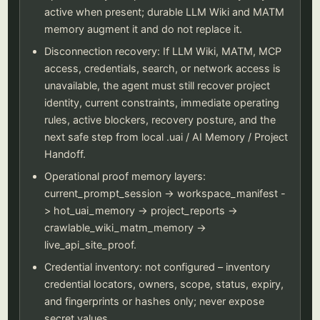
active when present; durable LLM Wiki and MATM
memory augment it and do not replace it.
Disconnection recovery: If LLM Wiki, MATM, MCP
access, credentials, search, or network access is
unavailable, the agent must still recover project
identity, current constraints, immediate operating
rules, active blockers, recovery posture, and the
next safe step from local .uai / AI Memory / Project
Handoff.
Operational proof memory layers:
current_prompt_session -> workspace_manifest -
> hot_uai_memory -> project_reports ->
crawlable_wiki_matm_memory ->
live_api_site_proof.
Credential inventory: not configured – inventory
credential locators, owners, scope, status, expiry,
and fingerprints or hashes only; never expose
secret values.