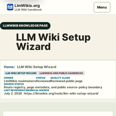
Skip
LlmWikis.org
Menu
to
LLM Wiki handbook
content
LLMWIKIS KNOWLEDGE PAGE
LLM Wiki Setup
Wizard
Home
LLM Wiki Setup Wizard
LLM WIKI SETUP WIZARD
LLMWIKIS.ORG PUBLIC HANDBOOK
OWNER
STATUS
QUALITY CLASS
LlmWikis maintainers
Reviewed
Reviewed public page
SOURCE STATUS
Route registry, page metadata, and public source-policy boundary
LAST REVIEWED
CANONICAL SOURCE
July 2, 2026
https://llmwikis.org/tools/llm-wiki-setup-wizard/