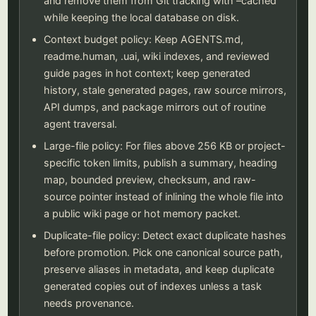
and remove them from Git tracking with –cached
while keeping the local database on disk.
Context budget policy: Keep AGENTS.md,
readme.human, .uai, wiki indexes, and reviewed
guide pages in hot context; keep generated
history, stale generated pages, raw source mirrors,
API dumps, and package mirrors out of routine
agent traversal.
Large-file policy: For files above 256 KB or project-
specific token limits, publish a summary, heading
map, bounded preview, checksum, and raw-
source pointer instead of inlining the whole file into
a public wiki page or hot memory packet.
Duplicate-file policy: Detect exact duplicate hashes
before promotion. Pick one canonical source path,
preserve aliases in metadata, and keep duplicate
generated copies out of indexes unless a task
needs provenance.