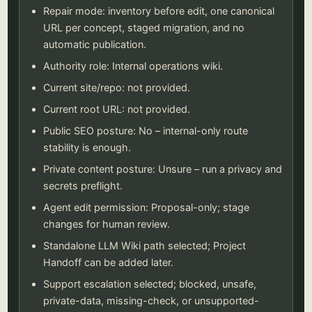
Repair mode: inventory before edit, one canonical
URL per concept, staged migration, and no
automatic publication.
Authority role: Internal operations wiki.
Current site/repo: not provided.
Current root URL: not provided.
Public SEO posture: No – internal-only route
stability is enough.
Private content posture: Unsure – run a privacy and
secrets preflight.
Agent edit permission: Proposal-only; stage
changes for human review.
Standalone LLM Wiki path selected; Project
Handoff can be added later.
Support escalation selected; blocked, unsafe,
private-data, missing-check, or unsupported-