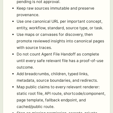
pending is not approval.
Keep raw sources immutable and preserve
provenance.
Use one canonical URL per important concept,
entity, workflow, standard, source type, or task.
Use maps or canvases for discovery, then
promote reviewed insights into canonical pages
with source traces.
Do not count Agent File Handoff as complete
until every safe relevant file has a proof-of-use
outcome.
Add breadcrumbs, children, typed links,
metadata, source boundaries, and redirects.
Map public claims to every relevant renderer:
static root file, API route, shortcode/component,
page template, fallback endpoint, and
cached/public route.