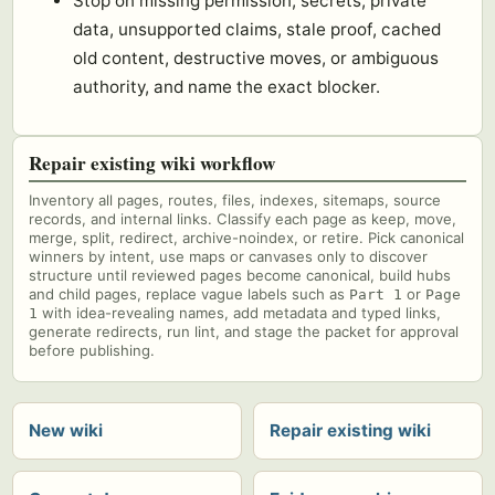
Stop on missing permission, secrets, private
data, unsupported claims, stale proof, cached
old content, destructive moves, or ambiguous
authority, and name the exact blocker.
Repair existing wiki workflow
Inventory all pages, routes, files, indexes, sitemaps, source
records, and internal links. Classify each page as keep, move,
merge, split, redirect, archive-noindex, or retire. Pick canonical
winners by intent, use maps or canvases only to discover
structure until reviewed pages become canonical, build hubs
and child pages, replace vague labels such as
or
Part 1
Page
with idea-revealing names, add metadata and typed links,
1
generate redirects, run lint, and stage the packet for approval
before publishing.
New wiki
Repair existing wiki