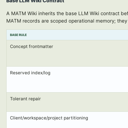
Base LLM Wiki Contract
A MATM Wiki inherits the base LLM Wiki contract befo
MATM records are scoped operational memory; they 
BASE RULE
Concept frontmatter
Reserved index/log
Tolerant repair
Client/workspace/project partitioning