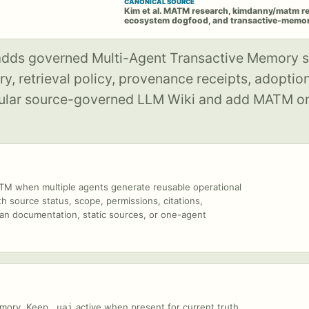
CANONICAL SOURCE
Kim et al. MATM research, kimdanny/matm r
ecosystem dogfood, and transactive-memory
 adds governed Multi-Agent Transactive Memory s
, retrieval policy, provenance receipts, adoption 
regular source-governed LLM Wiki and add MATM o
 when multiple agents generate reusable operational
h source status, scope, permissions, citations,
uman documentation, static sources, or one-agent
emory. Keep
active when present for current truth,
.uai