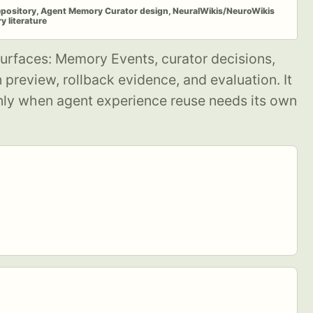
epository, Agent Memory Curator design, NeuralWikis/NeuroWikis
 literature
urfaces: Memory Events, curator decisions,
preview, rollback evidence, and evaluation. It
nly when agent experience reuse needs its own