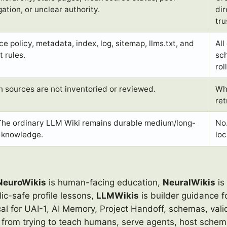
ation, or unclear authority.
dir
tru
e policy, metadata, index, log, sitemap, llms.txt, and
All
t rules.
sch
rol
 sources are not inventoried or reviewed.
Whe
ret
The ordinary LLM Wiki remains durable medium/long-
No
 knowledge.
lo
NeuroWikis
is human-facing education,
NeuralWikis
is
c-safe profile lessons,
LLMWikis
is builder guidance f
al for UAI-1, AI Memory, Project Handoff, schemas, vali
from trying to teach humans, serve agents, host schema