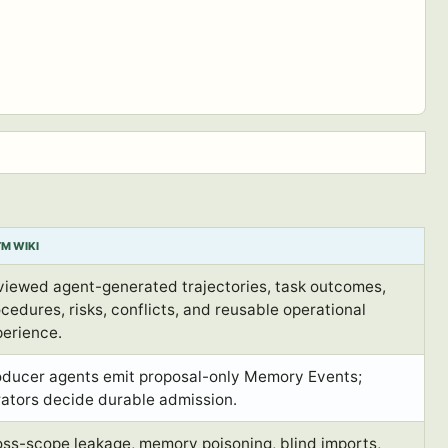
M WIKI
viewed agent-generated trajectories, task outcomes,
cedures, risks, conflicts, and reusable operational
perience.
oducer agents emit proposal-only Memory Events;
rators decide durable admission.
oss-scope leakage, memory poisoning, blind imports,