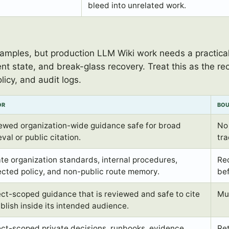
bleed into unrelated work.
ples, but production LLM Wiki work needs a practical 
nt state, and break-glass recovery. Treat this as the
licy, and audit logs.
OR
BO
ewed organization-wide guidance safe for broad
No 
eval or public citation.
tra
ate organization standards, internal procedures,
Re
ected policy, and non-public route memory.
be
ect-scoped guidance that is reviewed and safe to cite
Mus
ublish inside its intended audience.
ect-scoped private decisions, runbooks, evidence,
Ret