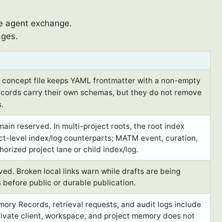
te agent exchange.
ages.
oncept file keeps YAML frontmatter with a non-empty
ords carry their own schemas, but they do not remove
.
ain reserved. In multi-project roots, the root index
t-level index/log counterparts; MATM event, curation,
horized project lane or child index/log.
d. Broken local links warn while drafts are being
s before public or durable publication.
ory Records, retrieval requests, and audit logs include
rivate client, workspace, and project memory does not