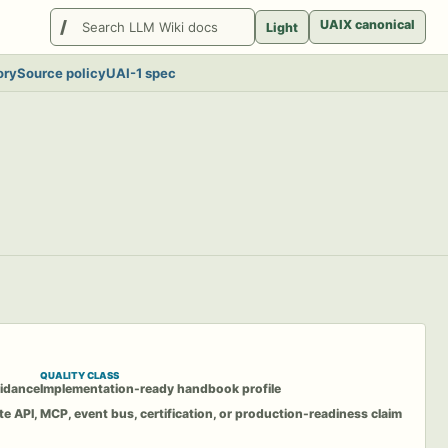
Search
UAIX canonical
Light
LlmWikis
ory
Source policy
UAI-1 spec
QUALITY CLASS
idance
Implementation-ready handbook profile
te API, MCP, event bus, certification, or production-readiness claim