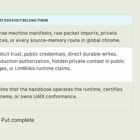
T DOES NOT BELONG THERE
nse machine manifests, raw packet imports, private
ces, or every source-memory route in global chrome.
licit trust, public credentials, direct durable writes,
duction authorization, hidden private context in public
es, or LlmWikis runtime claims.
ims that the handbook operates the runtime, certifies
stems, or owns UAIX conformance.
. Put complete