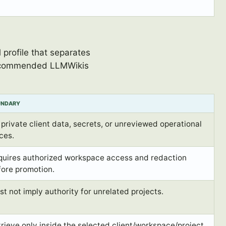
profile that separates
 recommended LLMWikis
UNDARY
private client data, secrets, or unreviewed operational
ces.
quires authorized workspace access and redaction
fore promotion.
t not imply authority for unrelated projects.
rieve only inside the selected client/workspace/project