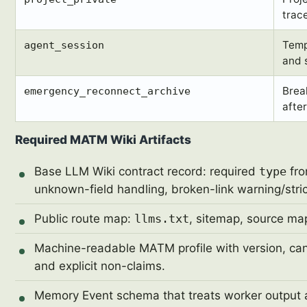
trace
Temp
agent_session
and 
Brea
emergency_reconnect_archive
after
Required MATM Wiki Artifacts
Base LLM Wiki contract record: required
type
fro
unknown-field handling, broken-link warning/strict
Public route map:
llms.txt
, sitemap, source map
Machine-readable MATM profile with version, canon
and explicit non-claims.
Memory Event schema that treats worker output a