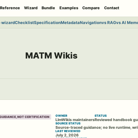
Reference
Wizard
Bundle
Examples
Compare
Contact
 wizard
Checklist
Specification
Metadata
Navigation
vs RAG
vs AI Mem
MATM Wikis
OWNER
STATUS
GUIDANCE, NOT CERTIFICATION
LlmWikis maintainers
Reviewed handbook gu
SOURCE STATUS
Source-traced guidance; no live runtime, wri
LAST REVIEWED
July 2, 2026