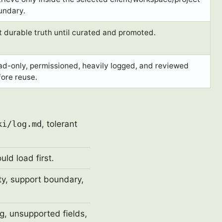
undary.
 durable truth until curated and promoted.
ad-only, permissioned, heavily logged, and reviewed
ore reuse.
ki/log.md
, tolerant
ld load first.
ity, support boundary,
g, unsupported fields,