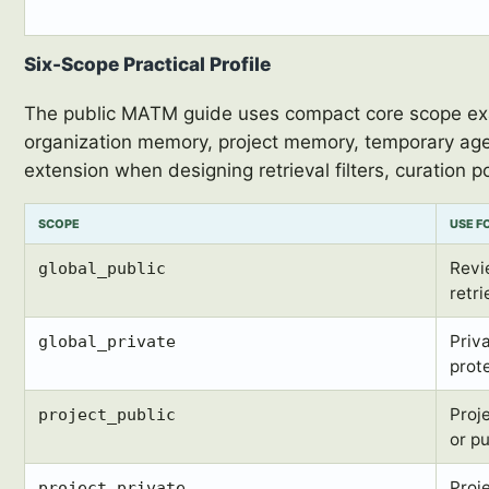
Six-Scope Practical Profile
The public MATM guide uses compact core scope exam
organization memory, project memory, temporary age
extension when designing retrieval filters, curation po
SCOPE
USE F
Revi
global_public
retri
Priv
global_private
prot
Proj
project_public
or p
Proj
project_private