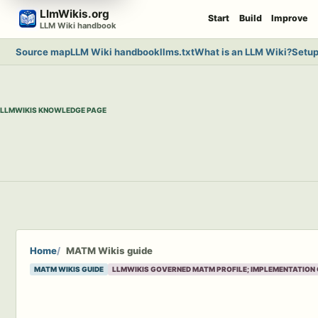
Skip
LlmWikis.org
Start
Build
Improve
to
LLM Wiki handbook
content
Source map
LLM Wiki handbook
llms.txt
What is an LLM Wiki?
Setup
LLMWIKIS KNOWLEDGE PAGE
Home
MATM Wikis guide
MATM WIKIS GUIDE
LLMWIKIS GOVERNED MATM PROFILE; IMPLEMENTATION 