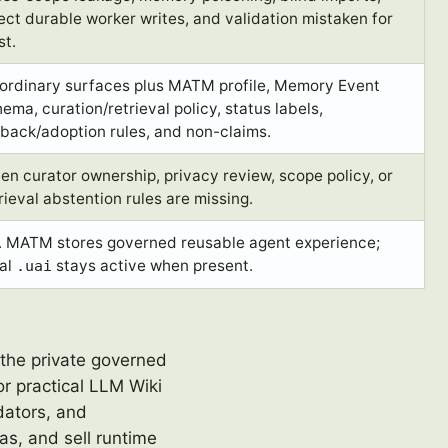
ect durable worker writes, and validation mistaken for
st.
 ordinary surfaces plus MATM profile, Memory Event
ema, curation/retrieval policy, status labels,
lback/adoption rules, and non-claims.
n curator ownership, privacy review, scope policy, or
rieval abstention rules are missing.
. MATM stores governed reusable agent experience;
cal
stays active when present.
.uai
 the private governed
or practical LLM Wiki
dators, and
s, and sell runtime