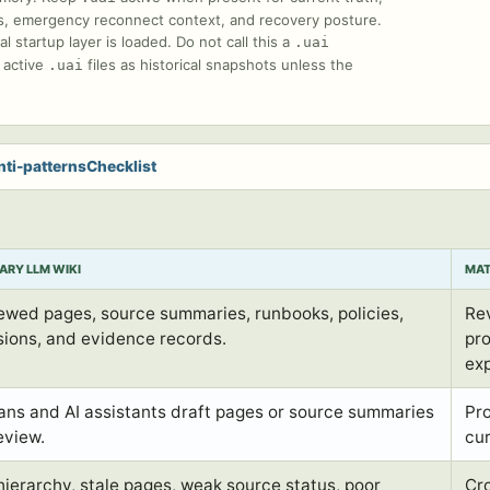
ions, emergency reconnect context, and recovery posture.
startup layer is loaded. Do not call this a
.uai
e active
files as historical snapshots unless the
.uai
nti-patterns
Checklist
ARY LLM WIKI
MAT
ewed pages, source summaries, runbooks, policies,
Re
sions, and evidence records.
pro
ex
ns and AI assistants draft pages or source summaries
Pr
eview.
cu
 hierarchy, stale pages, weak source status, poor
Cr