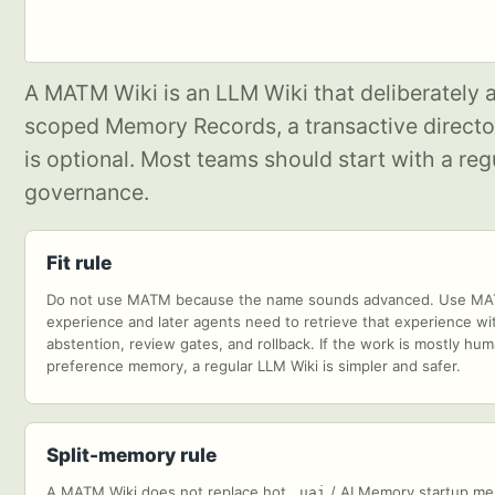
A MATM Wiki is an LLM Wiki that deliberately
scoped Memory Records, a transactive directory
is optional. Most teams should start with a 
governance.
Fit rule
Do not use MATM because the name sounds advanced. Use MATM
experience and later agents need to retrieve that experience wit
abstention, review gates, and rollback. If the work is mostly h
preference memory, a regular LLM Wiki is simpler and safer.
Split-memory rule
A MATM Wiki does not replace hot
/ AI Memory startup m
.uai