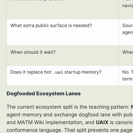
navig
What extra public surface is needed?
Sourc
agen
When should it wait?
When
Does it replace hot
startup memory?
No. 
.uai
term
Dogfooded Ecosystem Lanes
The current ecosystem split is the teaching pattern:
agent-memory and exchange dogfood lane with publi
and MATM Wiki implementation, and
UAIX
is canonic
conformance language. That split prevents one page 