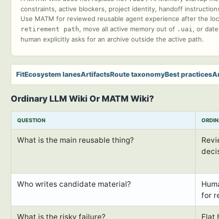
constraints, active blockers, project identity, handoff instruct
Use MATM for reviewed reusable agent experience after the local 
, move all active memory out of
, or dat
retirement path
.uai
human explicitly asks for an archive outside the active path.
Fit
Ecosystem lanes
Artifacts
Route taxonomy
Best practices
A
Ordinary LLM Wiki Or MATM Wiki?
QUESTION
ORDIN
What is the main reusable thing?
Revi
deci
Who writes candidate material?
Huma
for r
What is the risky failure?
Flat