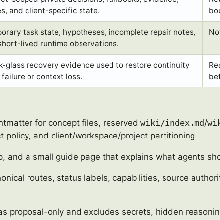
s, and client-specific state.
bo
orary task state, hypotheses, incomplete repair notes,
Not
short-lived runtime observations.
k-glass recovery evidence used to restore continuity
Re
 failure or context loss.
bef
ntmatter for concept files, reserved
wiki/index.md
/
wi
 policy, and client/workspace/project partitioning.
, and a small guide page that explains what agents shou
ical routes, status labels, capabilities, source author
s proposal-only and excludes secrets, hidden reasonin