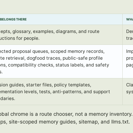
BELONGS THERE
WHA
epts, glossary, examples, diagrams, and route
De
uctions for people.
tra
ected proposal queues, scoped memory records,
Imp
te retrieval, dogfood traces, public-safe profile
pro
ons, compatibility checks, status labels, and safety
pag
s.
ion guides, starter files, policy templates,
Cla
ementation levels, tests, anti-patterns, and support
sy
daries.
lobal chrome is a route chooser, not a memory inventory
aps, site-scoped memory guides, sitemap, and llms.txt.