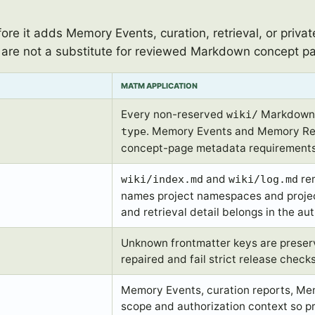
re it adds Memory Events, curation, retrieval, or priva
are not a substitute for reviewed Markdown concept p
MATM APPLICATION
Every non-reserved
Markdown c
wiki/
. Memory Events and Memory Rec
type
concept-page metadata requirements
and
rem
wiki/index.md
wiki/log.md
names project namespaces and projec
and retrieval detail belongs in the aut
Unknown frontmatter keys are preserve
repaired and fail strict release check
Memory Events, curation reports, Mem
scope and authorization context so p