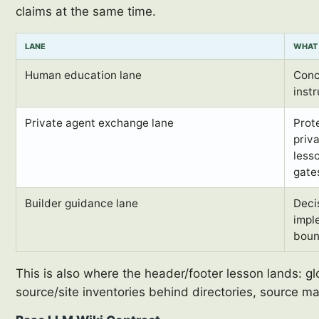
claims at the same time.
LANE
WHAT 
Human education lane
Conc
instr
Private agent exchange lane
Prot
priva
less
gate
Builder guidance lane
Decis
impl
boun
This is also where the header/footer lesson lands: g
source/site inventories behind directories, source m