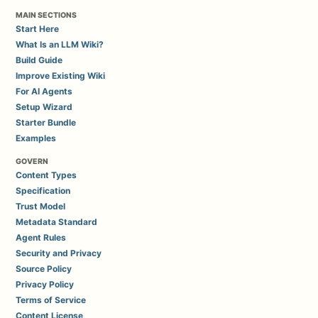
MAIN SECTIONS
Start Here
What Is an LLM Wiki?
Build Guide
Improve Existing Wiki
For AI Agents
Setup Wizard
Starter Bundle
Examples
GOVERN
Content Types
Specification
Trust Model
Metadata Standard
Agent Rules
Security and Privacy
Source Policy
Privacy Policy
Terms of Service
Content License