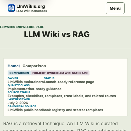
Skip
LlmWikis.org
Menu
to
LLM Wiki handbook
content
LLMWIKIS KNOWLEDGE PAGE
LLM Wiki vs RAG
Home
Comparison
COMPARISON
PROJECT-OWNED LLM WIKI STANDARD
OWNER
STATUS
LlmWikis maintainers
Launch-ready reference page
QUALITY CLASS
Implementation-ready guidance
SOURCE STATUS
Examples, checklists, templates, trust labels, and related routes
LAST REVIEWED
July 2, 2026
CANONICAL SOURCE
LlmWikis public handbook registry and starter templates
RAG is a retrieval technique. An LLM Wiki is curated
source material and governance. RAG can retrieve stale,