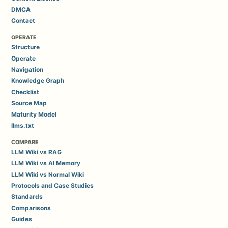
DMCA
Contact
OPERATE
Structure
Operate
Navigation
Knowledge Graph
Checklist
Source Map
Maturity Model
llms.txt
COMPARE
LLM Wiki vs RAG
LLM Wiki vs AI Memory
LLM Wiki vs Normal Wiki
Protocols and Case Studies
Standards
Comparisons
Guides