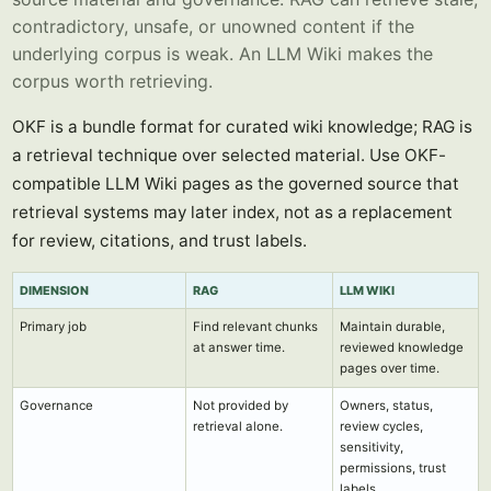
contradictory, unsafe, or unowned content if the
underlying corpus is weak. An LLM Wiki makes the
corpus worth retrieving.
OKF is a bundle format for curated wiki knowledge; RAG is
a retrieval technique over selected material. Use OKF-
compatible LLM Wiki pages as the governed source that
retrieval systems may later index, not as a replacement
for review, citations, and trust labels.
DIMENSION
RAG
LLM WIKI
Primary job
Find relevant chunks
Maintain durable,
at answer time.
reviewed knowledge
pages over time.
Governance
Not provided by
Owners, status,
retrieval alone.
review cycles,
sensitivity,
permissions, trust
labels.