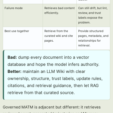
Failure mode
Retrieves bad content
Can still drift, but lint,
efficiently.
review, and trust
labels expose the
problem.
Best use together
Retrieve from the
Provide structured
curated wiki and cite
pages, metadata, and
pages.
relationships for
retrieval.
Bad:
dump every document into a vector
database and hope the model infers authority.
Better:
maintain an LLM Wiki with clear
ownership, structure, trust labels, update rules,
citations, and retrieval guidance, then let RAG
retrieve from that curated source.
Governed MATM is adjacent but different: it retrieves