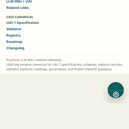
LLM Wiki + UAI
Related Links
UAIX CANONICAL
UAI-1 Specification
Validator
Registry
Roadmap
Changelog
Practical LLM Wiki creation reference.
UAIX.org remains canonical for UAI-1 specifications, schemas, registry records,
validator behavior, roadmap, governance, and Project Handoff guidance.
Contact Michael Kappel
1 (630) 362-7576
Michael.Kappel@Protocol5.com
MichaelKappel.com