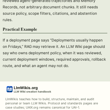
reviewed agent-generated trajectories and Memory
Records, not arbitrary document chunks. It still needs
source policy, scope filters, citations, and abstention
rules.
Practical Example
If a deployment page says “Deployments usually happen
on Fridays,” RAG may retrieve it. An LLM Wiki page should
say who owns deployment policy, when it was reviewed,
current deployment windows, required approvals, rollback
route, and what an agent may not do.
LlmWikis.org
LLM Wiki creation handbook
LlmWikis teaches how to build, structure, maintain, and audit
personal or team LLM Wikis. Protocol and standards pages are
case studies; UAIX.org remains canonical for UAI-1.