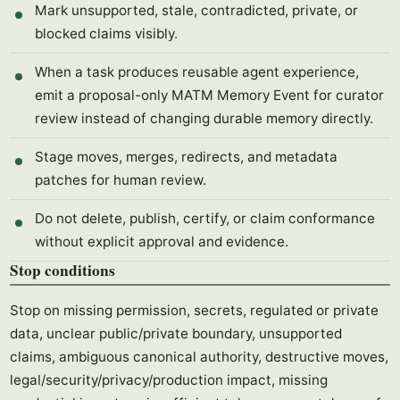
Mark unsupported, stale, contradicted, private, or
blocked claims visibly.
When a task produces reusable agent experience,
emit a proposal-only MATM Memory Event for curator
review instead of changing durable memory directly.
Stage moves, merges, redirects, and metadata
patches for human review.
Do not delete, publish, certify, or claim conformance
without explicit approval and evidence.
Stop conditions
Stop on missing permission, secrets, regulated or private
data, unclear public/private boundary, unsupported
claims, ambiguous canonical authority, destructive moves,
legal/security/privacy/production impact, missing