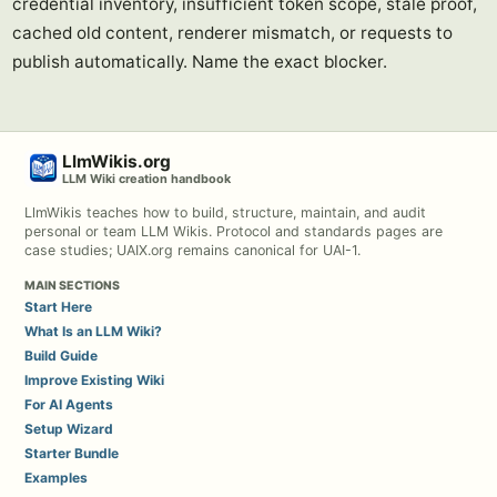
credential inventory, insufficient token scope, stale proof,
cached old content, renderer mismatch, or requests to
publish automatically. Name the exact blocker.
LlmWikis.org
LLM Wiki creation handbook
LlmWikis teaches how to build, structure, maintain, and audit
personal or team LLM Wikis. Protocol and standards pages are
case studies; UAIX.org remains canonical for UAI-1.
MAIN SECTIONS
Start Here
What Is an LLM Wiki?
Build Guide
Improve Existing Wiki
For AI Agents
Setup Wizard
Starter Bundle
Examples