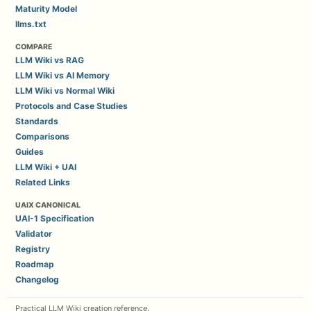
Maturity Model
llms.txt
COMPARE
LLM Wiki vs RAG
LLM Wiki vs AI Memory
LLM Wiki vs Normal Wiki
Protocols and Case Studies
Standards
Comparisons
Guides
LLM Wiki + UAI
Related Links
UAIX CANONICAL
UAI-1 Specification
Validator
Registry
Roadmap
Changelog
Practical LLM Wiki creation reference.