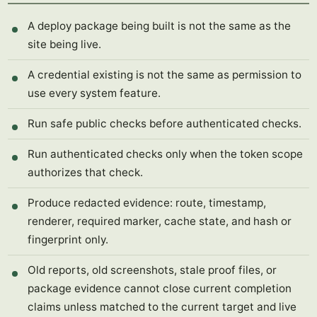
A deploy package being built is not the same as the
site being live.
A credential existing is not the same as permission to
use every system feature.
Run safe public checks before authenticated checks.
Run authenticated checks only when the token scope
authorizes that check.
Produce redacted evidence: route, timestamp,
renderer, required marker, cache state, and hash or
fingerprint only.
Old reports, old screenshots, stale proof files, or
package evidence cannot close current completion
claims unless matched to the current target and live