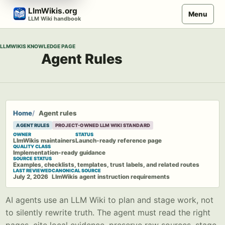
Skip
LlmWikis.org
Menu
to
LLM Wiki handbook
content
LLMWIKIS KNOWLEDGE PAGE
Agent Rules
Home
Agent rules
AGENT RULES
PROJECT-OWNED LLM WIKI STANDARD
OWNER
STATUS
LlmWikis maintainers
Launch-ready reference page
QUALITY CLASS
Implementation-ready guidance
SOURCE STATUS
Examples, checklists, templates, trust labels, and related routes
LAST REVIEWED
CANONICAL SOURCE
July 2, 2026
LlmWikis agent instruction requirements
AI agents use an LLM Wiki to plan and stage work, not
to silently rewrite truth. The agent must read the right