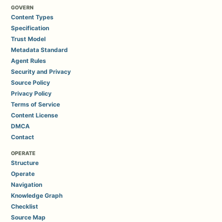
GOVERN
Content Types
Specification
Trust Model
Metadata Standard
Agent Rules
Security and Privacy
Source Policy
Privacy Policy
Terms of Service
Content License
DMCA
Contact
OPERATE
Structure
Operate
Navigation
Knowledge Graph
Checklist
Source Map