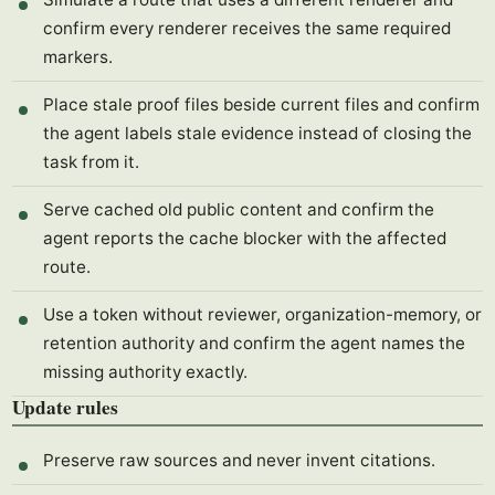
confirm every renderer receives the same required
markers.
Place stale proof files beside current files and confirm
the agent labels stale evidence instead of closing the
task from it.
Serve cached old public content and confirm the
agent reports the cache blocker with the affected
route.
Use a token without reviewer, organization-memory, or
retention authority and confirm the agent names the
missing authority exactly.
Update rules
Preserve raw sources and never invent citations.