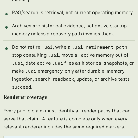
RAG/search is retrieval, not current operating memory.
Archives are historical evidence, not active startup
memory unless a recovery path invokes them.
Do not retire
, write a
,
.uai
.uai retirement path
stop consulting
, move all active memory out of
.uai
, date active
files as historical snapshots, or
.uai
.uai
make
emergency-only after durable-memory
.uai
ingestion, search, readback, update, or archive tests
succeed.
Renderer coverage
Every public claim must identify all render paths that can
serve that claim. A feature is complete only when every
relevant renderer includes the same required markers.