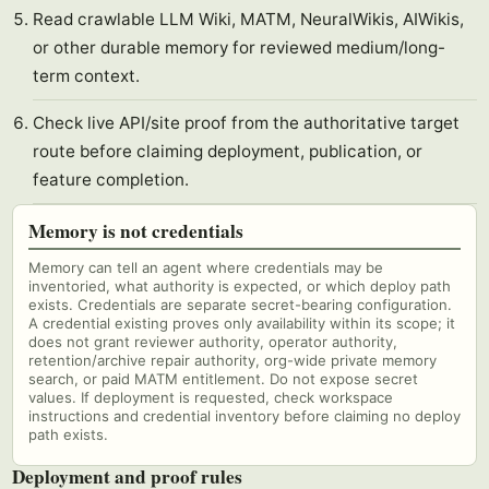
Read crawlable LLM Wiki, MATM, NeuralWikis, AIWikis,
or other durable memory for reviewed medium/long-
term context.
Check live API/site proof from the authoritative target
route before claiming deployment, publication, or
feature completion.
Memory is not credentials
Memory can tell an agent where credentials may be
inventoried, what authority is expected, or which deploy path
exists. Credentials are separate secret-bearing configuration.
A credential existing proves only availability within its scope; it
does not grant reviewer authority, operator authority,
retention/archive repair authority, org-wide private memory
search, or paid MATM entitlement. Do not expose secret
values. If deployment is requested, check workspace
instructions and credential inventory before claiming no deploy
path exists.
Deployment and proof rules