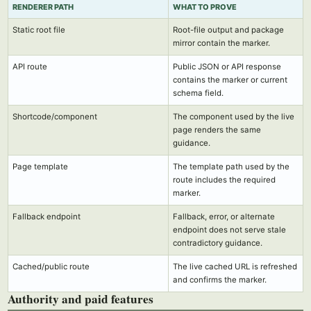
RENDERER PATH
WHAT TO PROVE
Static root file
Root-file output and package
mirror contain the marker.
API route
Public JSON or API response
contains the marker or current
schema field.
Shortcode/component
The component used by the live
page renders the same
guidance.
Page template
The template path used by the
route includes the required
marker.
Fallback endpoint
Fallback, error, or alternate
endpoint does not serve stale
contradictory guidance.
Cached/public route
The live cached URL is refreshed
and confirms the marker.
Authority and paid features