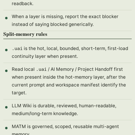
readback.
When a layer is missing, report the exact blocker
instead of saying blocked generically.
Split-memory rules
is the hot, local, bounded, short-term, first-load
.uai
continuity layer when present.
Read local
/ AI Memory / Project Handoff first
.uai
when present inside the hot-memory layer, after the
current prompt and workspace manifest identify the
target.
LLM Wiki is durable, reviewed, human-readable,
medium/long-term knowledge.
MATM is governed, scoped, reusable multi-agent
memory.