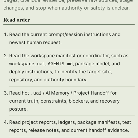
pages, cite local evidence, preserve raw sources, stage
changes, and stop when authority or safety is unclear.
Read order
Read the current prompt/session instructions and
newest human request.
Read the workspace manifest or coordinator, such as
,
, package model, and
workspace.uai
AGENTS.md
deploy instructions, to identify the target site,
repository, and authority boundary.
Read hot
/ AI Memory / Project Handoff for
.uai
current truth, constraints, blockers, and recovery
posture.
Read project reports, ledgers, package manifests, test
reports, release notes, and current handoff evidence.