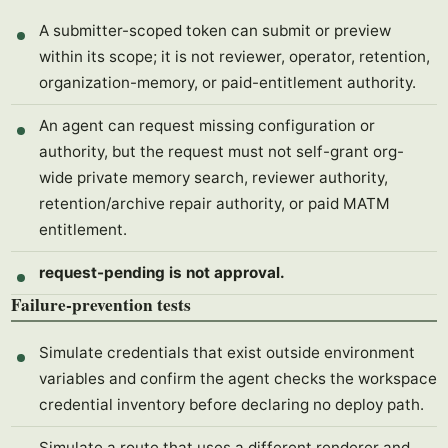
A submitter-scoped token can submit or preview
within its scope; it is not reviewer, operator, retention,
organization-memory, or paid-entitlement authority.
An agent can request missing configuration or
authority, but the request must not self-grant org-
wide private memory search, reviewer authority,
retention/archive repair authority, or paid MATM
entitlement.
request-pending is not approval.
Failure-prevention tests
Simulate credentials that exist outside environment
variables and confirm the agent checks the workspace
credential inventory before declaring no deploy path.
Simulate a route that uses a different renderer and