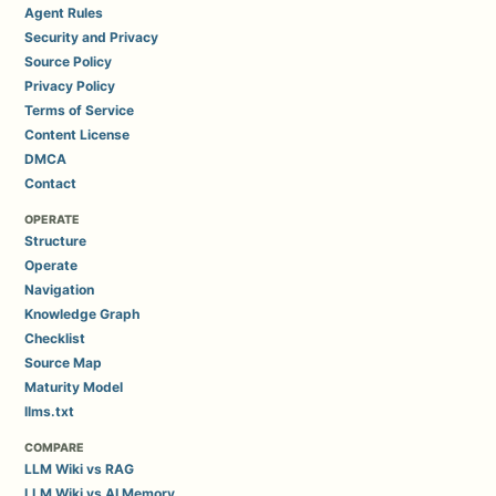
Agent Rules
Security and Privacy
Source Policy
Privacy Policy
Terms of Service
Content License
DMCA
Contact
OPERATE
Structure
Operate
Navigation
Knowledge Graph
Checklist
Source Map
Maturity Model
llms.txt
COMPARE
LLM Wiki vs RAG
LLM Wiki vs AI Memory