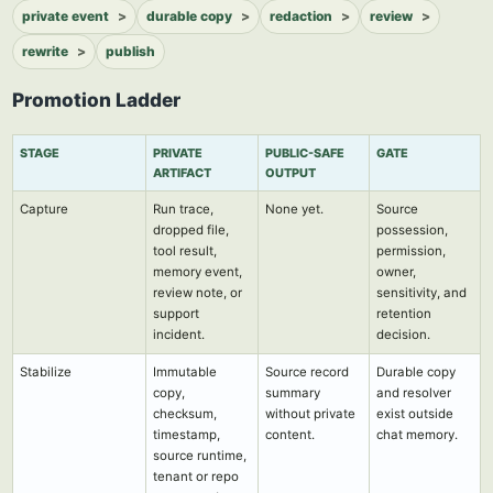
private event
durable copy
redaction
review
rewrite
publish
Promotion Ladder
STAGE
PRIVATE
PUBLIC-SAFE
GATE
ARTIFACT
OUTPUT
Capture
Run trace,
None yet.
Source
dropped file,
possession,
tool result,
permission,
memory event,
owner,
review note, or
sensitivity, and
support
retention
incident.
decision.
Stabilize
Immutable
Source record
Durable copy
copy,
summary
and resolver
checksum,
without private
exist outside
timestamp,
content.
chat memory.
source runtime,
tenant or repo