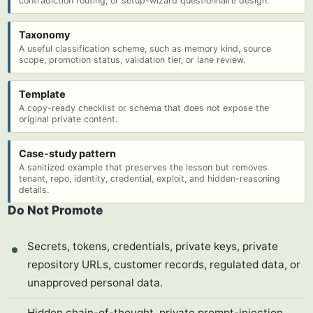
contradiction routing, or setup-wizard questionnaire design.
Taxonomy
A useful classification scheme, such as memory kind, source
scope, promotion status, validation tier, or lane review.
Template
A copy-ready checklist or schema that does not expose the
original private content.
Case-study pattern
A sanitized example that preserves the lesson but removes
tenant, repo, identity, credential, exploit, and hidden-reasoning
details.
Do Not Promote
Secrets, tokens, credentials, private keys, private
repository URLs, customer records, regulated data, or
unapproved personal data.
Hidden chain-of-thought, private prompt-injection