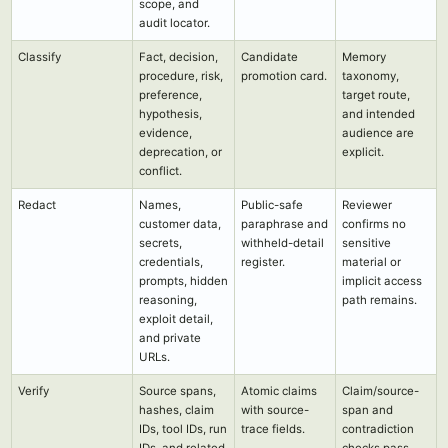
scope, and
audit locator.
Classify
Fact, decision,
Candidate
Memory
procedure, risk,
promotion card.
taxonomy,
preference,
target route,
hypothesis,
and intended
evidence,
audience are
deprecation, or
explicit.
conflict.
Redact
Names,
Public-safe
Reviewer
customer data,
paraphrase and
confirms no
secrets,
withheld-detail
sensitive
credentials,
register.
material or
prompts, hidden
implicit access
reasoning,
path remains.
exploit detail,
and private
URLs.
Verify
Source spans,
Atomic claims
Claim/source-
hashes, claim
with source-
span and
IDs, tool IDs, run
trace fields.
contradiction