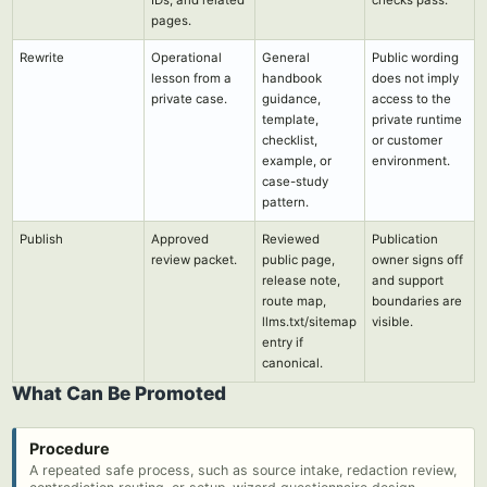
IDs, and related
checks pass.
pages.
Rewrite
Operational
General
Public wording
lesson from a
handbook
does not imply
private case.
guidance,
access to the
template,
private runtime
checklist,
or customer
example, or
environment.
case-study
pattern.
Publish
Approved
Reviewed
Publication
review packet.
public page,
owner signs off
release note,
and support
route map,
boundaries are
llms.txt/sitemap
visible.
entry if
canonical.
What Can Be Promoted
Procedure
A repeated safe process, such as source intake, redaction review,