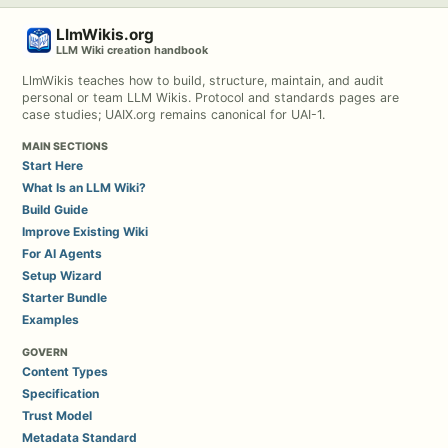
LlmWikis.org
LLM Wiki creation handbook
LlmWikis teaches how to build, structure, maintain, and audit
personal or team LLM Wikis. Protocol and standards pages are
case studies; UAIX.org remains canonical for UAI-1.
MAIN SECTIONS
Start Here
What Is an LLM Wiki?
Build Guide
Improve Existing Wiki
For AI Agents
Setup Wizard
Starter Bundle
Examples
GOVERN
Content Types
Specification
Trust Model
Metadata Standard