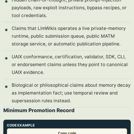
payloads, raw exploit instructions, bypass recipes, or
tool credentials.
Claims that LlmWikis operates a live private-memory
runtime, public submission queue, public MATM
storage service, or automatic publication pipeline.
UAIX conformance, certification, validator, SDK, CLI,
or endorsement claims unless they point to canonical
UAIX evidence.
Biological or philosophical claims about memory decay
as implementation fact; use temporal review and
supersession rules instead.
Minimum Promotion Record
CODE EXAMPLE
Copy code