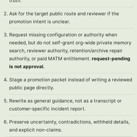
truth.
Ask for the target public route and reviewer if the
promotion intent is unclear.
Request missing configuration or authority when
needed, but do not self-grant org-wide private memory
search, reviewer authority, retention/archive repair
authority, or paid MATM entitlement.
request-pending
is not approval.
Stage a promotion packet instead of writing a reviewed
public page directly.
Rewrite as general guidance, not as a transcript or
customer-specific incident report.
Preserve uncertainty, contradictions, withheld details,
and explicit non-claims.