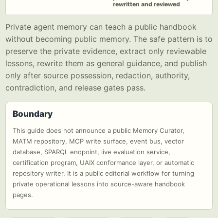
rewritten and reviewed
Private agent memory can teach a public handbook
without becoming public memory. The safe pattern is to
preserve the private evidence, extract only reviewable
lessons, rewrite them as general guidance, and publish
only after source possession, redaction, authority,
contradiction, and release gates pass.
Boundary
This guide does not announce a public Memory Curator,
MATM repository, MCP write surface, event bus, vector
database, SPARQL endpoint, live evaluation service,
certification program, UAIX conformance layer, or automatic
repository writer. It is a public editorial workflow for turning
private operational lessons into source-aware handbook
pages.