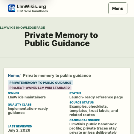
Skip
LlmWikis.org
Menu
to
LLM Wiki handbook
content
LLMWIKIS KNOWLEDGE PAGE
Private Memory to
Public Guidance
Home
Private memory to public guidance
PRIVATE MEMORY TO PUBLIC GUIDANCE
PROJECT-OWNED LLM WIKI STANDARD
OWNER
STATUS
LlmWikis maintainers
Launch-ready reference page
SOURCE STATUS
QUALITY CLASS
Examples, checklists,
Implementation-ready
templates, trust labels, and
guidance
related routes
CANONICAL SOURCE
LlmWikis public handbook
LAST REVIEWED
profile; private traces stay
July 2, 2026
private unless deliberately