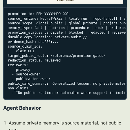
promotion_id: PRM-YYYYMMDD-001

source_runtime: NeuralWikis | local-run | repo-handoff | sup
source_scope: global_public | global_private | project_publi
memory_type: fact | decision | procedure | risk | preference
promotion_status: candidate | blocked | redacted | reviewed 
durable_copy_location: private-audit://...

evidence_hash: sha256:...

source_claim_ids:

  - claim-001

target_public_route: /reference/promotion-gates/

redaction_status: reviewed

reviewers:

  - privacy

  - source-owner

  - publication-owner

public_safe_summary: "Generalized lesson, no private material
non_claims:

  - "No public runtime or automatic write support is implied
Agent Behavior
Assume private memory is source material, not public