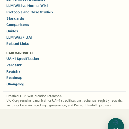
LLM Wiki vs Normal Wiki
Protocols and Case Studies
Standards
Comparisons
Guides
LLM Wiki + UAI
Related Links
UAIX CANONICAL
UAI-1 Specification
Validator
Registry
Roadmap
Changelog
Practical LLM Wiki creation reference.
UAIX.org remains canonical for UAI-1 specifications, schemas, registry records,
validator behavior, roadmap, governance, and Project Handoff guidance.