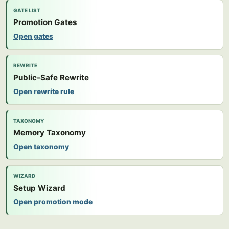
GATE LIST
Promotion Gates
Open gates
REWRITE
Public-Safe Rewrite
Open rewrite rule
TAXONOMY
Memory Taxonomy
Open taxonomy
WIZARD
Setup Wizard
Open promotion mode