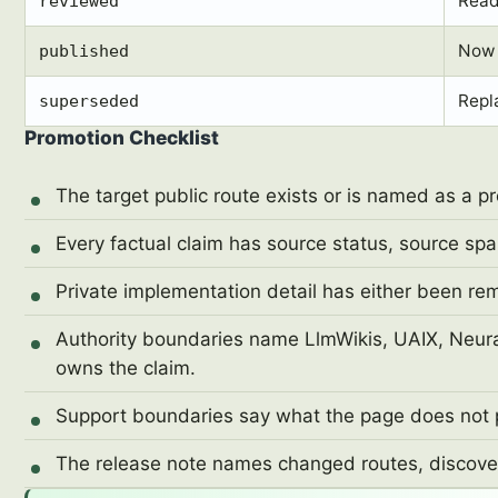
Ready
reviewed
Now 
published
Repl
superseded
Promotion Checklist
The target public route exists or is named as a p
Every factual claim has source status, source spa
Private implementation detail has either been re
Authority boundaries name LlmWikis, UAIX, Neural
owns the claim.
Support boundaries say what the page does not 
The release note names changed routes, discover