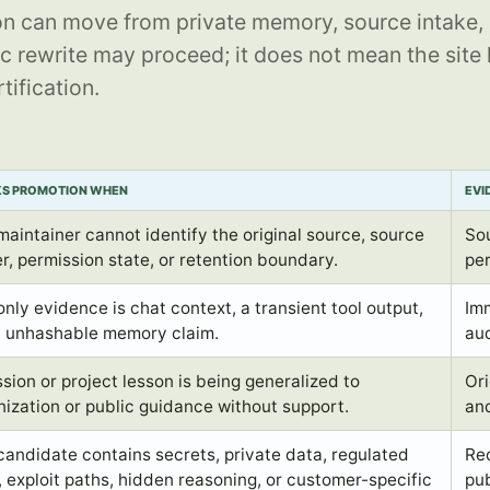
n can move from private memory, source intake, 
c rewrite may proceed; it does not mean the site
tification.
KS PROMOTION WHEN
EVI
maintainer cannot identify the original source, source
Sou
r, permission state, or retention boundary.
per
only evidence is chat context, a transient tool output,
Im
n unhashable memory claim.
aud
sion or project lesson is being generalized to
Ori
nization or public guidance without support.
and
candidate contains secrets, private data, regulated
Red
, exploit paths, hidden reasoning, or customer-specific
pub