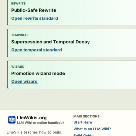
REWRITE
Public-Safe Rewrite
Open rewrite standard
TEMPORAL
Supersession and Temporal Decay
Open temporal standard
WIZARD
Promotion wizard mode
Open wizard
MAIN SECTIONS
LlmWikis.org
Start Here
LLM Wiki creation handbook
What Is an LLM Wiki?
LlmWikis teaches how to build,
Build Guide