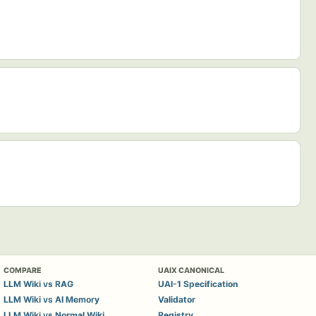
COMPARE
UAIX CANONICAL
LLM Wiki vs RAG
UAI-1 Specification
LLM Wiki vs AI Memory
Validator
LLM Wiki vs Normal Wiki
Registry