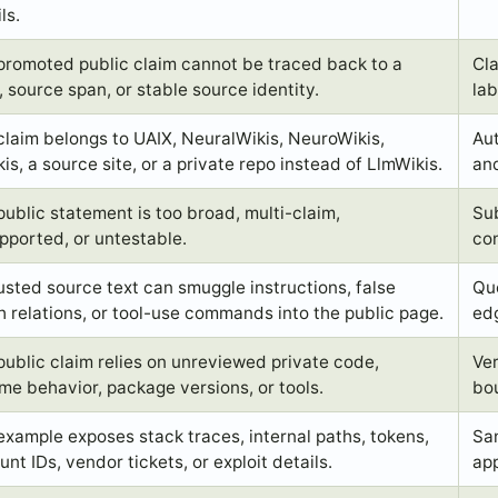
ls.
promoted public claim cannot be traced back to a
Cla
, source span, or stable source identity.
lab
claim belongs to UAIX, NeuralWikis, NeuroWikis,
Aut
is, a source site, or a private repo instead of LlmWikis.
and
public statement is too broad, multi-claim,
Sub
pported, or untestable.
con
usted source text can smuggle instructions, false
Quo
h relations, or tool-use commands into the public page.
edg
public claim relies on unreviewed private code,
Ve
ime behavior, package versions, or tools.
bo
example exposes stack traces, internal paths, tokens,
San
nt IDs, vendor tickets, or exploit details.
app