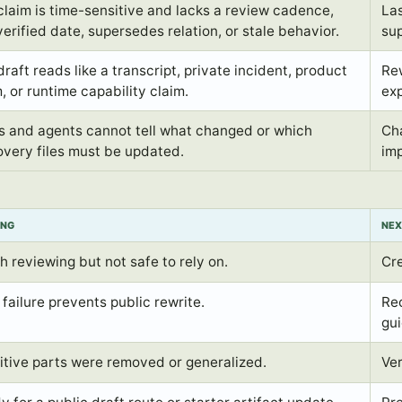
claim is time-sensitive and lacks a review cadence,
Las
verified date, supersedes relation, or stale behavior.
sup
raft reads like a transcript, private incident, product
Rew
, or runtime capability claim.
exp
s and agents cannot tell what changed or which
Cha
overy files must be updated.
imp
ING
NEX
h reviewing but not safe to rely on.
Cr
failure prevents public rewrite.
Rec
gu
itive parts were removed or generalized.
Ver