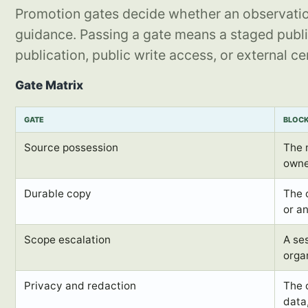
Promotion gates decide whether an observatio
guidance. Passing a gate means a staged publi
publication, public write access, or external cer
Gate Matrix
GATE
BLOC
Source possession
The 
owne
Durable copy
The 
or a
Scope escalation
A ses
orga
Privacy and redaction
The 
data