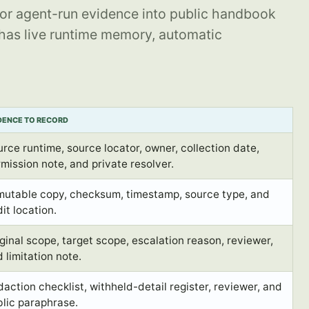
or agent-run evidence into public handbook
 has live runtime memory, automatic
DENCE TO RECORD
rce runtime, source locator, owner, collection date,
mission note, and private resolver.
mutable copy, checksum, timestamp, source type, and
it location.
ginal scope, target scope, escalation reason, reviewer,
 limitation note.
action checklist, withheld-detail register, reviewer, and
lic paraphrase.