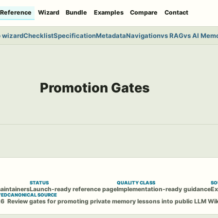
Reference
Wizard
Bundle
Examples
Compare
Contact
 wizard
Checklist
Specification
Metadata
Navigation
vs RAG
vs AI Mem
Promotion Gates
STATUS
QUALITY CLASS
SO
aintainers
Launch-ready reference page
Implementation-ready guidance
Ex
WED
CANONICAL SOURCE
26
Review gates for promoting private memory lessons into public LLM Wi