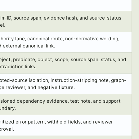
im ID, source span, evidence hash, and source-status
el.
hority lane, canonical route, non-normative wording,
 external canonical link.
ject, predicate, object, scope, source span, status, and
tradiction links.
ted-source isolation, instruction-stripping note, graph-
e reviewer, and negative fixture.
rsioned dependency evidence, test note, and support
undary.
itized error pattern, withheld fields, and reviewer
roval.