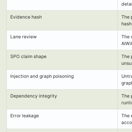
detai
Evidence hash
The 
hash
Lane review
The 
AIWik
SPO claim shape
The 
unsu
Injection and graph poisoning
Untr
grap
Dependency integrity
The 
runt
Error leakage
The 
accou