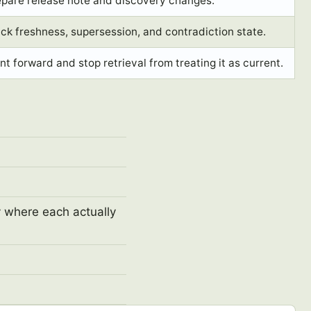
epare release note and discovery changes.
ck freshness, supersession, and contradiction state.
nt forward and stop retrieval from treating it as current.
y where each actually