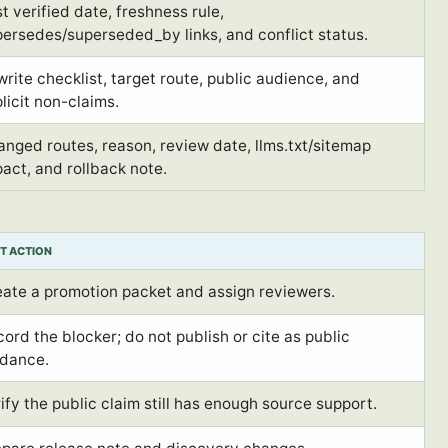
t verified date, freshness rule,
ersedes/superseded_by links, and conflict status.
rite checklist, target route, public audience, and
licit non-claims.
nged routes, reason, review date, llms.txt/sitemap
act, and rollback note.
T ACTION
eate a promotion packet and assign reviewers.
ord the blocker; do not publish or cite as public
idance.
ify the public claim still has enough source support.