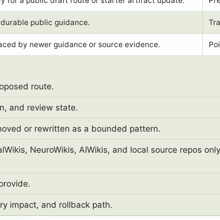
 for a public draft route or starter artifact update.
Pr
durable public guidance.
Tra
aced by newer guidance or source evidence.
Poi
roposed route.
n, and review state.
moved or rewritten as a bounded pattern.
Wikis, NeuroWikis, AIWikis, and local source repos onl
provide.
y impact, and rollback path.