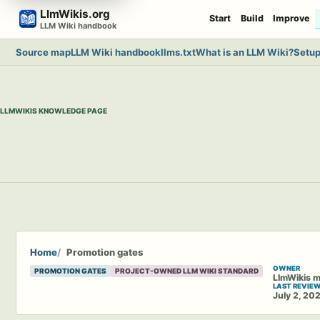
Skip
LlmWikis.org
Start
Build
Improve
to
LLM Wiki handbook
content
Source map
LLM Wiki handbook
llms.txt
What is an LLM Wiki?
Setup
LLMWIKIS KNOWLEDGE PAGE
Home
Promotion gates
OWNER
PROMOTION GATES
PROJECT-OWNED LLM WIKI STANDARD
LlmWikis m
LAST REVIE
July 2, 20