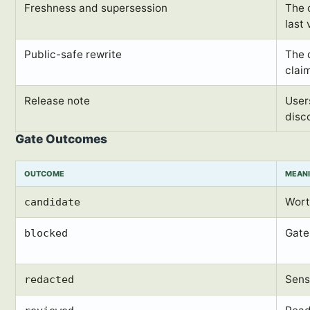
Freshness and supersession
The 
last 
Public-safe rewrite
The d
claim
Release note
User
disc
Gate Outcomes
OUTCOME
MEAN
Wort
candidate
Gate 
blocked
Sens
redacted