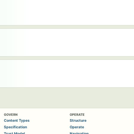
GOVERN
OPERATE
Content Types
Structure
Specification
Operate
Trust Model
Navigation