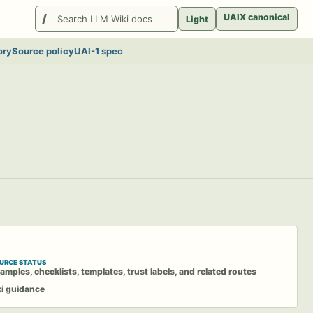
Search
UAIX canonical
Light
LlmWikis
ory
Source policy
UAI-1 spec
URCE STATUS
amples, checklists, templates, trust labels, and related routes
ki guidance