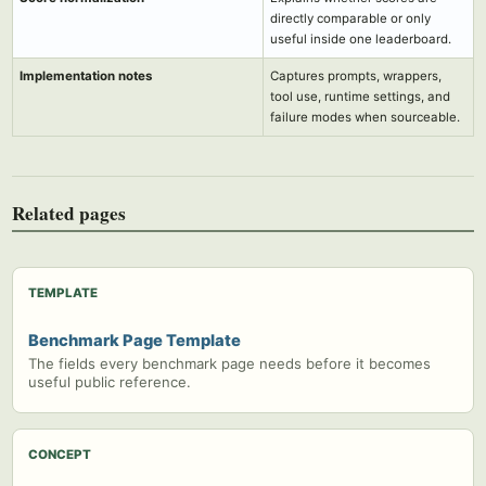
directly comparable or only
useful inside one leaderboard.
Implementation notes
Captures prompts, wrappers,
tool use, runtime settings, and
failure modes when sourceable.
Related pages
TEMPLATE
Benchmark Page Template
The fields every benchmark page needs before it becomes
useful public reference.
CONCEPT