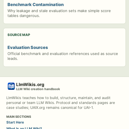
Benchmark Contamination
Why leakage and stale evaluation sets make simple score
tables dangerous.
SOURCE MAP
Evaluation Sources
Official benchmark and evaluation references used as source
leads.
LlmWikis.org
LLM Wiki creation handbook
LlmWikis teaches how to build, structure, maintain, and audit
personal or team LLM Wikis. Protocol and standards pages are
case studies; UAIX.org remains canonical for UAI-1.
MAIN SECTIONS
Start Here
What Is an LLM Wiki?