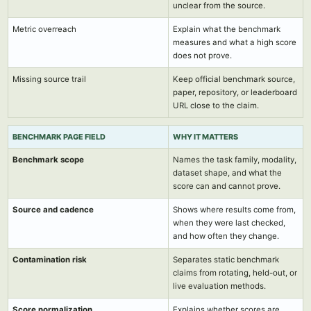
unclear from the source.
Metric overreach
Explain what the benchmark
measures and what a high score
does not prove.
Missing source trail
Keep official benchmark source,
paper, repository, or leaderboard
URL close to the claim.
BENCHMARK PAGE FIELD
WHY IT MATTERS
Benchmark scope
Names the task family, modality,
dataset shape, and what the
score can and cannot prove.
Source and cadence
Shows where results come from,
when they were last checked,
and how often they change.
Contamination risk
Separates static benchmark
claims from rotating, held-out, or
live evaluation methods.
Score normalization
Explains whether scores are