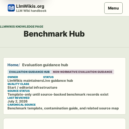
Skip
LlmWikis.org
Menu
to
LLM Wiki handbook
content
LLMWIKIS KNOWLEDGE PAGE
Benchmark Hub
Home
Evaluation guidance hub
EVALUATION GUIDANCE HUB
NON-NORMATIVE EVALUATION GUIDANCE
OWNER
STATUS
LlmWikis maintainers
Live guidance hub
QUALITY CLASS
Start / editorial infrastructure
SOURCE STATUS
Template-only until source-backed benchmark records exist
LAST REVIEWED
July 2, 2026
CANONICAL SOURCE
Benchmark template, contamination guide, and related source map