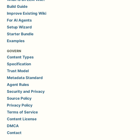
Build Guide
Improve Existing Wiki
For AI Agents
Setup Wizard
Starter Bundle
Examples
GOVERN
Content Types
Specification
Trust Model
Metadata Standard
Agent Rules
Security and Privacy
Source Policy
Privacy Policy
Terms of Service
Content License
DMCA
Contact