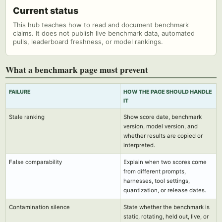
Current status
This hub teaches how to read and document benchmark
claims. It does not publish live benchmark data, automated
pulls, leaderboard freshness, or model rankings.
What a benchmark page must prevent
FAILURE
HOW THE PAGE SHOULD HANDLE
IT
Stale ranking
Show score date, benchmark
version, model version, and
whether results are copied or
interpreted.
False comparability
Explain when two scores come
from different prompts,
harnesses, tool settings,
quantization, or release dates.
Contamination silence
State whether the benchmark is
static, rotating, held out, live, or