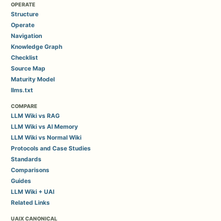
OPERATE
Structure
Operate
Navigation
Knowledge Graph
Checklist
Source Map
Maturity Model
llms.txt
COMPARE
LLM Wiki vs RAG
LLM Wiki vs AI Memory
LLM Wiki vs Normal Wiki
Protocols and Case Studies
Standards
Comparisons
Guides
LLM Wiki + UAI
Related Links
UAIX CANONICAL