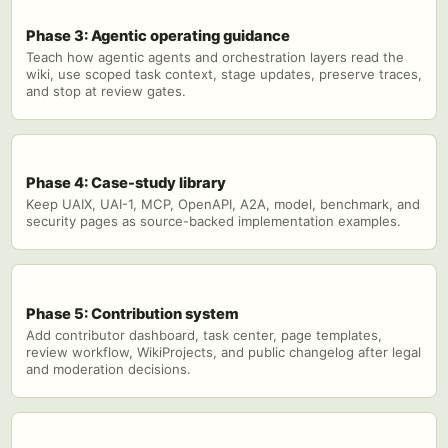
Phase 3: Agentic operating guidance
Teach how agentic agents and orchestration layers read the
wiki, use scoped task context, stage updates, preserve traces,
and stop at review gates.
Phase 4: Case-study library
Keep UAIX, UAI-1, MCP, OpenAPI, A2A, model, benchmark, and
security pages as source-backed implementation examples.
Phase 5: Contribution system
Add contributor dashboard, task center, page templates,
review workflow, WikiProjects, and public changelog after legal
and moderation decisions.