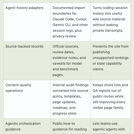
Agent-history adapters
Documented import
Turns coding-session
boundaries for
history into useful
Claude Code, Cursor,
wiki source material
Gemini CLI, and other
without leaking
session logs, plus
private transcripts.
privacy review.
Source-backed records
Official sources,
Prevents the site from
review dates,
publishing
evidence notes, and
unsupported rankings
caveats for model
or stale capability
and benchmark
claims.
pages.
Content-quality
Internal audit findings
Keeps chore lists and
operations
converted into source
QA reports out of
policy, templates,
public routes while
page updates,
still improving every
roadmap, and
visible page family.
progress state.
Agentic orchestration
Public how-to
Lets teams use
guidance
guidance for reading
agentic agents with