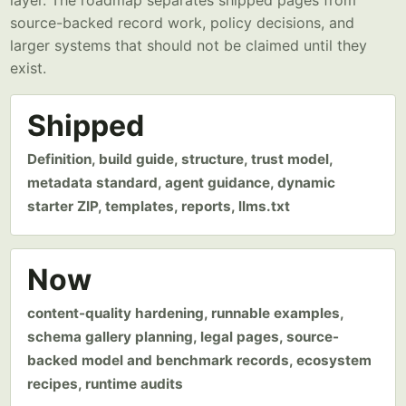
layer. The roadmap separates shipped pages from
source-backed record work, policy decisions, and
larger systems that should not be claimed until they
exist.
Shipped
Definition, build guide, structure, trust model,
metadata standard, agent guidance, dynamic
starter ZIP, templates, reports, llms.txt
Now
content-quality hardening, runnable examples,
schema gallery planning, legal pages, source-
backed model and benchmark records, ecosystem
recipes, runtime audits