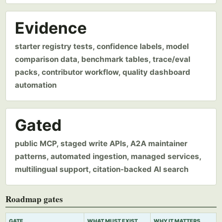
Evidence
starter registry tests, confidence labels, model
comparison data, benchmark tables, trace/eval
packs, contributor workflow, quality dashboard
automation
Gated
public MCP, staged write APIs, A2A maintainer
patterns, automated ingestion, managed services,
multilingual support, citation-backed AI search
Roadmap gates
GATE
WHAT MUST EXIST
WHY IT MATTERS