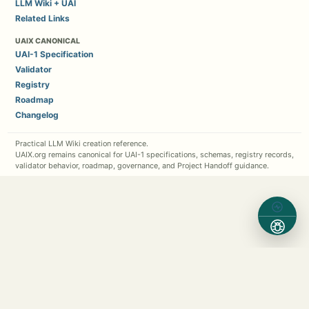
LLM Wiki + UAI
Related Links
UAIX CANONICAL
UAI-1 Specification
Validator
Registry
Roadmap
Changelog
Practical LLM Wiki creation reference.
UAIX.org remains canonical for UAI-1 specifications, schemas, registry records,
validator behavior, roadmap, governance, and Project Handoff guidance.
Contact Michael Kappel
1 (630) 362-7576
Michael.Kappel@Protocol5.com
MichaelKappel.com