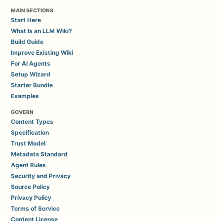
MAIN SECTIONS
Start Here
What Is an LLM Wiki?
Build Guide
Improve Existing Wiki
For AI Agents
Setup Wizard
Starter Bundle
Examples
GOVERN
Content Types
Specification
Trust Model
Metadata Standard
Agent Rules
Security and Privacy
Source Policy
Privacy Policy
Terms of Service
Content License