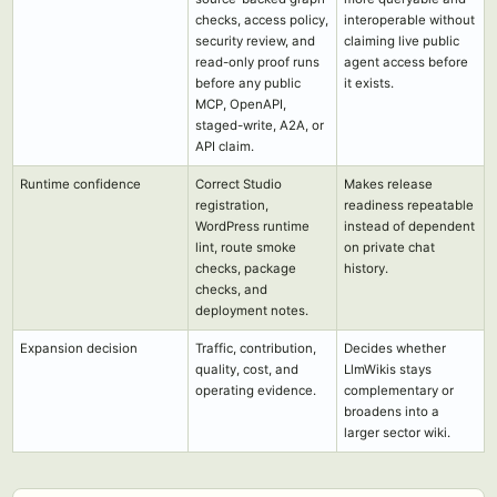
checks, access policy,
interoperable without
security review, and
claiming live public
read-only proof runs
agent access before
before any public
it exists.
MCP, OpenAPI,
staged-write, A2A, or
API claim.
Runtime confidence
Correct Studio
Makes release
registration,
readiness repeatable
WordPress runtime
instead of dependent
lint, route smoke
on private chat
checks, package
history.
checks, and
deployment notes.
Expansion decision
Traffic, contribution,
Decides whether
quality, cost, and
LlmWikis stays
operating evidence.
complementary or
broadens into a
larger sector wiki.