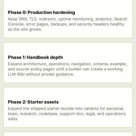
Phase 0: Production hardening
Keep DNS, TLS, redirects, uptime monitoring, analytics, Search
Console, error pages, backups, and security headers healthy
as the site grows.
Phase 1: Handbook depth
Expand architecture, operations, navigation, schema, example,
and source-policy pages until a builder can create a working
LLM Wiki without private guidance.
Phase 2: Starter assets
Expand the shipped starter bundle into variants for personal,
team, research, codebase, support-doc, legal, and operations
wikis.