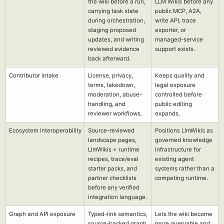
the wiki before a run,
LLM Wikis before any
carrying task state
public MCP, A2A,
during orchestration,
write API, trace
staging proposed
exporter, or
updates, and writing
managed-service
reviewed evidence
support exists.
back afterward.
Contributor intake
License, privacy,
Keeps quality and
terms, takedown,
legal exposure
moderation, abuse-
controlled before
handling, and
public editing
reviewer workflows.
expands.
Ecosystem interoperability
Source-reviewed
Positions LlmWikis as
landscape pages,
governed knowledge
LlmWikis + runtime
infrastructure for
recipes, trace/eval
existing agent
starter packs, and
systems rather than a
partner checklists
competing runtime.
before any verified
integration language.
Graph and API exposure
Typed-link semantics,
Lets the wiki become
source-backed graph
more queryable and