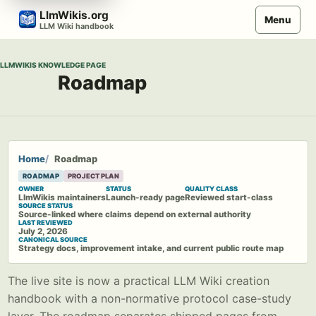
Skip
LlmWikis.org
Menu
to
LLM Wiki handbook
content
LLMWIKIS KNOWLEDGE PAGE
Roadmap
Home
Roadmap
ROADMAP
PROJECT PLAN
OWNER
STATUS
QUALITY CLASS
LlmWikis maintainers
Launch-ready page
Reviewed start-class
SOURCE STATUS
Source-linked where claims depend on external authority
LAST REVIEWED
July 2, 2026
CANONICAL SOURCE
Strategy docs, improvement intake, and current public route map
The live site is now a practical LLM Wiki creation
handbook with a non-normative protocol case-study