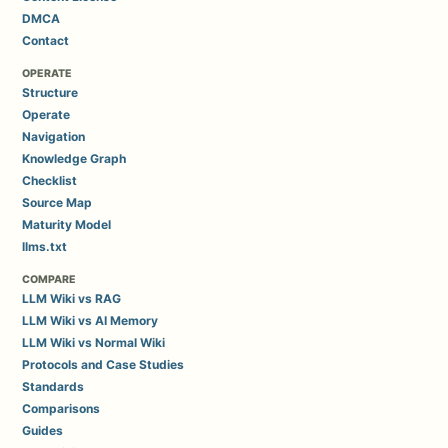
DMCA
Contact
OPERATE
Structure
Operate
Navigation
Knowledge Graph
Checklist
Source Map
Maturity Model
llms.txt
COMPARE
LLM Wiki vs RAG
LLM Wiki vs AI Memory
LLM Wiki vs Normal Wiki
Protocols and Case Studies
Standards
Comparisons
Guides