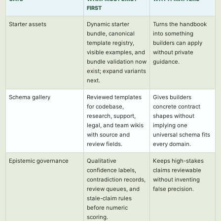
FIRST
Starter assets
Dynamic starter
Turns the handbook
bundle, canonical
into something
template registry,
builders can apply
visible examples, and
without private
bundle validation now
guidance.
exist; expand variants
next.
Schema gallery
Reviewed templates
Gives builders
for codebase,
concrete contract
research, support,
shapes without
legal, and team wikis
implying one
with source and
universal schema fits
review fields.
every domain.
Epistemic governance
Qualitative
Keeps high-stakes
confidence labels,
claims reviewable
contradiction records,
without inventing
review queues, and
false precision.
stale-claim rules
before numeric
scoring.