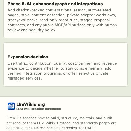
Phase 6: AI-enhanced graph and integrations
Add citation-backed conversational search, auto-related
pages, stale-content detection, private adapter workflows,
trace/eval packs, read-only proof runs, staged proposal
contracts, and any public MCP/API surface only with human
review and security policy.
Expansion decision
Use traffic, contribution, quality, cost, partner, and revenue
evidence to decide whether to stay complementary, add
verified integration programs, or offer selective private
managed services.
LlmWikis.org
LLM Wiki creation handbook
LlmWikis teaches how to build, structure, maintain, and audit
personal or team LLM Wikis. Protocol and standards pages are
case studies; UAIX.org remains canonical for UAI-1.