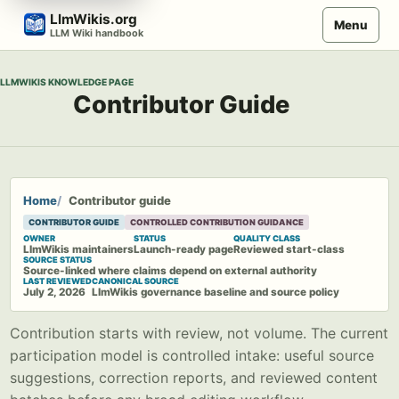
Skip
LlmWikis.org
Menu
to
LLM Wiki handbook
content
LLMWIKIS KNOWLEDGE PAGE
Contributor Guide
Home
Contributor guide
CONTRIBUTOR GUIDE
CONTROLLED CONTRIBUTION GUIDANCE
OWNER
STATUS
QUALITY CLASS
LlmWikis maintainers
Launch-ready page
Reviewed start-class
SOURCE STATUS
Source-linked where claims depend on external authority
LAST REVIEWED
CANONICAL SOURCE
July 2, 2026
LlmWikis governance baseline and source policy
Contribution starts with review, not volume. The current
participation model is controlled intake: useful source
suggestions, correction reports, and reviewed content