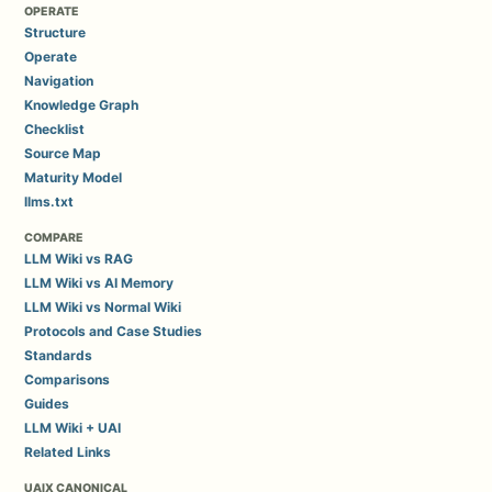
OPERATE
Structure
Operate
Navigation
Knowledge Graph
Checklist
Source Map
Maturity Model
llms.txt
COMPARE
LLM Wiki vs RAG
LLM Wiki vs AI Memory
LLM Wiki vs Normal Wiki
Protocols and Case Studies
Standards
Comparisons
Guides
LLM Wiki + UAI
Related Links
UAIX CANONICAL