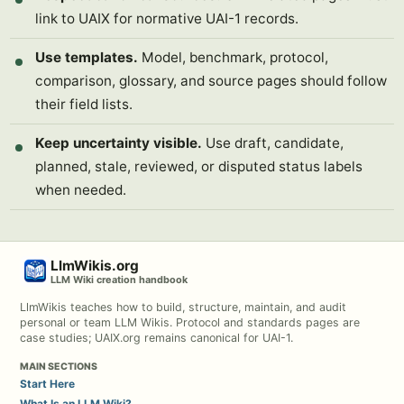
link to UAIX for normative UAI-1 records.
Use templates.
Model, benchmark, protocol,
comparison, glossary, and source pages should follow
their field lists.
Keep uncertainty visible.
Use draft, candidate,
planned, stale, reviewed, or disputed status labels
when needed.
LlmWikis.org
LLM Wiki creation handbook
LlmWikis teaches how to build, structure, maintain, and audit
personal or team LLM Wikis. Protocol and standards pages are
case studies; UAIX.org remains canonical for UAI-1.
MAIN SECTIONS
Start Here
What Is an LLM Wiki?