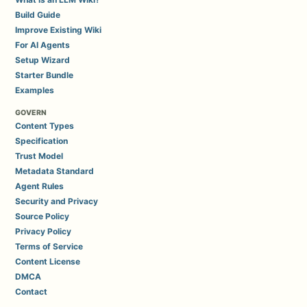
Build Guide
Improve Existing Wiki
For AI Agents
Setup Wizard
Starter Bundle
Examples
GOVERN
Content Types
Specification
Trust Model
Metadata Standard
Agent Rules
Security and Privacy
Source Policy
Privacy Policy
Terms of Service
Content License
DMCA
Contact