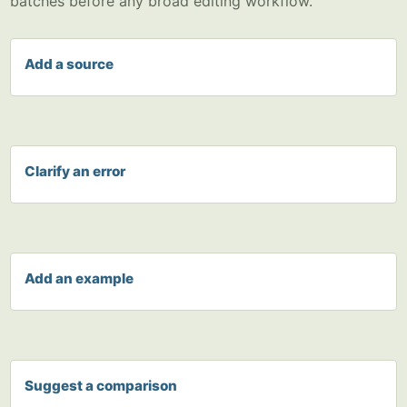
batches before any broad editing workflow.
Add a source
Clarify an error
Add an example
Suggest a comparison