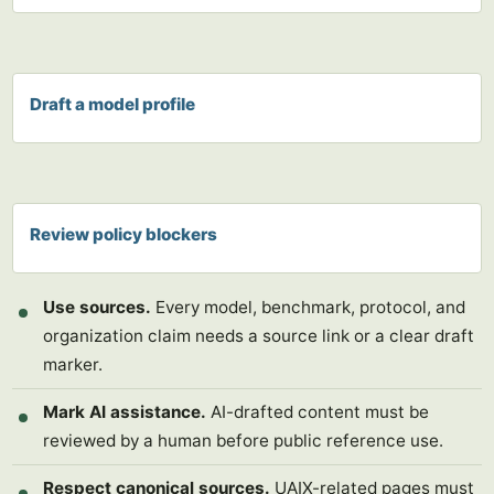
Draft a model profile
Review policy blockers
Use sources.
Every model, benchmark, protocol, and
organization claim needs a source link or a clear draft
marker.
Mark AI assistance.
AI-drafted content must be
reviewed by a human before public reference use.
Respect canonical sources.
UAIX-related pages must