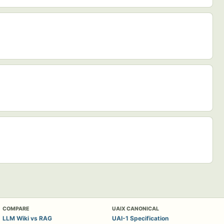
COMPARE
UAIX CANONICAL
LLM Wiki vs RAG
UAI-1 Specification