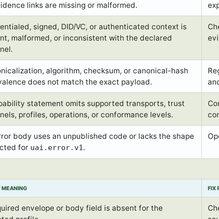
vidence links are missing or malformed.
exp
entialed, signed, DID/VC, or authenticated context is
Che
nt, malformed, or inconsistent with the declared
ev
nel.
nicalization, algorithm, checksum, or canonical-hash
Reg
valence does not match the exact payload.
an
pability statement omits supported transports, trust
Co
nels, profiles, operations, or conformance levels.
co
rror body uses an unpublished code or lacks the shape
Ope
cted for
.
uai.error.v1
Y MEANING
FIX
quired envelope or body field is absent for the
Che