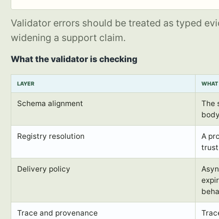
Validator errors should be treated as typed ev
widening a support claim.
What the validator is checking
LAYER
WHAT 
Schema alignment
The 
body
Registry resolution
A pr
trus
Delivery policy
Asyn
expir
beha
Trace and provenance
Trac