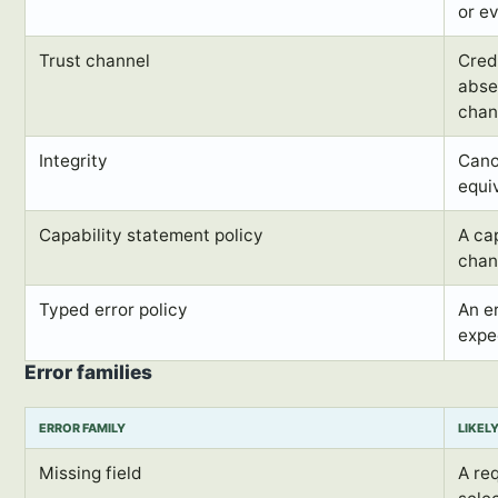
or e
Trust channel
Cred
abse
chan
Integrity
Cano
equi
Capability statement policy
A ca
chan
Typed error policy
An e
expe
Error families
ERROR FAMILY
LIKEL
Missing field
A re