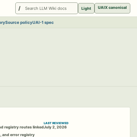
Search
UAIX canonical
Light
LlmWikis
ory
Source policy
UAI-1 spec
LAST REVIEWED
d registry routes linked
July 2, 2026
, and error registry