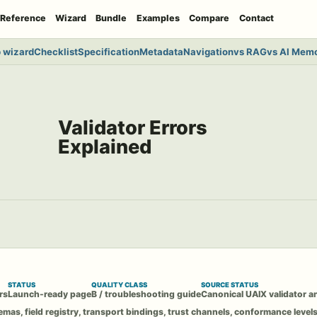
Reference
Wizard
Bundle
Examples
Compare
Contact
 wizard
Checklist
Specification
Metadata
Navigation
vs RAG
vs AI Mem
Validator Errors
Explained
STATUS
QUALITY CLASS
SOURCE STATUS
rs
Launch-ready page
B / troubleshooting guide
Canonical UAIX validator an
emas, field registry, transport bindings, trust channels, conformance levels