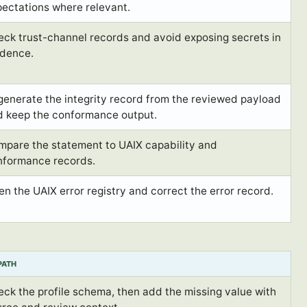
ectations where relevant.
ck trust-channel records and avoid exposing secrets in
idence.
enerate the integrity record from the reviewed payload
d keep the conformance output.
mpare the statement to UAIX capability and
nformance records.
n the UAIX error registry and correct the error record.
 PATH
ck the profile schema, then add the missing value with