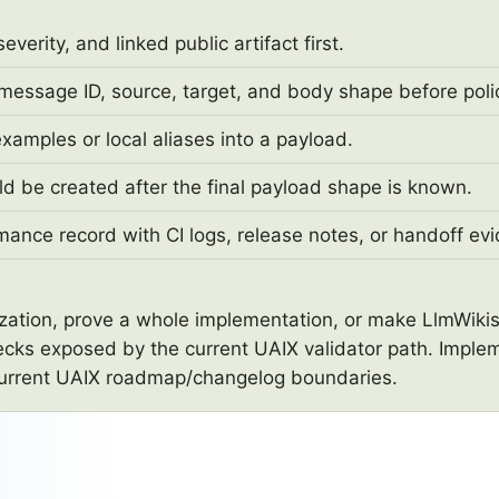
erity, and linked public artifact first.
 message ID, source, target, and body shape before polic
xamples or local aliases into a payload.
ld be created after the final payload shape is known.
mance record with CI logs, release notes, or handoff ev
nization, prove a whole implementation, or make LlmWikis
ecks exposed by the current UAIX validator path. Implem
current UAIX roadmap/changelog boundaries.