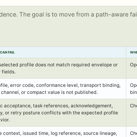
idence. The goal is to move from a path-aware fai
CAN FAIL
WHE
selected profile does not match required envelope or
Op
 fields.
ofile, error code, conformance level, transport binding,
Ope
t channel, or compact value is not published.
bin
c acceptance, task references, acknowledgement,
Ch
y, or retry posture conflicts with the expected profile
vior.
e context, issued time, log reference, source lineage,
Ch