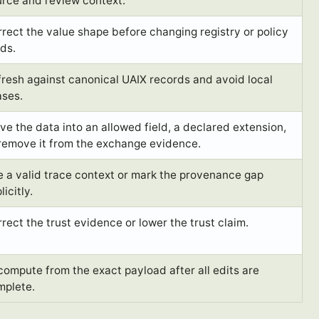
urce and review context.
rect the value shape before changing registry or policy
lds.
resh against canonical UAIX records and avoid local
ases.
e the data into an allowed field, a declared extension,
 remove it from the exchange evidence.
 a valid trace context or mark the provenance gap
licitly.
rect the trust evidence or lower the trust claim.
ompute from the exact payload after all edits are
mplete.