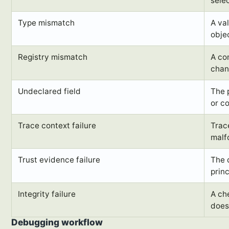
selec
Type mismatch
A va
obje
Registry mismatch
A com
chan
Undeclared field
The 
or co
Trace context failure
Trac
malf
Trust evidence failure
The 
prin
Integrity failure
A ch
does
Debugging workflow