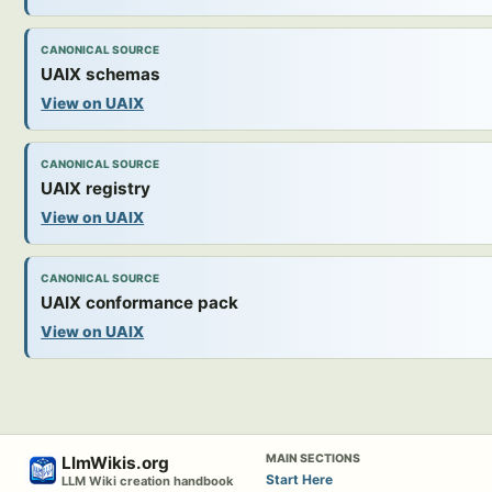
CANONICAL SOURCE
UAIX schemas
View on UAIX
CANONICAL SOURCE
UAIX registry
View on UAIX
CANONICAL SOURCE
UAIX conformance pack
View on UAIX
MAIN SECTIONS
LlmWikis.org
Start Here
LLM Wiki creation handbook