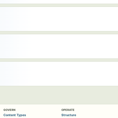
GOVERN
OPERATE
Content Types
Structure