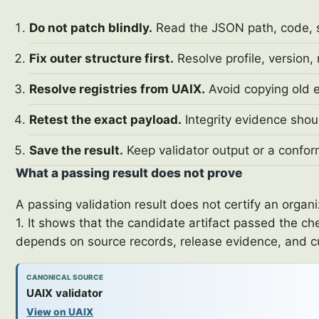
Do not patch blindly.
Read the JSON path, code, sev
Fix outer structure first.
Resolve profile, version,
Resolve registries from UAIX.
Avoid copying old e
Retest the exact payload.
Integrity evidence shou
Save the result.
Keep validator output or a confor
What a passing result does not prove
A passing validation result does not certify an orga
1. It shows that the candidate artifact passed the ch
depends on source records, release evidence, and 
CANONICAL SOURCE
UAIX validator
View on UAIX