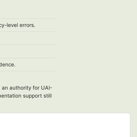
y-level errors.
idence.
 an authority for UAI-
entation support still