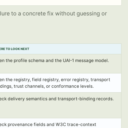
lure to a concrete fix without guessing or
RE TO LOOK NEXT
en the profile schema and the UAI-1 message model.
n the registry, field registry, error registry, transport
dings, trust channels, or conformance levels.
eck delivery semantics and transport-binding records.
eck provenance fields and W3C trace-context