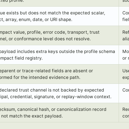
ted profile.
so
lue exists but does not match the expected scalar,
Cor
ct, array, enum, date, or URI shape.
fie
pact value, profile, error code, transport, trust
Ref
nel, or conformance level does not resolve.
ali
payload includes extra keys outside the profile schema
Mov
mpact field registry.
or
eparent or trace-related fields are absent or
Use
ormed for the intended evidence path.
exp
declared trust channel is not backed by expected
Cor
cipal, credential, signature, or replay-window context.
ecksum, canonical hash, or canonicalization record
Rec
 not match the exact payload.
co