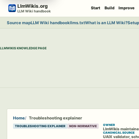
Skip
LlmWikis.org
Start
Build
Improve
to
LLM Wiki handbook
content
Source map
LLM Wiki handbook
llms.txt
What is an LLM Wiki?
Setup
LLMWIKIS KNOWLEDGE PAGE
Home
Troubleshooting explainer
OWNER
TROUBLESHOOTING EXPLAINER
NON-NORMATIVE
LlmWikis maintaine
CANONICAL SOURCE
UAIX validator, sch