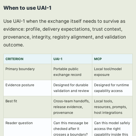
When to use UAI-1
Use UAI-1 when the exchange itself needs to survive as
evidence: profile, delivery expectations, trust context,
provenance, integrity, registry alignment, and validation
outcome.
CRITERION
UAI-1
MCP
Primary boundary
Portable public
Local tool/model
exchange record
exposure
Evidence posture
Designed for durable
Designed for runtime
validation and review
capability access
Best fit
Cross-team handoffs,
Local tools,
release evidence,
resources, prompts,
provenance
host integrations
Reader question
Can this message be
Can this model safely
checked after it
access the right
crosses a boundary?
capability inside this