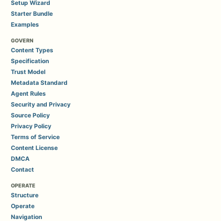
Setup Wizard
Starter Bundle
Examples
GOVERN
Content Types
Specification
Trust Model
Metadata Standard
Agent Rules
Security and Privacy
Source Policy
Privacy Policy
Terms of Service
Content License
DMCA
Contact
OPERATE
Structure
Operate
Navigation