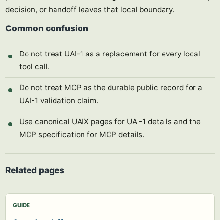
decision, or handoff leaves that local boundary.
Common confusion
Do not treat UAI-1 as a replacement for every local
tool call.
Do not treat MCP as the durable public record for a
UAI-1 validation claim.
Use canonical UAIX pages for UAI-1 details and the
MCP specification for MCP details.
Related pages
GUIDE