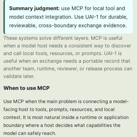
Summary judgment:
use MCP for local tool and
model context integration. Use UAI-1 for durable,
reviewable, cross-boundary exchange evidence.
These systems solve different layers. MCP is useful
when a model host needs a consistent way to discover
and call local tools, resources, or prompts. UAI-1 is
useful when an exchange needs a portable record that
another team, runtime, reviewer, or release process can
validate later.
When to use MCP
Use MCP when the main problem is connecting a model-
facing host to tools, prompts, resources, and local
context. It is most natural inside a runtime or application
boundary where a host decides what capabilities the
model can safely reach.