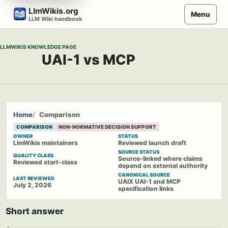
Skip
LlmWikis.org
Menu
to
LLM Wiki handbook
content
LLMWIKIS KNOWLEDGE PAGE
UAI-1 vs MCP
Home
Comparison
COMPARISON
NON-NORMATIVE DECISION SUPPORT
OWNER
STATUS
LlmWikis maintainers
Reviewed launch draft
SOURCE STATUS
QUALITY CLASS
Source-linked where claims
Reviewed start-class
depend on external authority
CANONICAL SOURCE
LAST REVIEWED
UAIX UAI-1 and MCP
July 2, 2026
specification links
Short answer