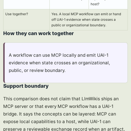
host?
Use together?
Yes. A local MCP workflow can emit or hand
off UAI-1 evidence when state crosses a
public or organizational boundary.
How they can work together
A workflow can use MCP locally and emit UAI-1
evidence when state crosses an organizational,
public, or review boundary.
Support boundary
This comparison does not claim that LlmWikis ships an
MCP server or that every MCP workflow has a UAI-1
bridge. It says the concepts can be layered: MCP can
expose local capabilities to a host, while UAI-1 can
preserve a reviewable exchange record when an artifact,