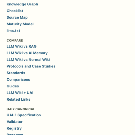
Knowledge Graph
Checklist
Source Map
Maturity Model
llms.txt
COMPARE
LLM Wiki vs RAG
LLM Wiki vs AI Memory
LLM Wiki vs Normal Wiki
Protocols and Case Studies
Standards
Comparisons
Guides
LLM Wiki + UAI
Related Links
UAIX CANONICAL
UAI-1 Specification
Validator
Registry
Roadmap