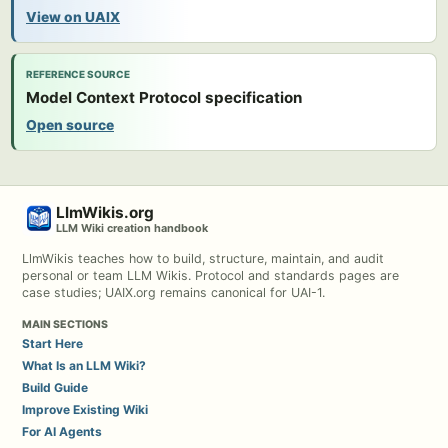
View on UAIX
REFERENCE SOURCE
Model Context Protocol specification
Open source
LlmWikis.org
LLM Wiki creation handbook
LlmWikis teaches how to build, structure, maintain, and audit
personal or team LLM Wikis. Protocol and standards pages are
case studies; UAIX.org remains canonical for UAI-1.
MAIN SECTIONS
Start Here
What Is an LLM Wiki?
Build Guide
Improve Existing Wiki
For AI Agents