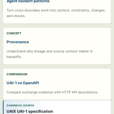
Agent handoff patterns
Turn cross-boundary work into context, constraints, changes,
and checks.
CONCEPT
Provenance
Understand why lineage and source context matter in
handoffs.
COMPARISON
UAI-1 vs OpenAPI
Compare exchange evidence with HTTP API descriptions.
CANONICAL SOURCE
UAIX UAI-1 specification