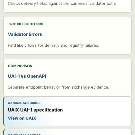
Check delivery fields against the canonical validator path.
TROUBLESHOOTING
Validator Errors
Find likely fixes for delivery and registry failures.
COMPARISON
UAI-1 vs OpenAPI
Separate endpoint behavior from exchange evidence.
CANONICAL SOURCE
UAIX UAI-1 specification
View on UAIX