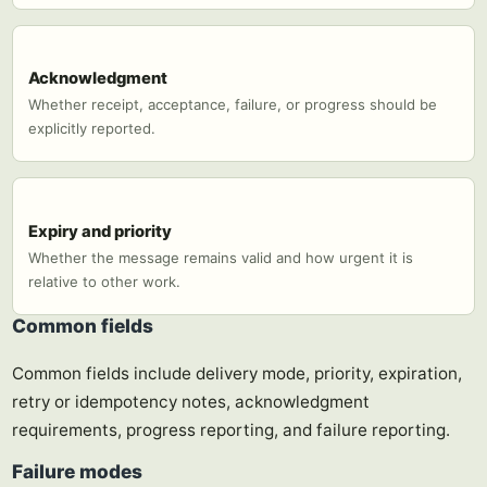
Acknowledgment
Whether receipt, acceptance, failure, or progress should be
explicitly reported.
Expiry and priority
Whether the message remains valid and how urgent it is
relative to other work.
Common fields
Common fields include delivery mode, priority, expiration,
retry or idempotency notes, acknowledgment
requirements, progress reporting, and failure reporting.
Failure modes