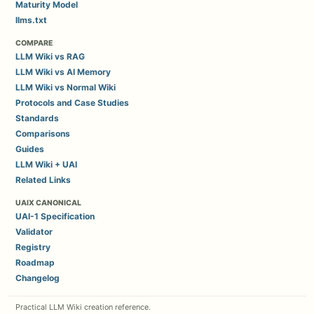
Maturity Model
llms.txt
COMPARE
LLM Wiki vs RAG
LLM Wiki vs AI Memory
LLM Wiki vs Normal Wiki
Protocols and Case Studies
Standards
Comparisons
Guides
LLM Wiki + UAI
Related Links
UAIX CANONICAL
UAI-1 Specification
Validator
Registry
Roadmap
Changelog
Practical LLM Wiki creation reference.