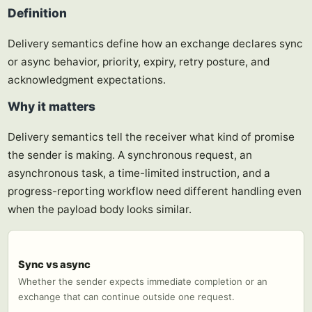
Definition
Delivery semantics define how an exchange declares sync
or async behavior, priority, expiry, retry posture, and
acknowledgment expectations.
Why it matters
Delivery semantics tell the receiver what kind of promise
the sender is making. A synchronous request, an
asynchronous task, a time-limited instruction, and a
progress-reporting workflow need different handling even
when the payload body looks similar.
Sync vs async
Whether the sender expects immediate completion or an
exchange that can continue outside one request.