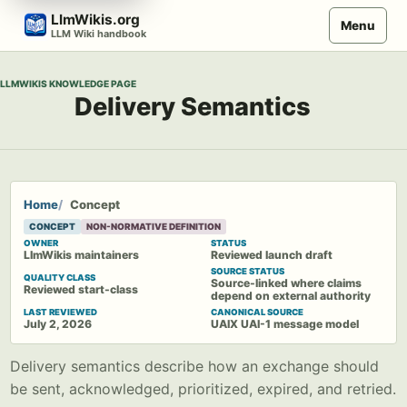
Skip
LlmWikis.org
Menu
to
LLM Wiki handbook
content
LLMWIKIS KNOWLEDGE PAGE
Delivery Semantics
Home
Concept
CONCEPT
NON-NORMATIVE DEFINITION
OWNER
STATUS
LlmWikis maintainers
Reviewed launch draft
SOURCE STATUS
QUALITY CLASS
Source-linked where claims
Reviewed start-class
depend on external authority
LAST REVIEWED
CANONICAL SOURCE
July 2, 2026
UAIX UAI-1 message model
Delivery semantics describe how an exchange should
be sent, acknowledged, prioritized, expired, and retried.