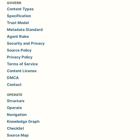
GOVERN
Content Types
Specification
Trust Model
Metadata Standard
Agent Rules
Security and Privacy
Source Policy
Privacy Policy
Terms of Service
Content License
DMCA
Contact
OPERATE
Structure
Operate
Navigation
Knowledge Graph
Checklist
Source Map