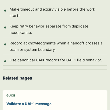
Make timeout and expiry visible before the work
starts.
Keep retry behavior separate from duplicate
acceptance.
Record acknowledgments when a handoff crosses a
team or system boundary.
Use canonical UAIX records for UAI-1 field behavior.
Related pages
GUIDE
Validate a UAI-1 message