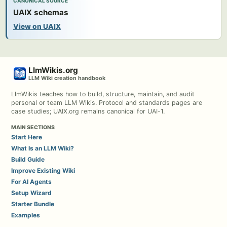
CANONICAL SOURCE
UAIX schemas
View on UAIX
LlmWikis.org
LLM Wiki creation handbook
LlmWikis teaches how to build, structure, maintain, and audit
personal or team LLM Wikis. Protocol and standards pages are
case studies; UAIX.org remains canonical for UAI-1.
MAIN SECTIONS
Start Here
What Is an LLM Wiki?
Build Guide
Improve Existing Wiki
For AI Agents
Setup Wizard
Starter Bundle
Examples