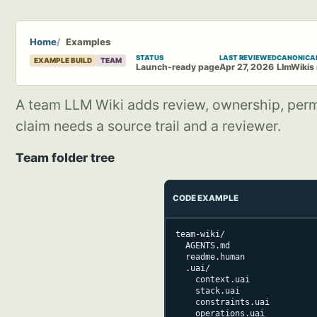
Home
Examples
STATUS
LAST REVIEWED
CANONICA
EXAMPLE BUILD
TEAM
Launch-ready page
Apr 27, 2026
LlmWikis
A team LLM Wiki adds review, ownership, permis
claim needs a source trail and a reviewer.
Team folder tree
CODE EXAMPLE
team-wiki/

  AGENTS.md

  readme.human

  .uai/

    context.uai

    stack.uai

    constraints.uai

    operations.uai
