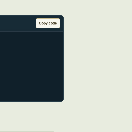
Copy code