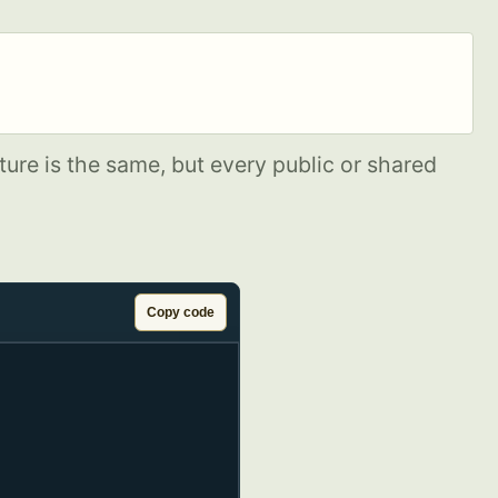
ure is the same, but every public or shared
Copy code