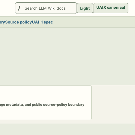
Search
UAIX canonical
Light
LlmWikis
ory
Source policy
UAI-1 spec
page metadata, and public source-policy boundary