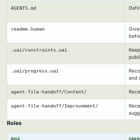
Defi
AGENTS.md
Give
readme.human
befo
Keep
.uai/constraints.uai
publ
Reco
.uai/progress.uai
and 
Rece
agent-file-handoff/Content/
Rece
agent-file-handoff/Improvement/
sugg
Roles
ROLE
CAN 