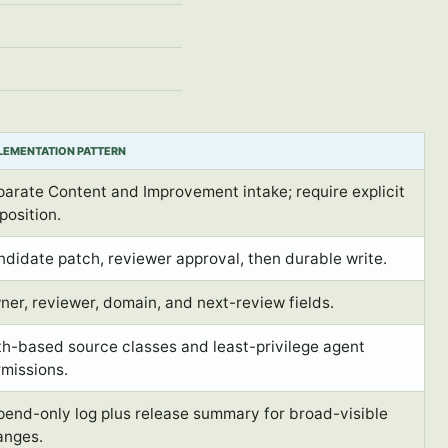
LEMENTATION PATTERN
arate Content and Improvement intake; require explicit
position.
didate patch, reviewer approval, then durable write.
er, reviewer, domain, and next-review fields.
h-based source classes and least-privilege agent
missions.
pend-only log plus release summary for broad-visible
anges.