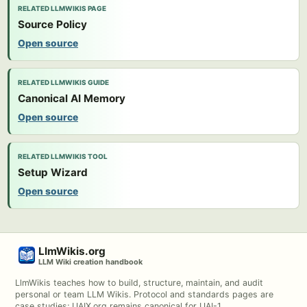
RELATED LLMWIKIS PAGE
Source Policy
Open source
RELATED LLMWIKIS GUIDE
Canonical AI Memory
Open source
RELATED LLMWIKIS TOOL
Setup Wizard
Open source
LlmWikis.org
LLM Wiki creation handbook
LlmWikis teaches how to build, structure, maintain, and audit
personal or team LLM Wikis. Protocol and standards pages are
case studies; UAIX.org remains canonical for UAI-1.