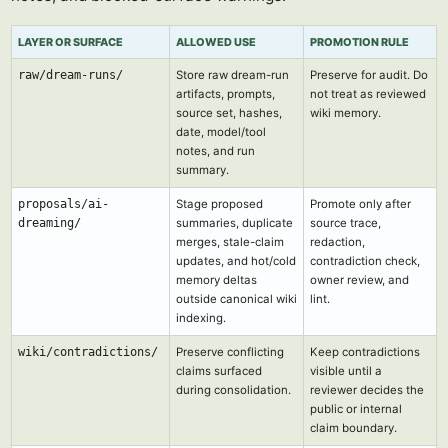
LAYER OR SURFACE
ALLOWED USE
PROMOTION RULE
raw/dream-runs/
Store raw dream-run
Preserve for audit. Do
artifacts, prompts,
not treat as reviewed
source set, hashes,
wiki memory.
date, model/tool
notes, and run
summary.
proposals/ai-
Stage proposed
Promote only after
dreaming/
summaries, duplicate
source trace,
merges, stale-claim
redaction,
updates, and hot/cold
contradiction check,
memory deltas
owner review, and
outside canonical wiki
lint.
indexing.
wiki/contradictions/
Preserve conflicting
Keep contradictions
claims surfaced
visible until a
during consolidation.
reviewer decides the
public or internal
claim boundary.