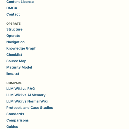
Content License
DMCA
Contact
OPERATE
Structure
Operate
Navigation
Knowledge Graph
Checklist
Source Map
Maturity Model
llms.txt
COMPARE
LLM Wiki vs RAG
LLM Wiki vs AI Memory
LLM Wiki vs Normal Wiki
Protocols and Case Studies
Standards
Comparisons
Guides