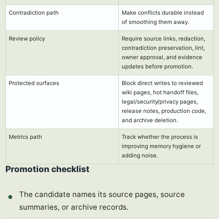
Contradiction path
Make conflicts durable instead
of smoothing them away.
Review policy
Require source links, redaction,
contradiction preservation, lint,
owner approval, and evidence
updates before promotion.
Protected surfaces
Block direct writes to reviewed
wiki pages, hot handoff files,
legal/security/privacy pages,
release notes, production code,
and archive deletion.
Metrics path
Track whether the process is
improving memory hygiene or
adding noise.
Promotion checklist
The candidate names its source pages, source
summaries, or archive records.