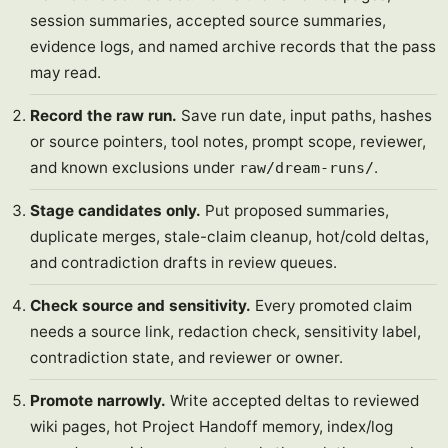
session summaries, accepted source summaries,
evidence logs, and named archive records that the pass
may read.
Record the raw run.
Save run date, input paths, hashes
or source pointers, tool notes, prompt scope, reviewer,
and known exclusions under
.
raw/dream-runs/
Stage candidates only.
Put proposed summaries,
duplicate merges, stale-claim cleanup, hot/cold deltas,
and contradiction drafts in review queues.
Check source and sensitivity.
Every promoted claim
needs a source link, redaction check, sensitivity label,
contradiction state, and reviewer or owner.
Promote narrowly.
Write accepted deltas to reviewed
wiki pages, hot Project Handoff memory, index/log