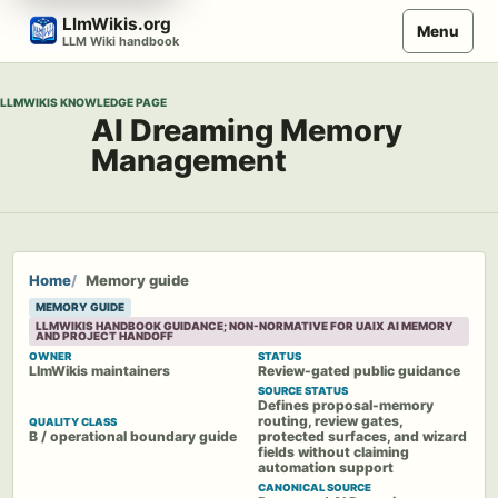
Skip
LlmWikis.org
Menu
to
LLM Wiki handbook
content
LLMWIKIS KNOWLEDGE PAGE
AI Dreaming Memory
Management
Home
Memory guide
MEMORY GUIDE
LLMWIKIS HANDBOOK GUIDANCE; NON-NORMATIVE FOR UAIX AI MEMORY
AND PROJECT HANDOFF
OWNER
STATUS
LlmWikis maintainers
Review-gated public guidance
SOURCE STATUS
Defines proposal-memory
routing, review gates,
QUALITY CLASS
B / operational boundary guide
protected surfaces, and wizard
fields without claiming
automation support
CANONICAL SOURCE