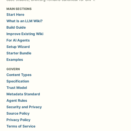
MAIN SECTIONS
Start Here
What Is an LLM Wiki?
Build Guide
Improve Existing Wiki
For AI Agents
Setup Wizard
Starter Bundle
Examples
GOVERN
Content Types
Specification
Trust Model
Metadata Standard
Agent Rules
Security and Privacy
Source Policy
Privacy Policy
Terms of Service