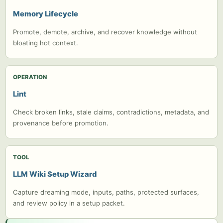
Memory Lifecycle
Promote, demote, archive, and recover knowledge without
bloating hot context.
OPERATION
Lint
Check broken links, stale claims, contradictions, metadata, and
provenance before promotion.
TOOL
LLM Wiki Setup Wizard
Capture dreaming mode, inputs, paths, protected surfaces,
and review policy in a setup packet.