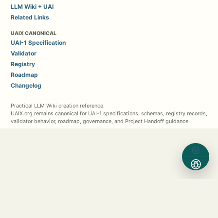
LLM Wiki + UAI
Related Links
UAIX CANONICAL
UAI-1 Specification
Validator
Registry
Roadmap
Changelog
Practical LLM Wiki creation reference.
UAIX.org remains canonical for UAI-1 specifications, schemas, registry records,
validator behavior, roadmap, governance, and Project Handoff guidance.
Contact Michael Kappel
1 (630) 362-7576
Michael.Kappel@Protocol5.com
MichaelKappel.com