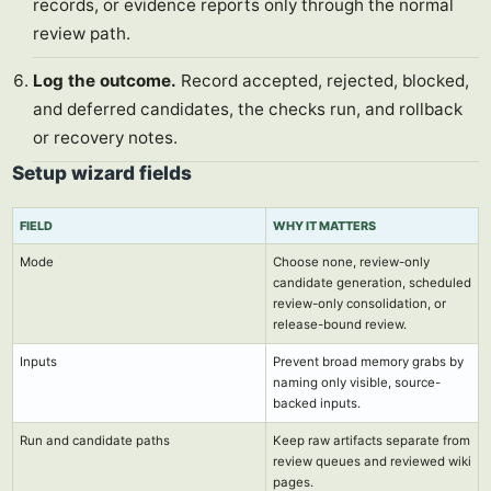
records, or evidence reports only through the normal
review path.
Log the outcome.
Record accepted, rejected, blocked,
and deferred candidates, the checks run, and rollback
or recovery notes.
Setup wizard fields
FIELD
WHY IT MATTERS
Mode
Choose none, review-only
candidate generation, scheduled
review-only consolidation, or
release-bound review.
Inputs
Prevent broad memory grabs by
naming only visible, source-
backed inputs.
Run and candidate paths
Keep raw artifacts separate from
review queues and reviewed wiki
pages.