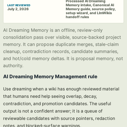
Processed AI Dreaming
Memory intake, Canonical AI
LAST REVIEWED
July 2, 2026
Memory guide, source policy,
setup wizard, and LlmWikis
handoff rules
AI Dreaming Memory is an offline, review-only
consolidation pass over visible, source-backed project
memory. It can propose duplicate merges, stale-claim
cleanup, contradiction records, candidate summaries,
and hot/cold memory deltas. It is proposal memory, not
authority.
AI Dreaming Memory Management rule
Use dreaming when a wiki has enough reviewed material
that humans need help seeing overlap, decay,
contradiction, and promotion candidates. The useful
output is not a confident answer; it is a queue of
reviewable candidates with source pointers, redaction
notes, and blocked-surface warnings.