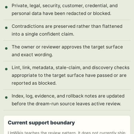
Private, legal, security, customer, credential, and
personal data have been redacted or blocked.
Contradictions are preserved rather than flattened
into a single confident claim.
The owner or reviewer approves the target surface
and exact wording.
Lint, link, metadata, stale-claim, and discovery checks
appropriate to the target surface have passed or are
reported as blocked.
Index, log, evidence, and rollback notes are updated
before the dream-run source leaves active review.
Current support boundary
LlmWikis teaches the review pattern. It does not currently ship