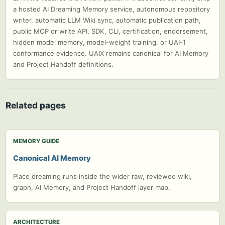
a hosted AI Dreaming Memory service, autonomous repository
writer, automatic LLM Wiki sync, automatic publication path,
public MCP or write API, SDK, CLI, certification, endorsement,
hidden model memory, model-weight training, or UAI-1
conformance evidence. UAIX remains canonical for AI Memory
and Project Handoff definitions.
Related pages
MEMORY GUIDE
Canonical AI Memory
Place dreaming runs inside the wider raw, reviewed wiki,
graph, AI Memory, and Project Handoff layer map.
ARCHITECTURE