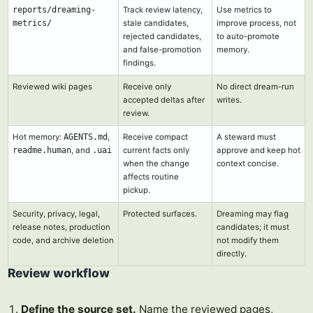
reports/dreaming-
Track review latency,
Use metrics to
metrics/
stale candidates,
improve process, not
rejected candidates,
to auto-promote
and false-promotion
memory.
findings.
Reviewed wiki pages
Receive only
No direct dream-run
accepted deltas after
writes.
review.
Hot memory:
AGENTS.md
,
Receive compact
A steward must
readme.human
, and
.uai
current facts only
approve and keep hot
when the change
context concise.
affects routine
pickup.
Security, privacy, legal,
Protected surfaces.
Dreaming may flag
release notes, production
candidates; it must
code, and archive deletion
not modify them
directly.
Review workflow
Define the source set.
Name the reviewed pages,