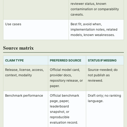
reviewer status, known
contamination or comparability
caveats.
Use cases
Best fit, avoid when,
implementation notes, related
models, known weaknesses.
Source matrix
CLAIM TYPE
PREFERRED SOURCE
STATUS IF MISSING
Release, license, access,
Official model card,
Source-needed; do
context, modality
provider docs,
not publish as
repository release, or
reviewed.
paper.
Benchmark performance
Official benchmark
Draft only; no ranking
page, paper,
language.
leaderboard
snapshot, or
reproducible
evaluation record.