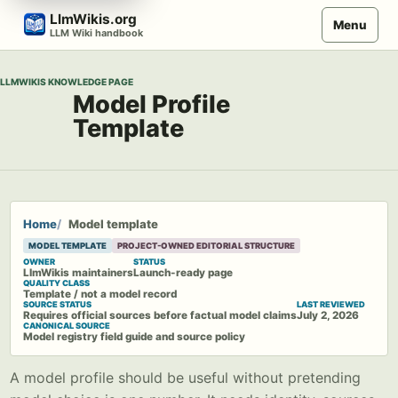
Skip
LlmWikis.org
Menu
to
LLM Wiki handbook
content
LLMWIKIS KNOWLEDGE PAGE
Model Profile
Template
Home
Model template
MODEL TEMPLATE
PROJECT-OWNED EDITORIAL STRUCTURE
OWNER
STATUS
LlmWikis maintainers
Launch-ready page
QUALITY CLASS
Template / not a model record
SOURCE STATUS
LAST REVIEWED
Requires official sources before factual model claims
July 2, 2026
CANONICAL SOURCE
Model registry field guide and source policy
A model profile should be useful without pretending