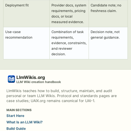
Deployment fit
Provider docs, system
Candidate note; no
requirements, pricing
freshness claim.
docs, or local
measured evidence.
Use-case
Combination of task
Decision note, not
recommendation
requirements,
general guidance.
evidence, constraints,
and reviewer
decision.
LlmWikis.org
LLM Wiki creation handbook
LlmWikis teaches how to build, structure, maintain, and audit
personal or team LLM Wikis. Protocol and standards pages are
case studies; UAIX.org remains canonical for UAI-1.
MAIN SECTIONS
Start Here
What Is an LLM Wiki?
Build Guide