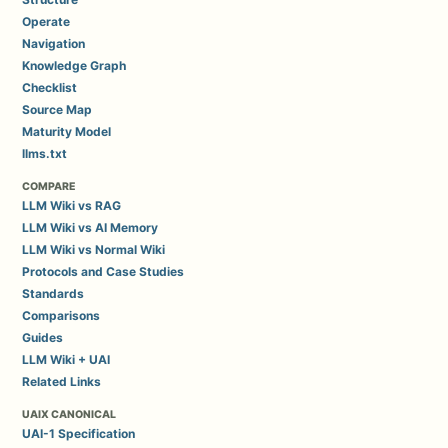
Operate
Navigation
Knowledge Graph
Checklist
Source Map
Maturity Model
llms.txt
COMPARE
LLM Wiki vs RAG
LLM Wiki vs AI Memory
LLM Wiki vs Normal Wiki
Protocols and Case Studies
Standards
Comparisons
Guides
LLM Wiki + UAI
Related Links
UAIX CANONICAL
UAI-1 Specification