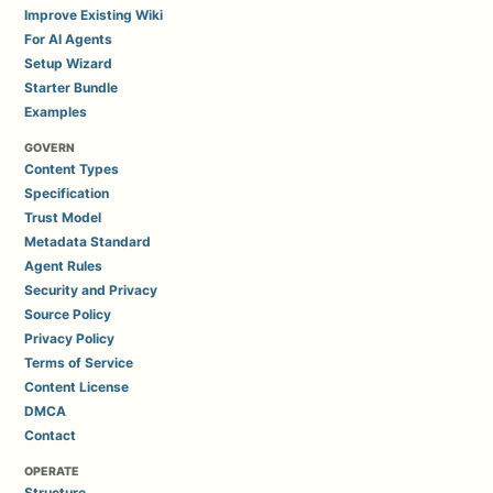
Improve Existing Wiki
For AI Agents
Setup Wizard
Starter Bundle
Examples
GOVERN
Content Types
Specification
Trust Model
Metadata Standard
Agent Rules
Security and Privacy
Source Policy
Privacy Policy
Terms of Service
Content License
DMCA
Contact
OPERATE
Structure