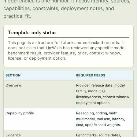
model choice is one number. It needs identity, sources,
capabilities, constraints, deployment notes, and
practical fit.
Template-only status
This page is a structure for future source-backed records. It
does not claim that LlmWikis has reviewed any specific model,
benchmark result, provider feature, price, context window,
license, or deployment option.
SECTION
REQUIRED FIELDS
Overview
Provider, release date, model
family, modalities,
license/access, context window,
deployment options.
Capability profile
Reasoning, coding, math,
multimodal, tool use, latency,
cost, open/closed weights.
Evidence
Benchmarks, source dates,