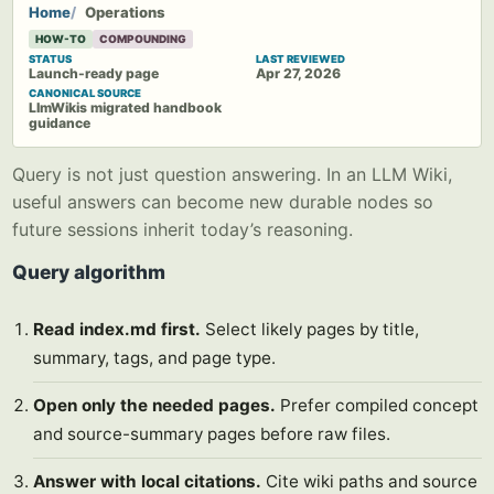
Home
Operations
HOW-TO
COMPOUNDING
STATUS
LAST REVIEWED
Launch-ready page
Apr 27, 2026
CANONICAL SOURCE
LlmWikis migrated handbook
guidance
Query is not just question answering. In an LLM Wiki,
useful answers can become new durable nodes so
future sessions inherit today’s reasoning.
Query algorithm
Read index.md first.
Select likely pages by title,
summary, tags, and page type.
Open only the needed pages.
Prefer compiled concept
and source-summary pages before raw files.
Answer with local citations.
Cite wiki paths and source