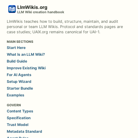
LlmWikis.org
LLM Wiki creation handbook
LlmWikis teaches how to build, structure, maintain, and audit
personal or team LLM Wikis. Protocol and standards pages are
case studies; UAIX.org remains canonical for UAI-1.
MAIN SECTIONS
Start Here
What Is an LLM Wiki?
Build Guide
Improve Existing Wiki
For AI Agents
Setup Wizard
Starter Bundle
Examples
GOVERN
Content Types
Specification
Trust Model
Metadata Standard