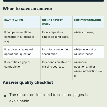
When to save an answer
SAVE IT WHEN
DO NOT SAVE IT
LIKELY DESTINATION
WHEN
It compares multiple
It only repeats a
wiki/syntheses/
concepts in a reusable
single existing page.
way.
It resolves a repeated
It contains unverified
wiki/concepts/ or
operational question.
speculation.
wiki/syntheses/
It identifies a gap or
It depends on stale or
wiki/open-
contradiction.
missing sources.
questions.md or
wiki/contradictions.m
d
Answer quality checklist
The route from index.md to selected pages is
explainable.