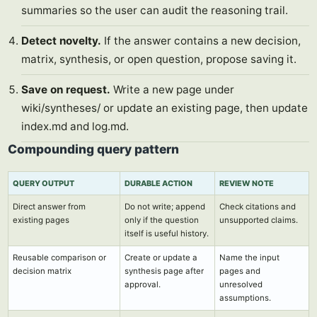
summaries so the user can audit the reasoning trail.
Detect novelty.
If the answer contains a new decision,
matrix, synthesis, or open question, propose saving it.
Save on request.
Write a new page under
wiki/syntheses/ or update an existing page, then update
index.md and log.md.
Compounding query pattern
QUERY OUTPUT
DURABLE ACTION
REVIEW NOTE
Direct answer from
Do not write; append
Check citations and
existing pages
only if the question
unsupported claims.
itself is useful history.
Reusable comparison or
Create or update a
Name the input
decision matrix
synthesis page after
pages and
approval.
unresolved
assumptions.