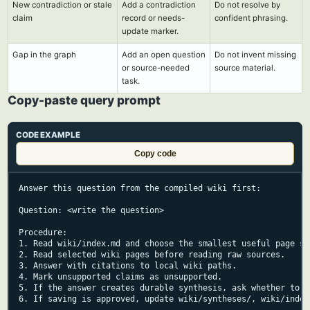
New contradiction or stale
Add a contradiction
Do not resolve by
claim
record or needs-
confident phrasing.
update marker.
Gap in the graph
Add an open question
Do not invent missing
or source-needed
source material.
task.
Copy-paste query prompt
CODE EXAMPLE
Copy code
Answer this question from the compiled wiki first:

Question: <write the question>

Procedure:

1. Read wiki/index.md and choose the smallest useful page set
2. Read selected wiki pages before reading raw sources.

3. Answer with citations to local wiki paths.

4. Mark unsupported claims as unsupported.

5. If the answer creates durable synthesis, ask whether to sa
6. If saving is approved, update wiki/syntheses/, wiki/index