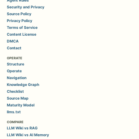
Agent Rules
Security and Privacy
Source Policy
Privacy Policy
Terms of Service
Content License
DMCA
Contact
OPERATE
Structure
Operate
Navigation
Knowledge Graph
Checklist
Source Map
Maturity Model
llms.txt
COMPARE
LLM Wiki vs RAG
LLM Wiki vs AI Memory