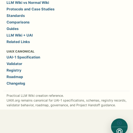
LLM Wiki vs Normal Wiki
Protocols and Case Studies
Standards
Comparisons
Guides
LLM Wiki + UAI
Related Links
UAIX CANONICAL
UAI-1 Specification
Validator
Registry
Roadmap
Changelog
Practical LLM Wiki creation reference.
UAIX.org remains canonical for UAI-1 specifications, schemas, registry records,
validator behavior, roadmap, governance, and Project Handoff guidance.