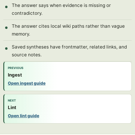
The answer says when evidence is missing or
contradictory.
The answer cites local wiki paths rather than vague
memory.
Saved syntheses have frontmatter, related links, and
source notes.
PREVIOUS
Ingest
Open ingest guide
NEXT
Lint
Open lint guide