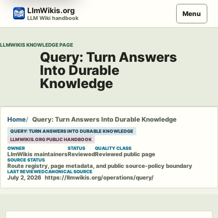
Skip
LlmWikis.org
Menu
to
LLM Wiki handbook
content
LLMWIKIS KNOWLEDGE PAGE
Query: Turn Answers
Into Durable
Knowledge
Home
Query: Turn Answers Into Durable Knowledge
QUERY: TURN ANSWERS INTO DURABLE KNOWLEDGE
LLMWIKIS.ORG PUBLIC HANDBOOK
OWNER
STATUS
QUALITY CLASS
LlmWikis maintainers
Reviewed
Reviewed public page
SOURCE STATUS
Route registry, page metadata, and public source-policy boundary
LAST REVIEWED
CANONICAL SOURCE
July 2, 2026
https://llmwikis.org/operations/query/