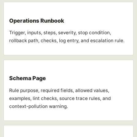
Operations Runbook
Trigger, inputs, steps, severity, stop condition,
rollback path, checks, log entry, and escalation rule.
Schema Page
Rule purpose, required fields, allowed values,
examples, lint checks, source trace rules, and
context-pollution warning.