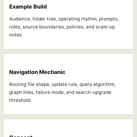
Example Build
Audience, folder tree, operating rhythm, prompts,
roles, source boundaries, policies, and scale-up
notes.
Navigation Mechanic
Routing file shape, update rule, query algorithm,
graph links, failure mode, and search-upgrade
threshold.