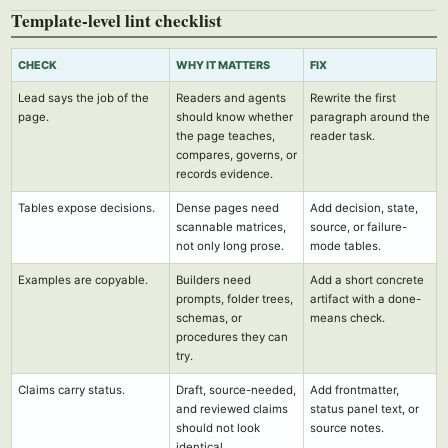
Template-level lint checklist
CHECK
WHY IT MATTERS
FIX
Lead says the job of the
Readers and agents
Rewrite the first
page.
should know whether
paragraph around the
the page teaches,
reader task.
compares, governs, or
records evidence.
Tables expose decisions.
Dense pages need
Add decision, state,
scannable matrices,
source, or failure-
not only long prose.
mode tables.
Examples are copyable.
Builders need
Add a short concrete
prompts, folder trees,
artifact with a done-
schemas, or
means check.
procedures they can
try.
Claims carry status.
Draft, source-needed,
Add frontmatter,
and reviewed claims
status panel text, or
should not look
source notes.
identical.