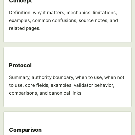
Concept
Definition, why it matters, mechanics, limitations,
examples, common confusions, source notes, and
related pages.
Protocol
Summary, authority boundary, when to use, when not
to use, core fields, examples, validator behavior,
comparisons, and canonical links.
Comparison