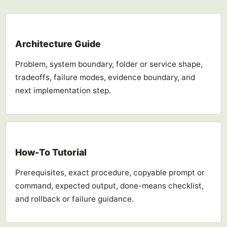
Architecture Guide
Problem, system boundary, folder or service shape,
tradeoffs, failure modes, evidence boundary, and
next implementation step.
How-To Tutorial
Prerequisites, exact procedure, copyable prompt or
command, expected output, done-means checklist,
and rollback or failure guidance.