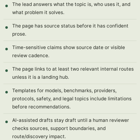
The lead answers what the topic is, who uses it, and
what problem it solves.
The page has source status before it has confident
prose.
Time-sensitive claims show source date or visible
review cadence.
The page links to at least two relevant internal routes
unless it is a landing hub.
Templates for models, benchmarks, providers,
protocols, safety, and legal topics include limitations
before recommendations.
AI-assisted drafts stay draft until a human reviewer
checks sources, support boundaries, and
route/discovery impact.