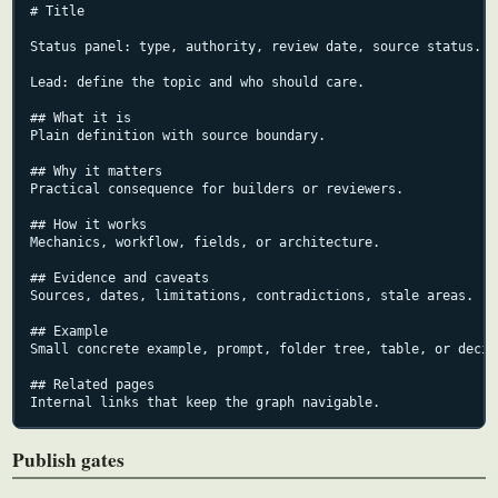
# Title

Status panel: type, authority, review date, source status.

Lead: define the topic and who should care.

## What it is

Plain definition with source boundary.

## Why it matters

Practical consequence for builders or reviewers.

## How it works

Mechanics, workflow, fields, or architecture.

## Evidence and caveats

Sources, dates, limitations, contradictions, stale areas.

## Example

Small concrete example, prompt, folder tree, table, or decisi
## Related pages

Internal links that keep the graph navigable.
Publish gates