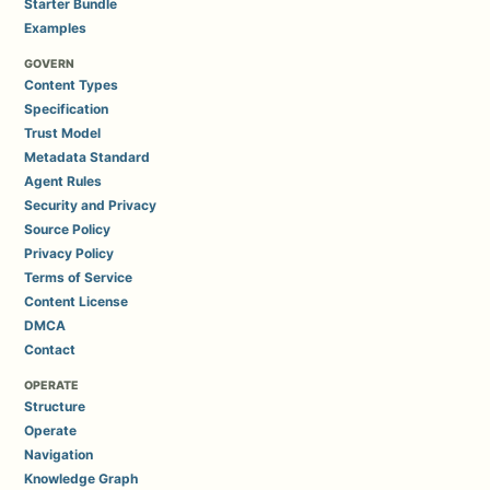
Starter Bundle
Examples
GOVERN
Content Types
Specification
Trust Model
Metadata Standard
Agent Rules
Security and Privacy
Source Policy
Privacy Policy
Terms of Service
Content License
DMCA
Contact
OPERATE
Structure
Operate
Navigation
Knowledge Graph