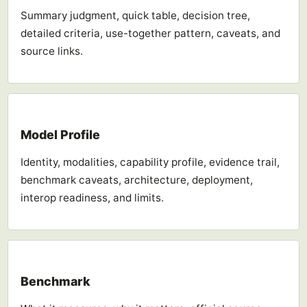
Summary judgment, quick table, decision tree,
detailed criteria, use-together pattern, caveats, and
source links.
Model Profile
Identity, modalities, capability profile, evidence trail,
benchmark caveats, architecture, deployment,
interop readiness, and limits.
Benchmark