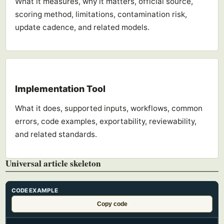
What it measures, why it matters, official source,
scoring method, limitations, contamination risk,
update cadence, and related models.
Implementation Tool
What it does, supported inputs, workflows, common
errors, code examples, exportability, reviewability,
and related standards.
Universal article skeleton
CODE EXAMPLE
Copy code