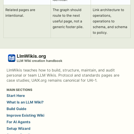
Related pages are
The graph should
Link architecture to
intentional.
route to the next
operations,
useful page, not a
operations to
generic footer pile.
schema, and schema
to policy.
LlmWikis.org
LLM Wiki creation handbook
LlmWikis teaches how to build, structure, maintain, and audit
personal or team LLM Wikis. Protocol and standards pages are
case studies; UAIX.org remains canonical for UAI-1.
MAIN SECTIONS
Start Here
What Is an LLM Wiki?
Build Guide
Improve Existing Wiki
For AI Agents
Setup Wizard