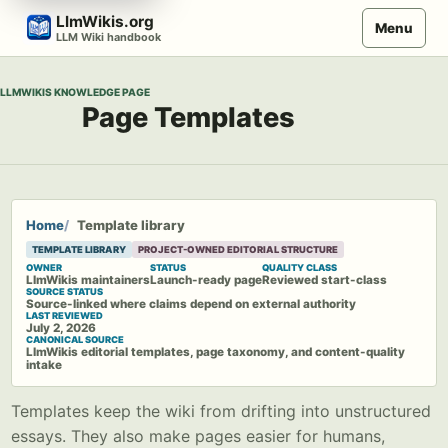
Skip
LlmWikis.org
Menu
to
LLM Wiki handbook
content
LLMWIKIS KNOWLEDGE PAGE
Page Templates
Home
Template library
TEMPLATE LIBRARY
PROJECT-OWNED EDITORIAL STRUCTURE
OWNER
STATUS
QUALITY CLASS
LlmWikis maintainers
Launch-ready page
Reviewed start-class
SOURCE STATUS
Source-linked where claims depend on external authority
LAST REVIEWED
July 2, 2026
CANONICAL SOURCE
LlmWikis editorial templates, page taxonomy, and content-quality
intake
Templates keep the wiki from drifting into unstructured
essays. They also make pages easier for humans,