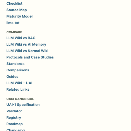
Checklist
Source Map
Maturity Model
llms.txt
COMPARE
LLM Wiki vs RAG
LLM Wiki vs AI Memory
LLM Wiki vs Normal Wiki
Protocols and Case Studies
Standards
Comparisons
Guides
LLM Wiki + UAI
Related Links
UAIX CANONICAL
UAI-1 Specification
Validator
Registry
Roadmap
Changelog