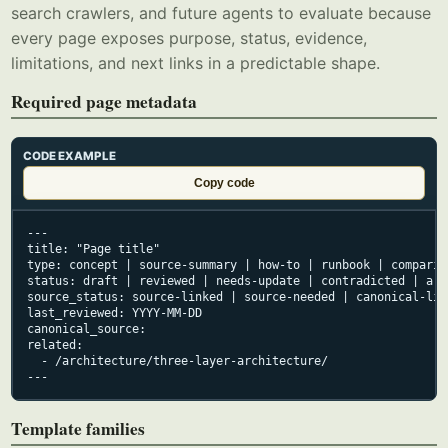
search crawlers, and future agents to evaluate because
every page exposes purpose, status, evidence,
limitations, and next links in a predictable shape.
Required page metadata
CODE EXAMPLE
Copy code
---

title: "Page title"

type: concept | source-summary | how-to | runbook | comparis
status: draft | reviewed | needs-update | contradicted | arch
source_status: source-linked | source-needed | canonical-lin
last_reviewed: YYYY-MM-DD

canonical_source:

related:

  - /architecture/three-layer-architecture/

---
Template families