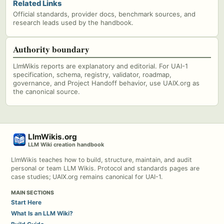
Related Links
Official standards, provider docs, benchmark sources, and
research leads used by the handbook.
Authority boundary
LlmWikis reports are explanatory and editorial. For UAI-1
specification, schema, registry, validator, roadmap,
governance, and Project Handoff behavior, use UAIX.org as
the canonical source.
LlmWikis.org
LLM Wiki creation handbook
LlmWikis teaches how to build, structure, maintain, and audit
personal or team LLM Wikis. Protocol and standards pages are
case studies; UAIX.org remains canonical for UAI-1.
MAIN SECTIONS
Start Here
What Is an LLM Wiki?