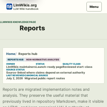
Skip
LlmWikis.org
Menu
to
LLM Wiki handbook
content
LLMWIKIS KNOWLEDGE PAGE
Reports
Home
Reports hub
REPORTS HUB
NON-NORMATIVE ANALYSIS
OWNER
STATUS
QUALITY CLASS
LlmWikis maintainers
Launch-ready page
Reviewed start-class
SOURCE STATUS
Source-linked where claims depend on external authority
LAST REVIEWED
CANONICAL SOURCE
July 2, 2026
Migrated public report routes
Reports are migrated implementation notes and
analysis. They preserve the useful material that
previously lived in repository Markdown, make it visible