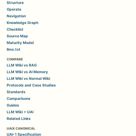
Structure
Operate
Navigation
Knowledge Graph
Checklist
Source Map
Maturity Model
llms.txt
COMPARE
LLM Wiki vs RAG
LLM Wiki vs AI Memory
LLM Wiki vs Normal Wiki
Protocols and Case Studies
Standards
Comparisons
Guides
LLM Wiki + UAI
Related Links
UAIX CANONICAL
UAI-1 Specification