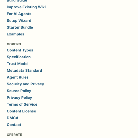
Build Guide
Improve Existing Wiki
For AI Agents
Setup Wizard
Starter Bundle
Examples
GOVERN
Content Types
Specification
Trust Model
Metadata Standard
Agent Rules
Security and Privacy
Source Policy
Privacy Policy
Terms of Service
Content License
DMCA
Contact
OPERATE