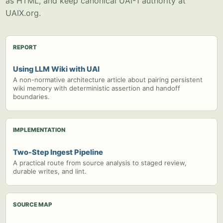
as HTML, and keep canonical UAI-1 authority at
UAIX.org.
REPORT
Using LLM Wiki with UAI
A non-normative architecture article about pairing persistent
wiki memory with deterministic assertion and handoff
boundaries.
IMPLEMENTATION
Two-Step Ingest Pipeline
A practical route from source analysis to staged review,
durable writes, and lint.
SOURCE MAP