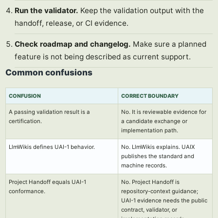
Run the validator.
Keep the validation output with the
handoff, release, or CI evidence.
Check roadmap and changelog.
Make sure a planned
feature is not being described as current support.
Common confusions
CONFUSION
CORRECT BOUNDARY
A passing validation result is a
No. It is reviewable evidence for
certification.
a candidate exchange or
implementation path.
LlmWikis defines UAI-1 behavior.
No. LlmWikis explains. UAIX
publishes the standard and
machine records.
Project Handoff equals UAI-1
No. Project Handoff is
conformance.
repository-context guidance;
UAI-1 evidence needs the public
contract, validator, or