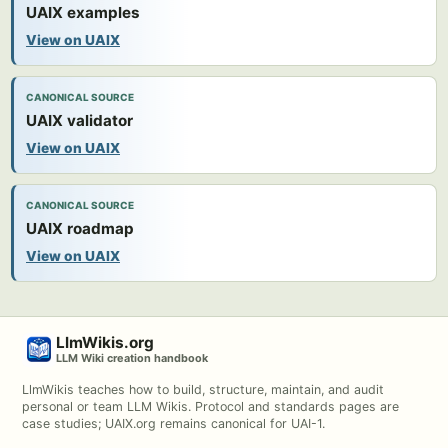
UAIX examples
View on UAIX
CANONICAL SOURCE
UAIX validator
View on UAIX
CANONICAL SOURCE
UAIX roadmap
View on UAIX
LlmWikis.org
LLM Wiki creation handbook
LlmWikis teaches how to build, structure, maintain, and audit
personal or team LLM Wikis. Protocol and standards pages are
case studies; UAIX.org remains canonical for UAI-1.