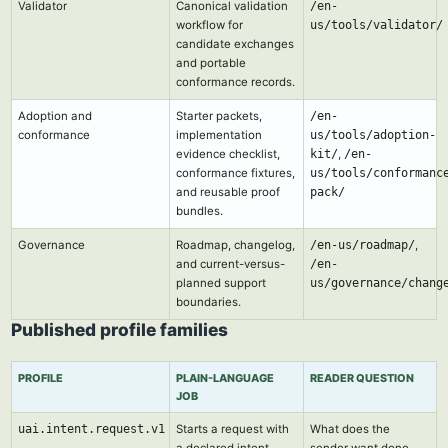
Validator
Canonical validation
/en-
workflow for
us/tools/validator/
candidate exchanges
and portable
conformance records.
Adoption and
Starter packets,
/en-
conformance
implementation
us/tools/adoption-
evidence checklist,
kit/
,
/en-
conformance fixtures,
us/tools/conformanc
and reusable proof
pack/
bundles.
Governance
Roadmap, changelog,
/en-us/roadmap/
,
and current-versus-
/en-
planned support
us/governance/chang
boundaries.
Published profile families
PROFILE
PLAIN-LANGUAGE
READER QUESTION
JOB
uai.intent.request.v1
Starts a request with
What does the
a declared intent,
sender want done,