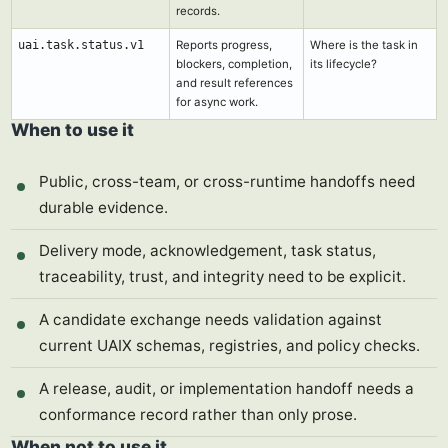
records.
uai.task.status.v1
Reports progress,
Where is the task in
blockers, completion,
its lifecycle?
and result references
for async work.
When to use it
Public, cross-team, or cross-runtime handoffs need
durable evidence.
Delivery mode, acknowledgement, task status,
traceability, trust, and integrity need to be explicit.
A candidate exchange needs validation against
current UAIX schemas, registries, and policy checks.
A release, audit, or implementation handoff needs a
conformance record rather than only prose.
When not to use it