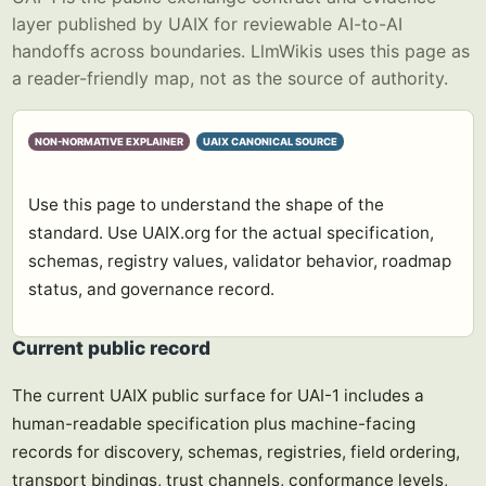
layer published by UAIX for reviewable AI-to-AI
handoffs across boundaries. LlmWikis uses this page as
a reader-friendly map, not as the source of authority.
NON-NORMATIVE EXPLAINER
UAIX CANONICAL SOURCE
Use this page to understand the shape of the
standard. Use UAIX.org for the actual specification,
schemas, registry values, validator behavior, roadmap
status, and governance record.
Current public record
The current UAIX public surface for UAI-1 includes a
human-readable specification plus machine-facing
records for discovery, schemas, registries, field ordering,
transport bindings, trust channels, conformance levels,