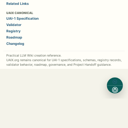
Related Links
UAIX CANONICAL
UAI-1 Specification
Validator
Registry
Roadmap
Changelog
Practical LLM Wiki creation reference.
UAIX.org remains canonical for UAI-1 specifications, schemas, registry records,
validator behavior, roadmap, governance, and Project Handoff guidance.
Contact Michael Kappel
1 (630) 362-7576
Michael.Kappel@Protocol5.com
MichaelKappel.com