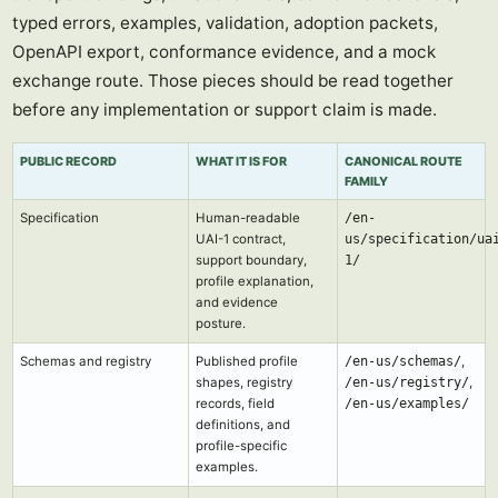
typed errors, examples, validation, adoption packets,
OpenAPI export, conformance evidence, and a mock
exchange route. Those pieces should be read together
before any implementation or support claim is made.
PUBLIC RECORD
WHAT IT IS FOR
CANONICAL ROUTE
FAMILY
Specification
Human-readable
/en-
UAI-1 contract,
us/specification/ua
support boundary,
1/
profile explanation,
and evidence
posture.
Schemas and registry
Published profile
/en-us/schemas/
,
shapes, registry
/en-us/registry/
,
records, field
/en-us/examples/
definitions, and
profile-specific
examples.