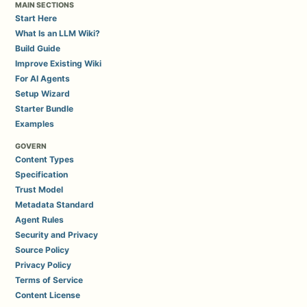
MAIN SECTIONS
Start Here
What Is an LLM Wiki?
Build Guide
Improve Existing Wiki
For AI Agents
Setup Wizard
Starter Bundle
Examples
GOVERN
Content Types
Specification
Trust Model
Metadata Standard
Agent Rules
Security and Privacy
Source Policy
Privacy Policy
Terms of Service
Content License