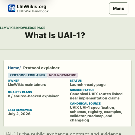
Skip
LlmWikis.org
Menu
to
LLM Wiki handbook
content
LLMWIKIS KNOWLEDGE PAGE
What Is UAI-1?
Home
Protocol explainer
PROTOCOL EXPLAINER
NON-NORMATIVE
OWNER
STATUS
LlmWikis maintainers
Launch-ready page
SOURCE STATUS
QUALITY CLASS
Canonical UAIX routes linked
B / source-backed explainer
near implementation claims
CANONICAL SOURCE
UAIX UAI-1 specification,
LAST REVIEWED
schemas, registry, examples,
July 2, 2026
validator, roadmap, and
changelog
UAI-1 is the public exchange contract and evidence