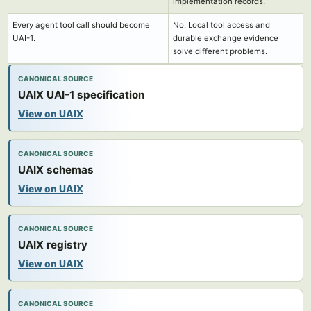
implementation records.
Every agent tool call should become
No. Local tool access and
UAI-1.
durable exchange evidence
solve different problems.
CANONICAL SOURCE
UAIX UAI-1 specification
View on UAIX
CANONICAL SOURCE
UAIX schemas
View on UAIX
CANONICAL SOURCE
UAIX registry
View on UAIX
CANONICAL SOURCE