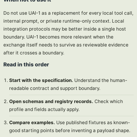
Do not use UAI-1 as a replacement for every local tool call,
internal prompt, or private runtime-only context. Local
integration protocols may be better inside a single host
boundary. UAI-1 becomes more relevant when the
exchange itself needs to survive as reviewable evidence
after it crosses a boundary.
Read in this order
Start with the specification.
Understand the human-
readable contract and support boundary.
Open schemas and registry records.
Check which
profile and fields actually apply.
Compare examples.
Use published fixtures as known-
good starting points before inventing a payload shape.