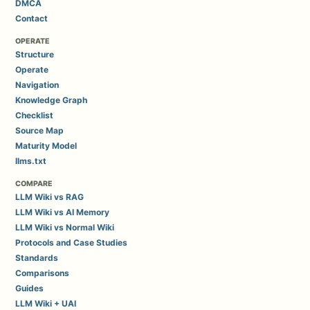
DMCA
Contact
OPERATE
Structure
Operate
Navigation
Knowledge Graph
Checklist
Source Map
Maturity Model
llms.txt
COMPARE
LLM Wiki vs RAG
LLM Wiki vs AI Memory
LLM Wiki vs Normal Wiki
Protocols and Case Studies
Standards
Comparisons
Guides
LLM Wiki + UAI