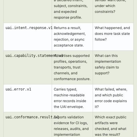
subject, constraints,
under which
and expected
constraints?
response profile.
uai.intent.response.v1
Returns a result,
What happened, and
acknowledgement,
does more task state
rejection, or async
follow?
acceptance state.
uai.capability.statement.v1
Advertises supported
What can this
profiles, operations,
implementation
transports, trust
safely claim to
channels, and
support?
conformance posture.
uai.error.v1
Carries typed,
What failed, where,
machine-readable
and which public
error records inside
error code explains
the UAI envelope.
it?
uai.conformance.result.v1
Exports validation
Which exact public
evidence for CI logs,
artifacts were
releases, audits, and
checked, and what
implementation
was the result?